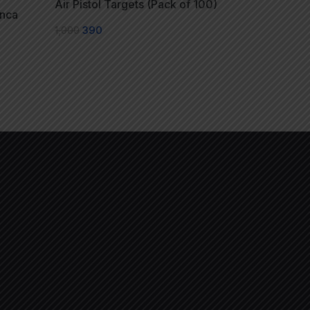
Air Pistol Targets (Pack of 100)
anca
1,000
390