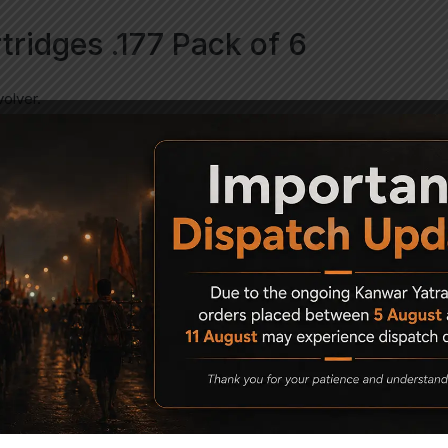
rtridges .177 Pack of 6
volver.
ade from solid brass with a plastic retention gasket to hold the 17
ding to the realism of the handling of the gun- these shells have 
teel BBs. So- this isn’t just a BB revolver that now takes pellets.
ly (will not work or fit the BB or airsoft revolvers)