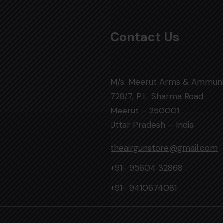
Contact Us
M/s. Meerut Arms & Ammuni
728/7, P.L. Sharma Road
Meerut – 250001
Uttar Pradesh – India
theairgunstore@gmail.com
+91- 95604 32868
+91- 9410674081