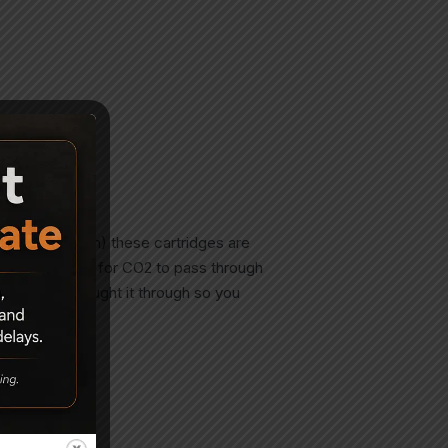
7 pellet (4.5 mm) these cartridges are
a larger conduit for CO2 to pass through
 Nope- they thought it through so you