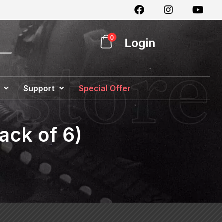
0
Login
Support
Special Offer
ack of 6)