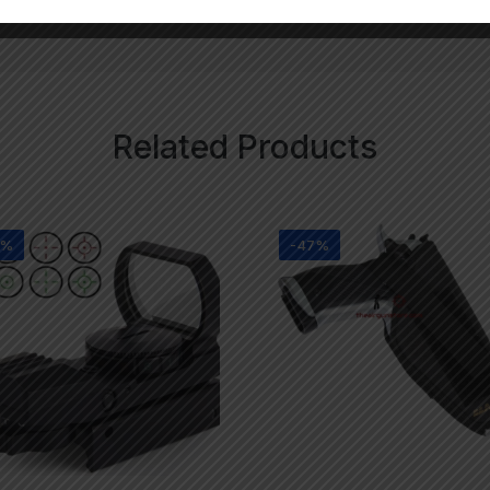
Related Products
8%
-47%