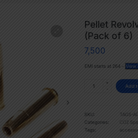
Pellet Revol
(Pack of 6)
7,500
EMI starts at
264
-
View 
+
Add t
-
SKU:
TAGS-A
Categories:
CO2 Spa
Tags:
accesso