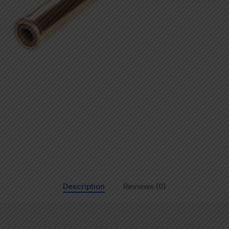
Description
Reviews (0)