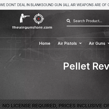
WE DONT DEAL IN BLANKSOUND GUN (ALL AIR WEAPONS ARE OF CA
Home
Air Pistols
Air Guns
Pellet Rev
NO LICENSE REQUIRED, PRICES INCLUSIVE O