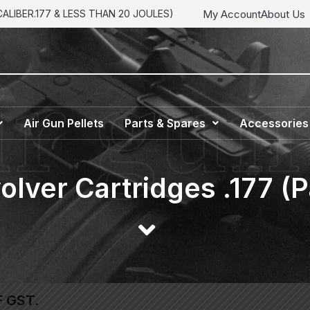
My Account
About Us
LIBER.177 & LESS THAN 20 JOULES)
Air Gun Pellets
Parts & Spares
Accessories
olver Cartridges .177 (P
F GST.