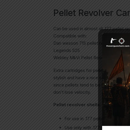
Pellet Revolver Ca
Can be used in almost all .177 pellet re
Compatible with:
Dan wesson 715 pellet revolver
Legends S25
Webley MkVi Pellet Revolver
Extra cartridges for pellet revolver. M
stylish and have a nice solid weight ad
since pellets tend to be heavier than s
don’t lose velocity.
Pellet revolver shells:
For use in .177 pellet revolvers on
Use only with .177-caliber pellets