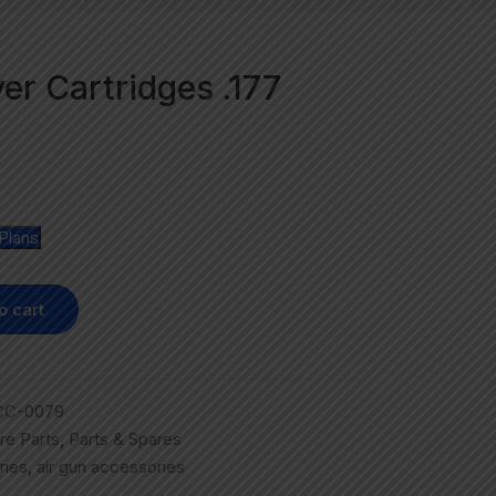
ver Cartridges .177
Plans
o cart
CC-0079
re Parts
,
Parts & Spares
ries
,
air gun accessories