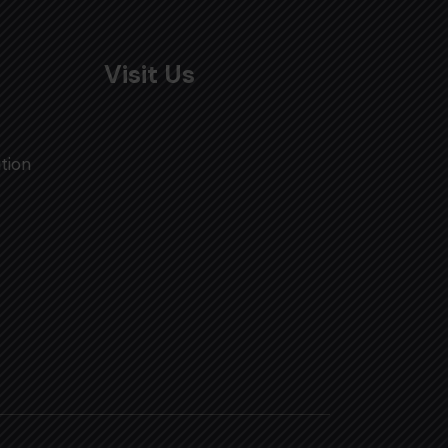
Visit Us
tion