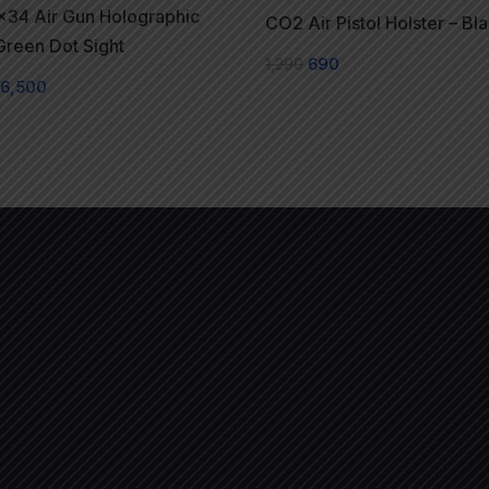
x34 Air Gun Holographic
CO2 Air Pistol Holster – Bl
reen Dot Sight
1,290
690
6,500