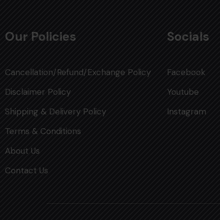
Our Policies
Socials
Cancellation/Refund/Exchange Policy
Facebook
Disclaimer Policy
Youtube
Shipping & Delivery Policy
Instagram
Terms & Conditions
About Us
Contact Us