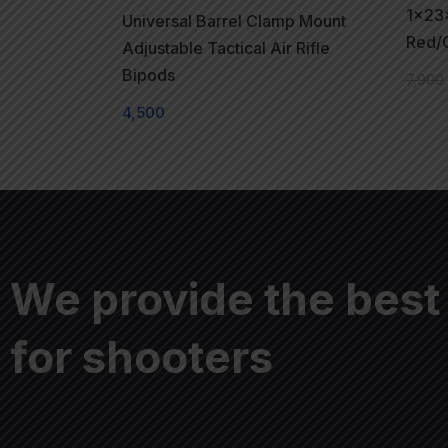
1x23
Universal Barrel Clamp Mount
Red/G
Adjustable Tactical Air Rifle
Bipods
7,900
4,500
We provide the best
for shooters