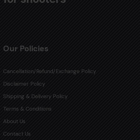
Our Policies
Cancellation/Refund/Exchange Policy
Disclaimer Policy
Shipping & Delivery Policy
Terms & Conditions
About Us
Contact Us