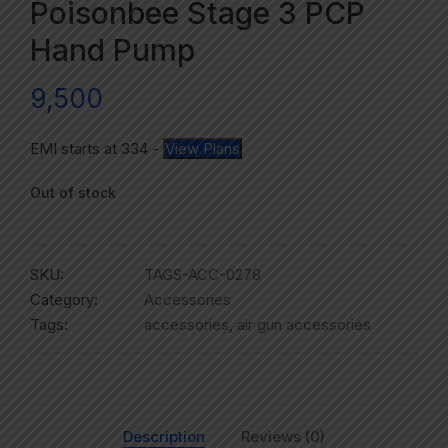
Poisonbee Stage 3 PCP
Hand Pump
9,500
EMI starts at
334
-
View Plans
Out of stock
SKU:
TAGS-ACC-0278
Category:
Accessories
Tags:
accessories
,
air gun accessories
Description
Reviews (0)