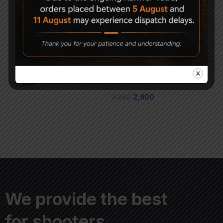
AARMR Hurricane Air
AARMR HURRICANE
Rifle Upgrade Pack
Stock Assembly-
CAMO
2,100
3,250
2,800
We provide the best
for shooters