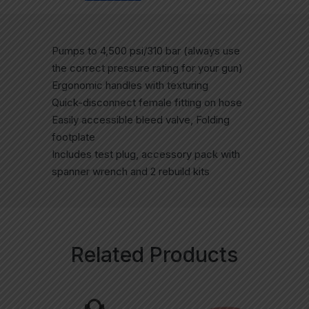
Pumps to 4,500 psi/310 bar (always use
the correct pressure rating for your gun)
Ergonomic handles with texturing
Quick-disconnect female fitting on hose
Easily accessible bleed valve, Folding
footplate
Includes test plug, accessory pack with
spanner wrench and 2 rebuild kits
Related Products