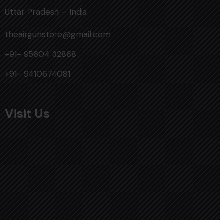
Uttar Pradesh – India
theairgunstore@gmail.com
+91- 95604 32868
+91- 9410674081
Visit Us