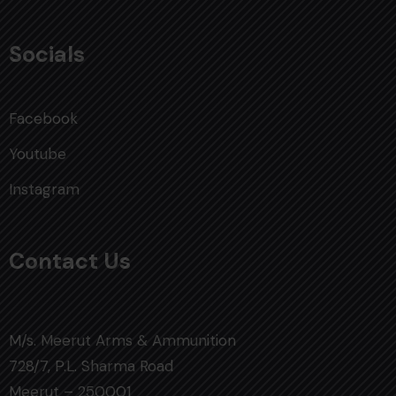
Socials
Facebook
Youtube
Instagram
Contact Us
M/s. Meerut Arms & Ammunition
728/7, P.L. Sharma Road
Meerut – 250001