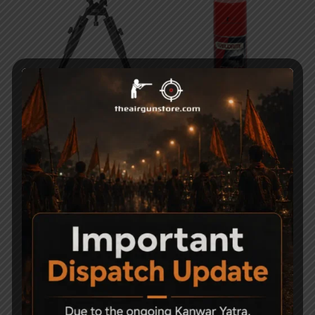
Universal Barrel Clamp
Weldrite MP90G Gun
Mount Adjustable
Oil Spray – 425ml
Tactical Air Rifle Bipods
495
4,500
-14%