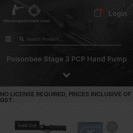
0
Login
Poisonbee Stage 3 PCP Hand Pump
NO LICENSE REQUIRED, PRICES INCLUSIVE OF
GST.
Sold Out