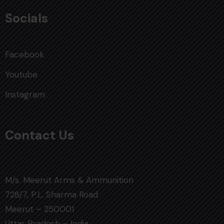
Socials
Facebook
Youtube
Instagram
Contact Us
M/s. Meerut Arms & Ammunition
728/7, P.L. Sharma Road
Meerut – 250001
Uttar Pradesh – India