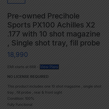
Pre-owned Precihole
Sports PX100 Achilles X2
.177 with 10 shot magazine
, Single shot tray, fill probe
18,990
EMI starts at
668
-
View Plans
NO LICENSE REQUIRED
This product includes one 10 shot magazine , single shot
tray , fill probe , rear & front sight
Condition: 100%
Fully Functional