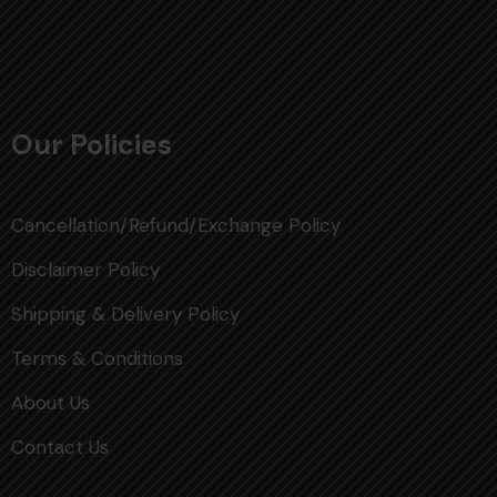
Our Policies
Cancellation/Refund/Exchange Policy
Disclaimer Policy
Shipping & Delivery Policy
Terms & Conditions
About Us
Contact Us