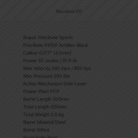
Reviews (0)
Brand: Precihole Sports
Precihole PX100 Achilles Black
Caliber 0.177″ (4.5mm)
Power 20 Joules / 15 ft-lb
Max Velocity 240 mps / 850 fps
Max Pressure 200 Bar
Action Mechanism Side Lever
Power Plant PCP
Barrel Length 500mm
Total Length 920mm
Total Weight 2.5 kg
Barrel Material Steel
Barrel Rifled
Front Sight Post