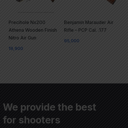
Precihole Nx200
Benjamin Marauder Air
Athena Wooden Finish
Rifle – PCP Cal. .177
Nitro Air Gun
95,000
19,900
We provide the best
for shooters