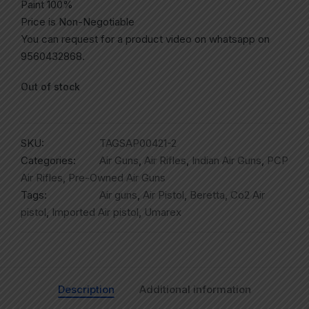
Paint 100%
Price is Non-Negotiable
You can request for a product video on whatsapp on
9560432868.
Out of stock
SKU:
TAGSAP00421-2
Categories:
Air Guns
,
Air Rifles
,
Indian Air Guns
,
PCP
Air Rifles
,
Pre-Owned Air Guns
Tags:
Air guns
,
Air Pistol
,
Beretta
,
Co2 Air
pistol
,
Imported Air pistol
,
Umarex
Description
Additional information