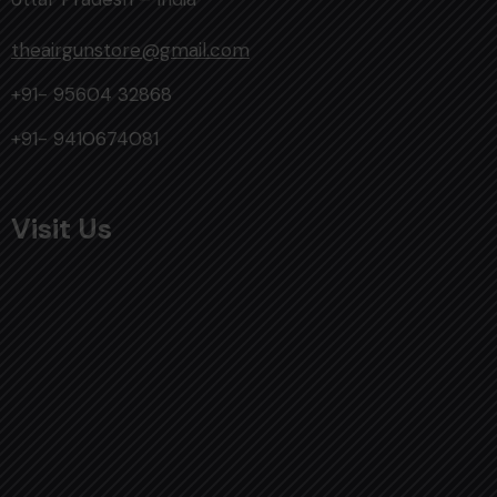
theairgunstore@gmail.com
+91- 95604 32868
+91- 9410674081
Visit Us