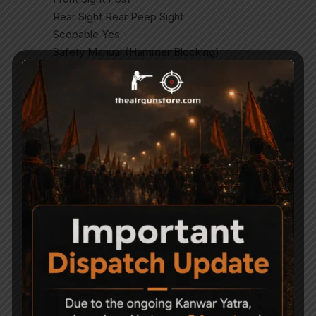
Rear Sight Rear Peep Sight
Scopable Yes
Safety Manual (Hammer Blocking)
Suggested For Fun Shooting, Plinking
Magazine Compatible Yes (MZ10 Included)
Mounting Rail 3/8″ (11mm) Dovetail
Trigger Two Stage
Stock Material Synthetic
Shots per Fill 80.
Related Products