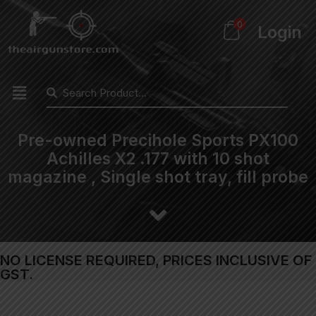
0
Login
Pre-owned Precihole Sports PX100
Achilles X2 .177 with 10 shot
magazine , Single shot tray, fill probe
NO LICENSE REQUIRED, PRICES INCLUSIVE OF
GST.