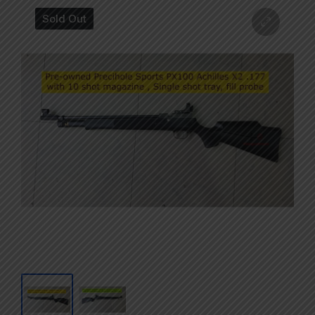
Sold Out