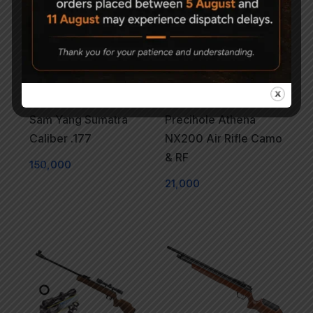
Sam Yang Sumatra
Precihole Athena
Caliber .177
NX200 Air Rifle Camo
& RF
150,000
21,000