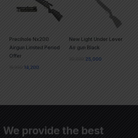
Precihole Nx200
New Light Under Lever
Airgun Limited Period
Air gun Black
Offer
30,000
25,000
16,950
14,200
We provide the best