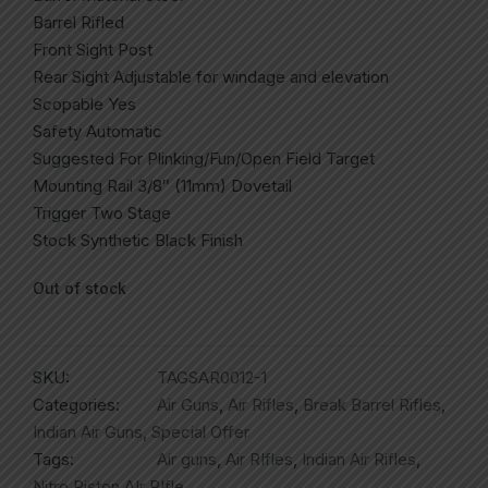
Barrel Rifled
Front Sight Post
Rear Sight Adjustable for windage and elevation
Scopable Yes
Safety Automatic
Suggested For Plinking/Fun/Open Field Target
Mounting Rail 3/8″ (11mm) Dovetail
Trigger Two Stage
Stock Synthetic Black Finish
Out of stock
SKU:
TAGSAR0012-1
Categories:
Air Guns
,
Air Rifles
,
Break Barrel Rifles
,
Indian Air Guns
,
Special Offer
Tags:
Air guns
,
Air RIfles
,
Indian Air Rifles
,
Nitro Piston AIr RIfle