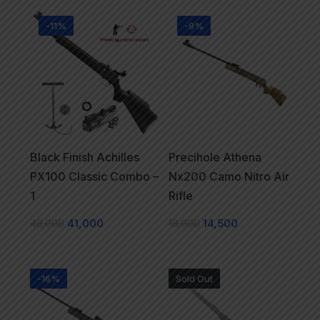
-11%
-9%
Black Finish Achilles
Precihole Athena
PX100 Classic Combo –
Nx200 Camo Nitro Air
1
Rifle
46,000
41,000
16,000
14,500
-16%
Sold Out