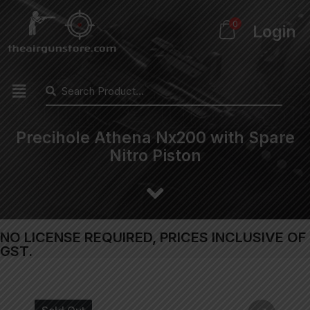
0
Login
Precihole Athena Nx200 with Spare
Nitro Piston
NO LICENSE REQUIRED, PRICES INCLUSIVE OF
GST.