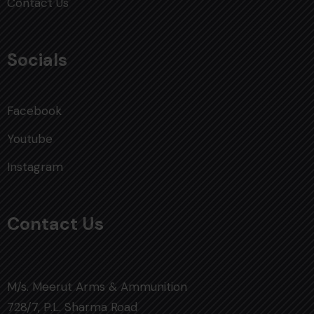
Contact Us
Socials
Facebook
Youtube
Instagram
Contact Us
M/s. Meerut Arms & Ammunition
728/7, P.L. Sharma Road