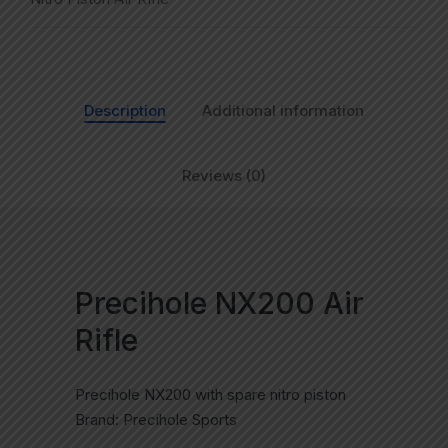
Description
Additional information
Reviews (0)
Precihole NX200 Air
Rifle
Precihole NX200 with spare nitro piston
Brand: Precihole Sports