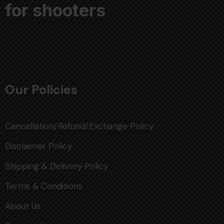
for shooters
Our Policies
Cancellation/Refund/Exchange Policy
Disclaimer Policy
Shipping & Delivery Policy
Terms & Conditions
About Us