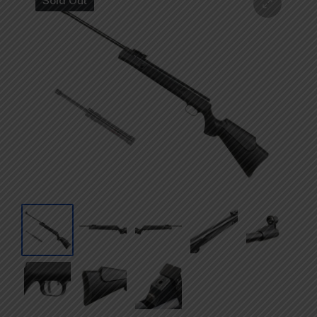
Sold Out