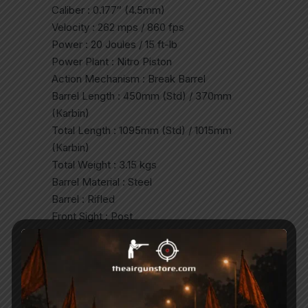
Caliber : 0.177″ (4.5mm)
Velocity : 262 mps / 860 fps
Power : 20 Joules / 15 ft-lb
Power Plant : Nitro Piston
Action Mechanism : Break Barrel
Barrel Length : 450mm (Std) / 370mm
(Karbin)
Total Length : 1095mm (Std) / 1015mm
(Karbin)
Total Weight : 3.15 kgs
Barrel Material : Steel
Barrel : Rifled
Front Sight : Post
Rear Sight : Adjustable for windage and
elevation
Scopable : Yes
Safety : Automatic
Suggested For : Plinking/Fun/Open Field