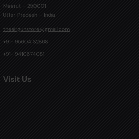
Meerut – 250001
Uttar Pradesh – India
theairgunstore@gmail.com
+91- 95604 32868
+91- 9410674081
Visit Us