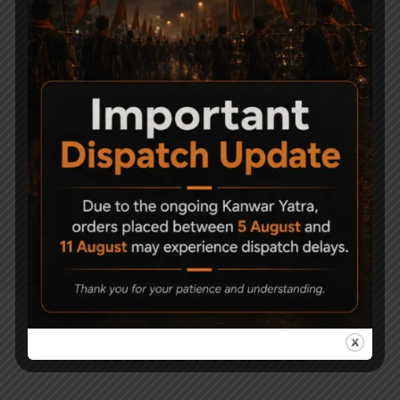
Target
Mounting Rail : 3/8″ (11mm) Dovetail
Trigger : Two Stage
Stock : Synthetic Black Finish
For Sports lover
Precihole NX200 Air
Rifle is a perfect match?
Precihole PX100 Achilles Black Classic
PCP Air Rifle
Px100 Achilles combo with pump
Related Products