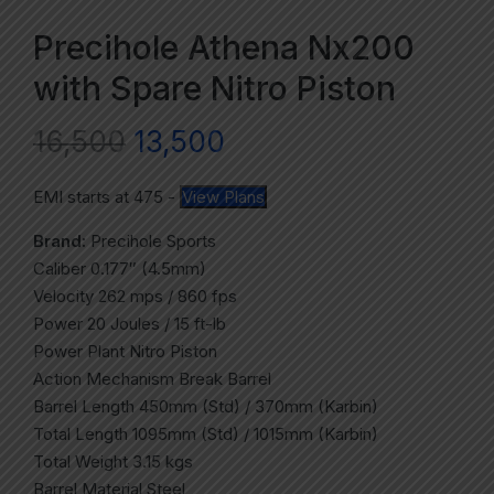
Precihole Athena Nx200
with Spare Nitro Piston
16,500
13,500
EMI starts at
475
-
View Plans
Brand:
Precihole Sports
Caliber 0.177″ (4.5mm)
Velocity 262 mps / 860 fps
Power 20 Joules / 15 ft-lb
Power Plant Nitro Piston
Action Mechanism Break Barrel
Barrel Length 450mm (Std) / 370mm (Karbin)
Total Length 1095mm (Std) / 1015mm (Karbin)
Total Weight 3.15 kgs
Barrel Material Steel