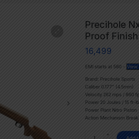
Precihole 
Proof Finish
16,499
EMI starts at
580
-
View 
Brand: Precihole Sports
Caliber 0.177″ (4.5mm)
Velocity 262 mps / 860 f
Power 20 Joules / 15 ft-l
Power Plant Nitro Piston
Action Mechanism Break 
+
Add t