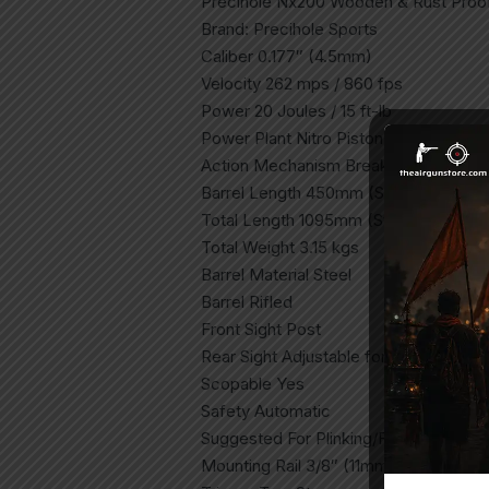
Precihole Nx200 Wooden & Rust Proo
Brand: Precihole Sports
Caliber 0.177″ (4.5mm)
Velocity 262 mps / 860 fps
Power 20 Joules / 15 ft-lb
Power Plant Nitro Piston
Action Mechanism Break Barrel
Barrel Length 450mm (Std) / 370mm (
Total Length 1095mm (Std) / 1015mm (
Total Weight 3.15 kgs
Barrel Material Steel
Barrel Rifled
Front Sight Post
Rear Sight Adjustable for windage and
Scopable Yes
Safety Automatic
Suggested For Plinking/Fun/Open Fiel
Mounting Rail 3/8″ (11mm) Dovetail