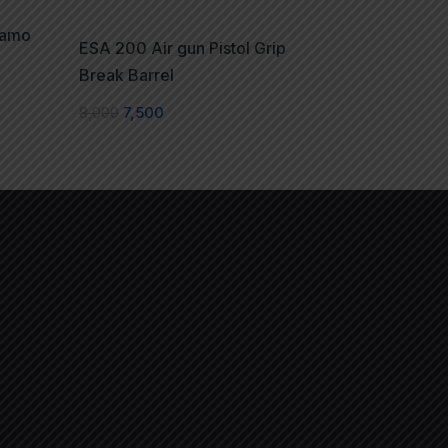
Camo
ESA 200 Air gun Pistol Grip
Break Barrel
8,000
7,500