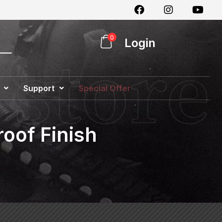
0
Login
Support
Special Offer
oof Finish