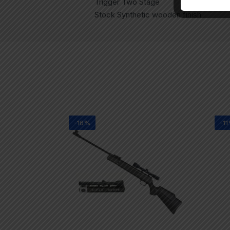
Trigger Two Stage
Stock Synthetic wooden finish
-16%
-1