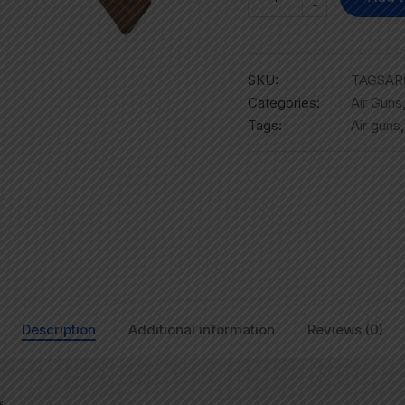
-
SKU:
TAGSAR
Categories:
Air Guns
Tags:
Air guns
Description
Additional information
Reviews (0)