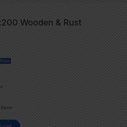
Nx200 Wooden & Rust
Plans
ps
b
Barrel
o cart