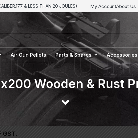
My Account
About Us
LIBER.177 & LESS THAN 20 JOULES)
Air Gun Pellets
Parts & Spares
Accessories
Nx200 Wooden & Rust Pr
F GST.