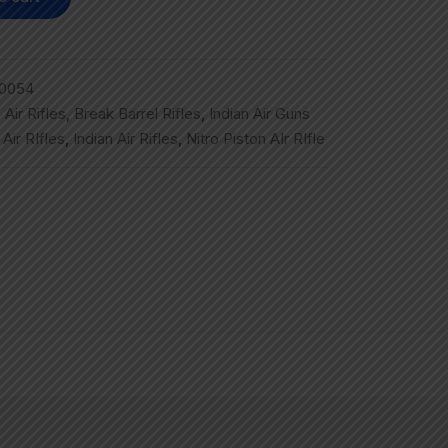
0054
,
Air Rifles
,
Break Barrel Rifles
,
Indian Air Guns
,
Air RIfles
,
Indian Air Rifles
,
Nitro Piston AIr RIfle