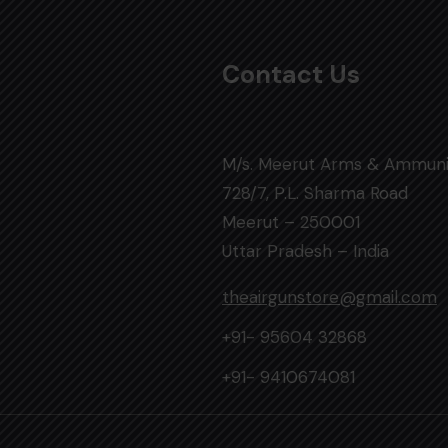
Contact Us
M/s. Meerut Arms & Ammuni
728/7, P.L. Sharma Road
Meerut – 250001
Uttar Pradesh – India
theairgunstore@gmail.com
+91- 95604 32868
+91- 9410674081