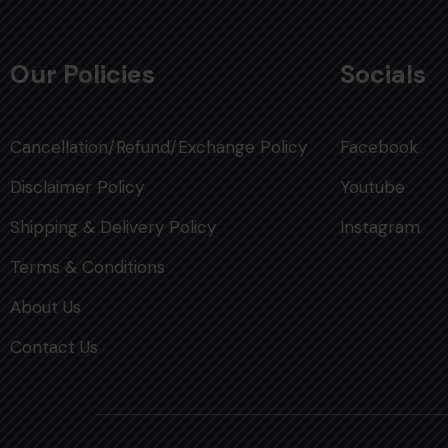
Our Policies
Socials
Cancellation/Refund/Exchange Policy
Facebook
Disclaimer Policy
Youtube
Shipping & Delivery Policy
Instagram
Terms & Conditions
About Us
Contact Us