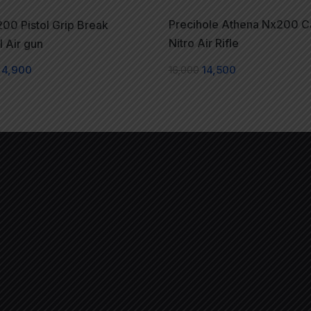
Precihole Athena Nx200 
00 Pistol Grip Break
Nitro Air Rifle
l Air gun
16,000
14,500
4,900