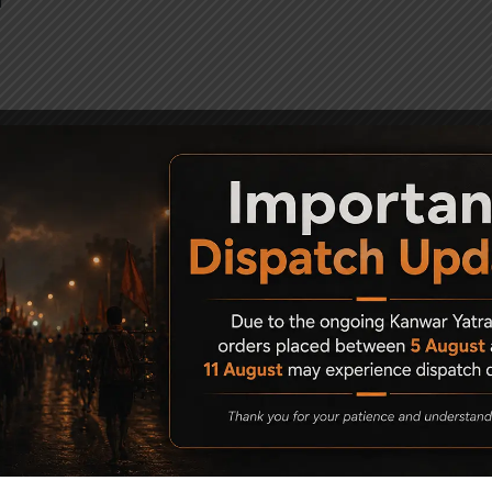
f
Karbin)
Karbin)
 elevation
d Target