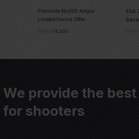
Precihole Nx200 Airgun
ESA 2
Limited Period Offer
Barre
16,950
14,200
5,500
We provide the best
for shooters