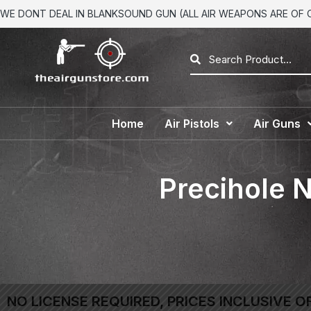
WE DONT DEAL IN BLANKSOUND GUN (ALL AIR WEAPONS ARE OF CA
Home
Air Pistols
Air Guns
Precihole 
NO LICENSE REQUIRED, PRICES INCLUSIVE O