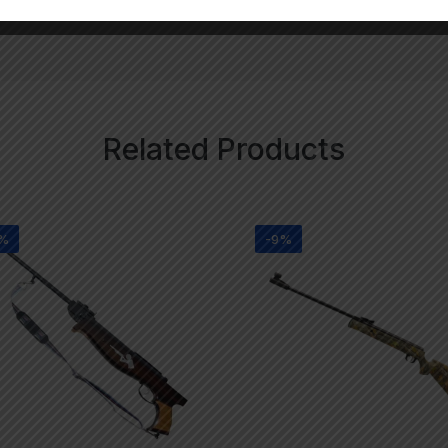
Related Products
1%
-9%