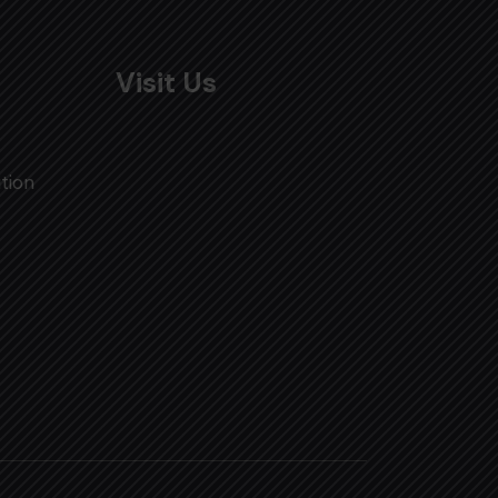
Visit Us
tion