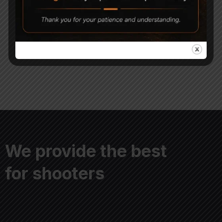
Magna Shot .177 Round
Magna Shot Air gun
Head Pellets
Pellets 5.5mm Pack of 5
399
1,500
750
We provide the best
for shooters