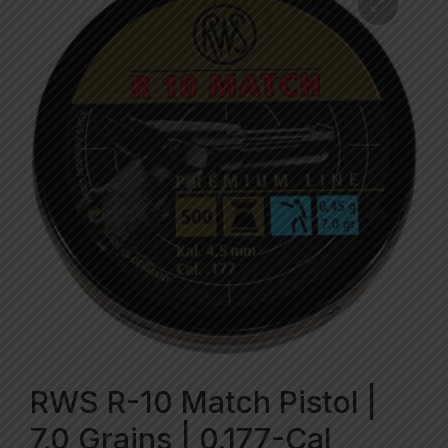
RWS R-10 Match Pistol |
7.0 Grains | 0.177-Cal