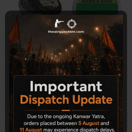
Precipell Air Gun Pellets
RWS Diabolo Basic
– Match
4.5MM, .177 Cal, 500 ct
750
700
-50%