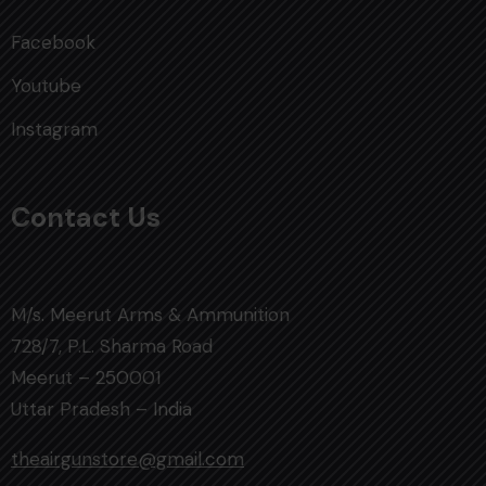
Facebook
Youtube
Instagram
Contact Us
M/s. Meerut Arms & Ammunition
728/7, P.L. Sharma Road
Meerut – 250001
Uttar Pradesh – India
theairgunstore@gmail.com