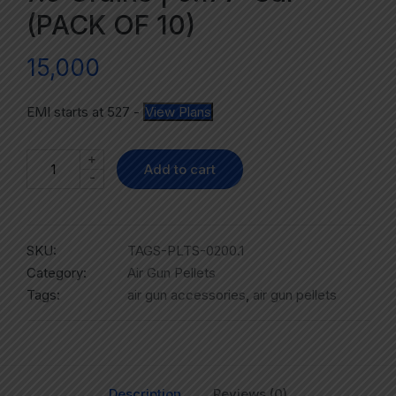
(PACK OF 10)
15,000
EMI starts at
527
-
View Plans
+
Add to cart
-
SKU:
TAGS-PLTS-0200.1
Category:
Air Gun Pellets
Tags:
air gun accessories
,
air gun pellets
Description
Reviews (0)