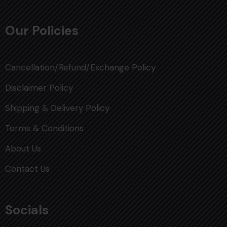
Our Policies
Cancellation/Refund/Exchange Policy
Disclaimer Policy
Shipping & Delivery Policy
Terms & Conditions
About Us
Contact Us
Socials