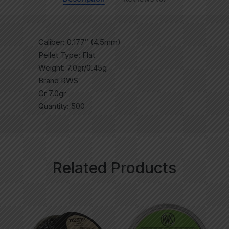
Caliber: 0.177″ (4.5mm)
Pellet Type: Flat
Weight: 7.0gr/0.45g
Brand RWS
Gr 7.0gr
Quantity: 500
Related Products