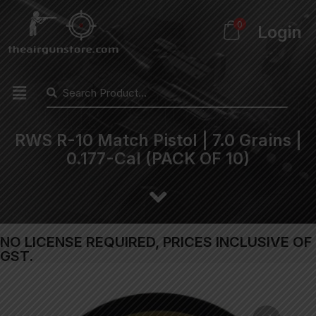
0
Login
RWS R-10 Match Pistol | 7.0 Grains |
0.177-Cal (PACK OF 10)
NO LICENSE REQUIRED, PRICES INCLUSIVE OF
GST.