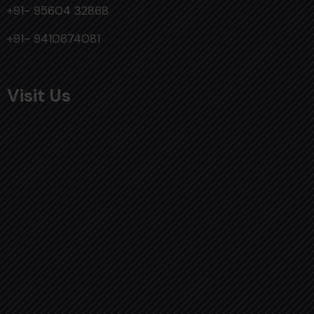
+91- 95604 32868
+91- 9410674081
Visit Us