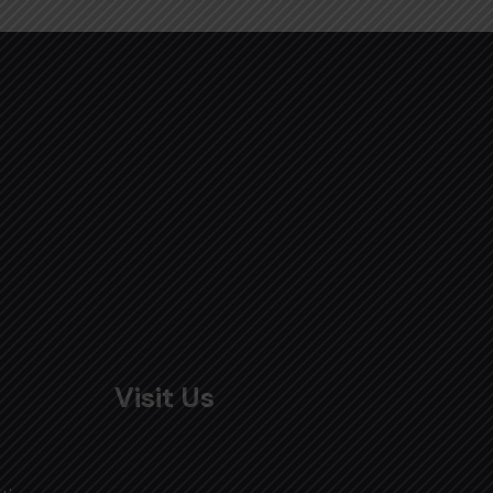
Visit Us