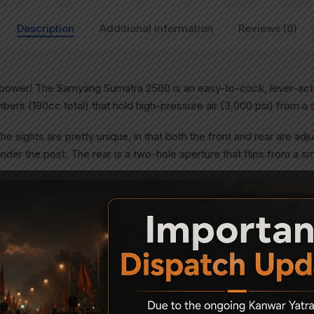
Description
Additional information
Reviews (0)
 power! The Samyang Sumatra 2500 is an easy-to-cock, lever-act
bers (190cc total) that hold high-pressure air (3,000 psi) from 
The sights are pretty unique, in that both the front and rear are ad
nder the post. The rear is a two-hole aperture that flips from a sma
 it comes to shooting, and the samyang Sumatra excels in that ar
gun, you’ll want to mount a scope on the 11mm dovetails. The finel
ot cylinder that makes for quick follow-up shots. The cylinder make
engths and types.
ings, making this one of the most versatile powerhouses on the m