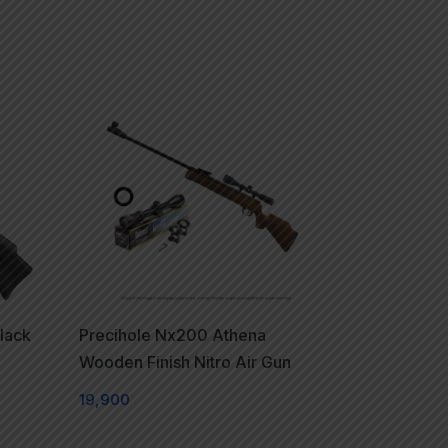
lack
Precihole Nx200 Athena
Wooden Finish Nitro Air Gun
19,900