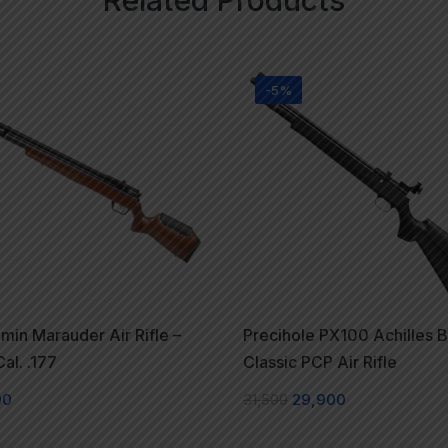
-5%
min Marauder Air Rifle –
Precihole PX100 Achilles B
al. .177
Classic PCP Air Rifle
00
31,500
29,900