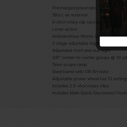
Precharged pneumatic
190cc air reservoir
6-shot rotary clip (accepts longer pell
Lever-action
Ambidextrous Monte Carlo stock
2-stage adjustable trigger
Adjustable front and rear sight
3/8″ center-to-center groups @ 30 yds
11mm scope ramp
Steel barrel with 1:18 RH twist
Adjustable power wheel has 13 setting
Includes 2 6-shot rotary clips
Includes Male Quick-Disconnect Foster