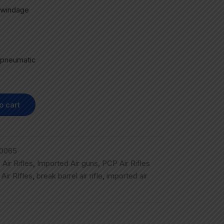
r windage
 pneumatic
o cart
0065
,
Air Rifles
,
Imported Air guns
,
PCP Air Rifles
,
Air RIfles
,
break barrel air rifle
,
imported air