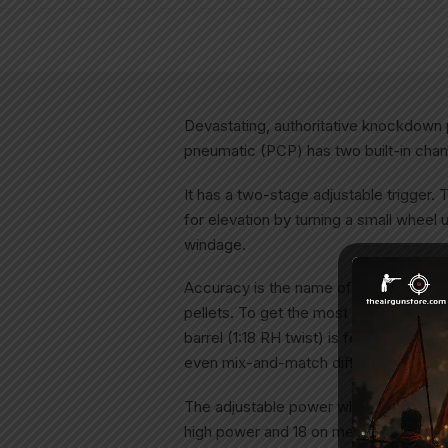
Devastating, authoritative knockdown
pneumatic (PCP) has two built-in cham
It has a two-stage adjustable trigger. 
for elevation by turning a small wheel u
windage.
Accuracy is the name of the game when
pellets. To get the most from this air
barrel (1:18 RH twist) is fed by a 6-sh
even mix-and-match different pellet l
The adjustable power wheel has 13 sett
high power and 18 on medium.