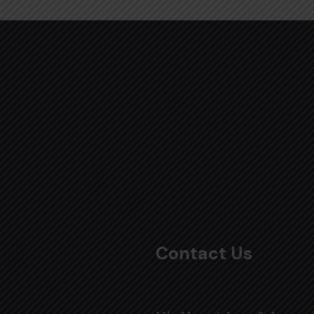
Contact Us