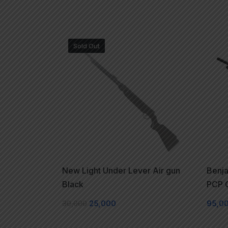
Sold Out
New Light Under Lever Air gun
Benja
Black
PCP C
30,000
25,000
95,0