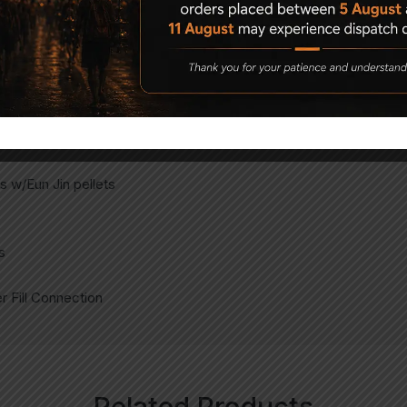
ets)
 w/Eun Jin pellets
s
 Fill Connection
Related Products