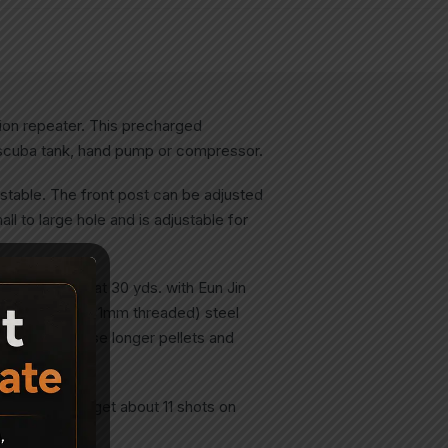
ion repeater. This precharged
a scuba tank, hand pump or compressor.
justable. The front post can be adjusted
ll to large hole and is adjustable for
ea: 3/8″ ctc at 30 yds. with Eun Jin
y rifled (and 10x1mm threaded) steel
s it easy to use longer pellets and
arket! You’ll get about 11 shots on