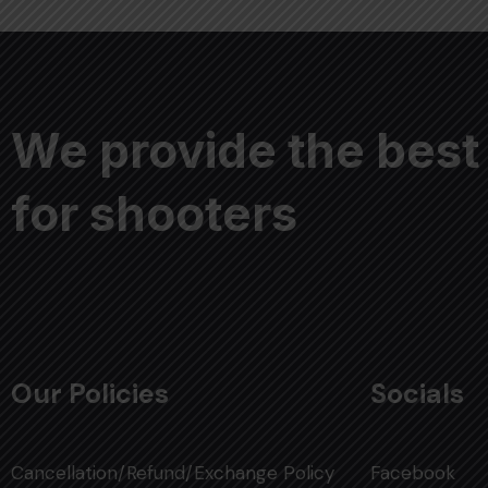
We provide the best
for shooters
Our Policies
Socials
Cancellation/Refund/Exchange Policy
Facebook