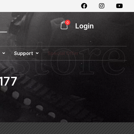
0
Login
Support
Special Offer
177