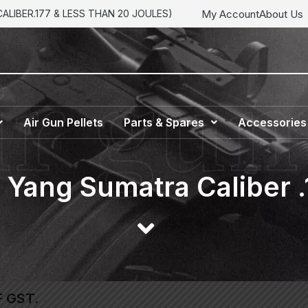
My Account
About Us
LIBER.177 & LESS THAN 20 JOULES)
Air Gun Pellets
Parts & Spares
Accessories
Yang Sumatra Caliber .
F GST.