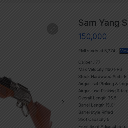
Sam Yang Su
150,000
EMI starts at
5,274
-
Vie
Caliber .177
Max Velocity 1160 FPS
Stock Hardwood Ambi B
Airgun-rail Plinking & tar
Airgun-use Plinking & tar
Overall Length 35.5″
Barrel Length 15.0″
Barrel style Rifled
Shot Capacity 6
Front Sight Adjustable for