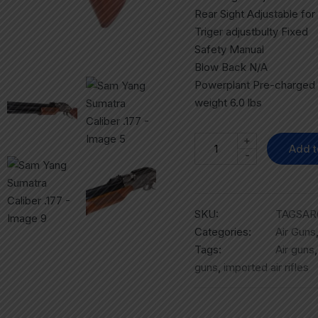
Rear Sight Adjustable fo
Triger adjustbulty Fixed
Safety Manual
Blow Back N/A
Powerplant Pre-charged
weight 6.0 lbs
+
Add t
-
SKU:
TAGSAR
Categories:
Air Guns
Tags:
Air guns
guns
,
imported air rifles