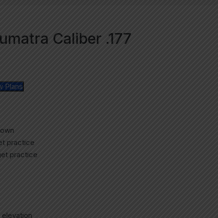
matra Caliber .177
w Plans
rown
get practice
get practice
 elevation