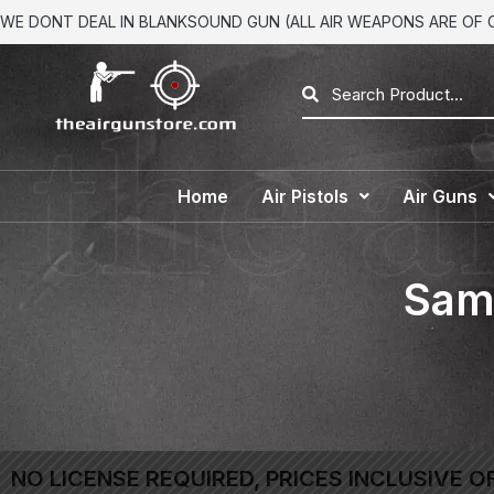
WE DONT DEAL IN BLANKSOUND GUN (ALL AIR WEAPONS ARE OF CA
Home
Air Pistols
Air Guns
Sam 
NO LICENSE REQUIRED, PRICES INCLUSIVE O