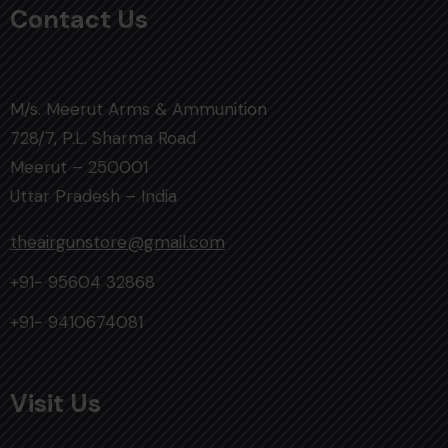
Contact Us
M/s. Meerut Arms & Ammunition
728/7, P.L. Sharma Road
Meerut – 250001
Uttar Pradesh – India
theairgunstore@gmail.com
+91- 95604 32868
+91- 9410674081
Visit Us