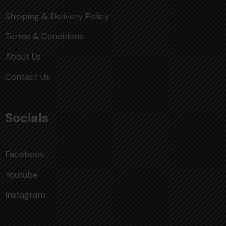
Shipping & Delivery Policy
Terms & Conditions
About Us
Contact Us
Socials
Facebook
Youtube
Instagram