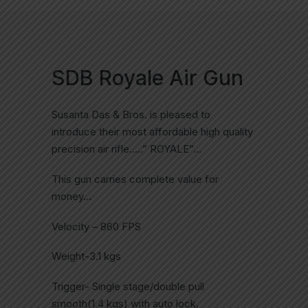
SDB Royale Air Gun
Susanta Das & Bros. is pleased to
introduce their most affordable high quality
precision air rifle…..” ROYALE”…
This gun carries complete value for
money…
Velocity – 860 FPS
Weight-3.1 kgs
Trigger- Single stage/double pull
smooth(1.4 kgs) with auto lock.