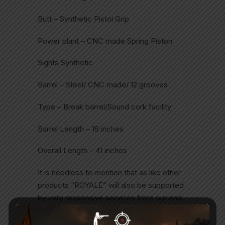
Butt – Synthetic Pistol Grip
Power plant – CNC made Spring Piston
Sights Synthetic
Barrel – Steel/ CNC made/ 12 grooves
Type – Break barrel/Sound cork facility
Barrel Length – 16 inches
Overall Length – 41 inches
It is needless to mention that as like other
products “ROYALE” will also be supported
by very responsive services from our end.