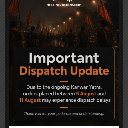
Related Products
-23%
-14%
Precihole Nx200
Precihole Sports Nx200
Athena Black + SNIPER
Black Athena Air Rifle
(USA) 3-9x40EG +
13,999
11,990
Mounts + Pellets