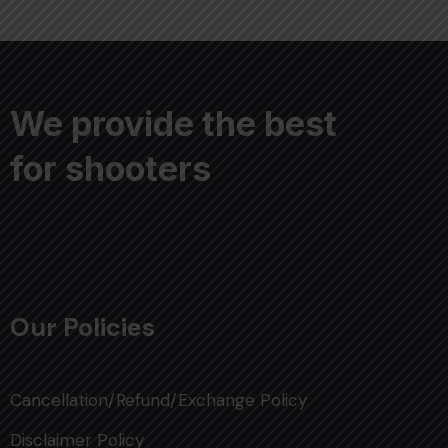
We provide the best
for shooters
Our Policies
Cancellation/Refund/Exchange Policy
Disclaimer Policy