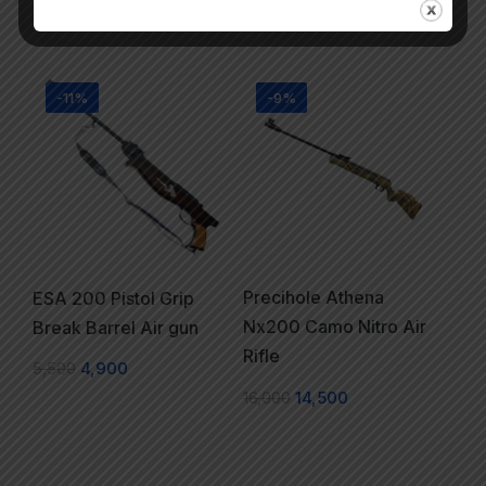
22,000
16,900
-11%
-9%
Precihole Athena
ESA 200 Pistol Grip
Nx200 Camo Nitro Air
Break Barrel Air gun
Rifle
5,500
4,900
16,000
14,500