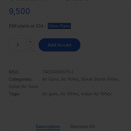
9,500
EMI starts at
334
-
View Plans
+
Add to cart
-
SKU:
TAGSAR00215.1
Categories:
Air Guns
,
Air Rifles
,
Break Barrel Rifles
,
Indian Air Guns
Tags:
Air guns
,
Air RIfles
,
Indian Air Rifles
Description
Reviews (0)