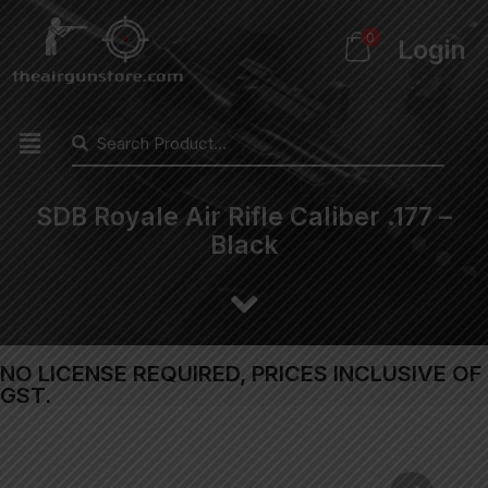
0
Login
SDB Royale Air Rifle Caliber .177 –
Black
NO LICENSE REQUIRED, PRICES INCLUSIVE OF
GST.