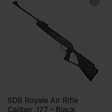
SDB Royale Air Rifle
Caliber .177 – Black