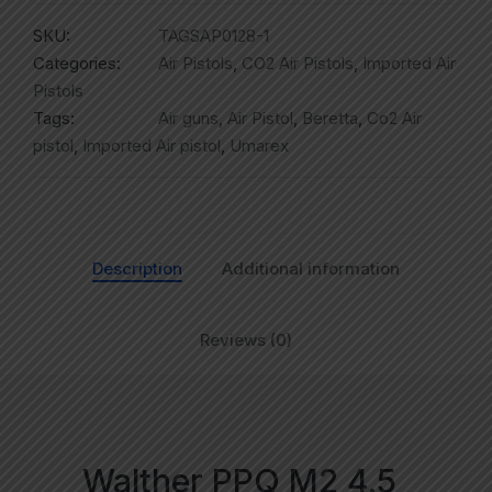
SKU:
TAGSAP0128-1
Categories:
Air Pistols
,
CO2 Air Pistols
,
Imported Air
Pistols
Tags:
Air guns
,
Air Pistol
,
Beretta
,
Co2 Air
pistol
,
Imported Air pistol
,
Umarex
Description
Additional information
Reviews (0)
Walther PPQ M2 4.5