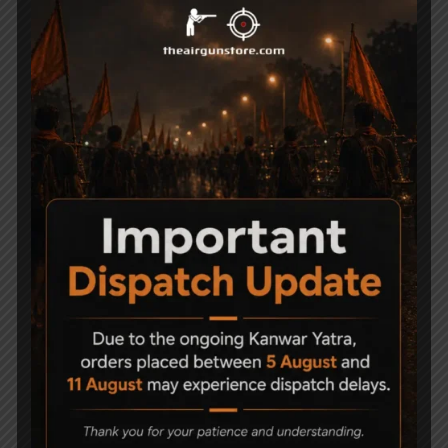
Powerplant CO2
Blowback Yes
Material Metal/ABS plastic
Body Type Pistol
Related Products