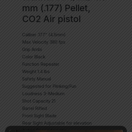
mm (.177) Pellet,
CO2 Air pistol
Caliber .177″ (4.5mm)
Max Velocity 380 fps
Grip Ambi
Color Black
Function Repeater
Weight 1.4 lbs
Safety Manual
Suggested for Plinking/Fun
Loudness 3-Medium
Shot Capacity 21
Barrel Rifled
Front Sight Blade
Rear Sight Adjustable for elevation
Action Semiautomatic