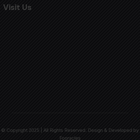
Visit Us
© Copyright 2025 | All Rights Reserved. Design & Developed by
Fooracles