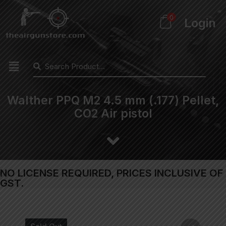
0
Login
Walther PPQ M2 4.5 mm (.177) Pellet,
CO2 Air pistol
NO LICENSE REQUIRED, PRICES INCLUSIVE OF
GST.