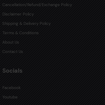
Cancellation/Refund/Exchange Policy
Disclaimer Policy
Shipping & Delivery Policy
Terms & Conditions
About Us
Contact Us
Socials
Facebook
Youtube