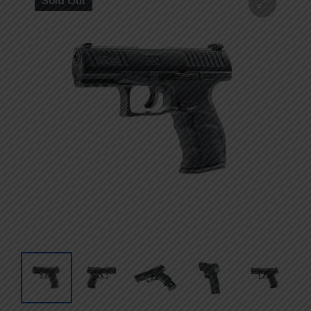
Sold Out