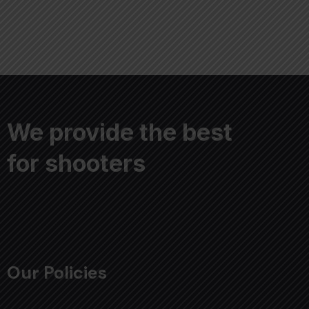
We provide the best
for shooters
Our Policies