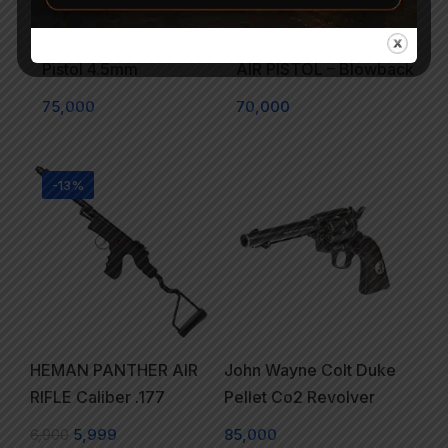
Walther CP88 Co2 Air
Beretta M84FS CO2 BB
Pistol 4.5mm
AIR PISTOL – Blowback
75,000
70,000
-13%
HEMAN PANTHER AIR
John Wayne Colt Duke
RIFLE Caliber .177
Pellet Co2 Revolver
6,900
5,999
85,000