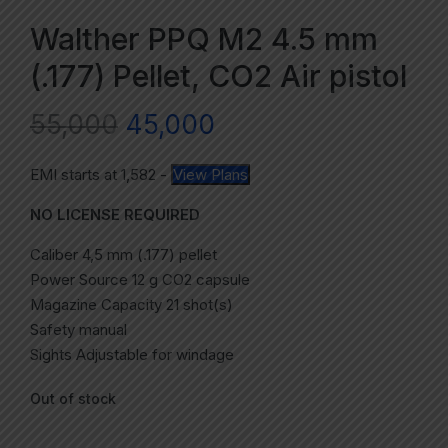
Walther PPQ M2 4.5 mm
(.177) Pellet, CO2 Air pistol
55,000
45,000
EMI starts at
1,582
-
View Plans
NO LICENSE REQUIRED
Caliber 4,5 mm (.177) pellet
Power Source 12 g CO2 capsule
Magazine Capacity 21 shot(s)
Safety manual
Sights Adjustable for windage
Out of stock