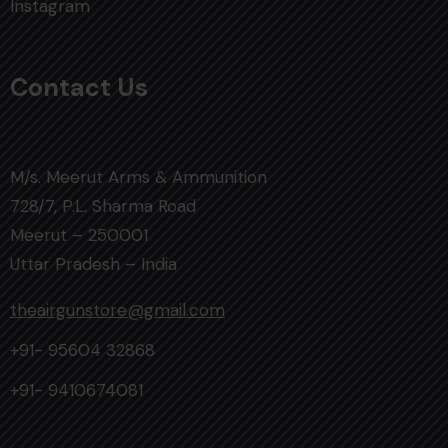
Instagram
Contact Us
M/s. Meerut Arms & Ammunition
728/7, P.L. Sharma Road
Meerut – 250001
Uttar Pradesh – India
theairgunstore@gmail.com
+91- 95604 32868
+91- 9410674081