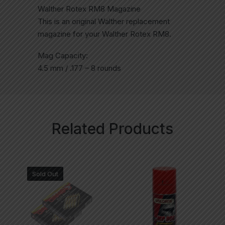
Walther Rotex RM8 Magazine
This is an original Walther replacement
magazine for your Walther Rotex RM8.
Mag Capacity:
4.5 mm / .177 – 8 rounds
Related Products
Sold Out