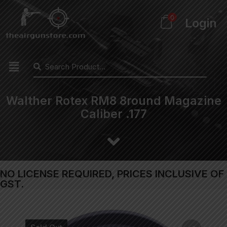
0
Login
Walther Rotex RM8 8round Magazine
Caliber .177
NO LICENSE REQUIRED, PRICES INCLUSIVE OF
GST.