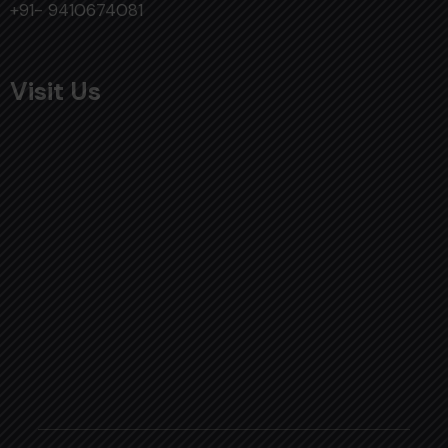
+91- 9410674081
Visit Us