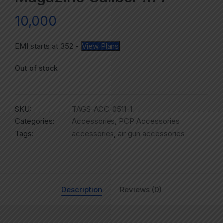
10,000
EMI starts at
352
-
View Plans
Out of stock
SKU:
TAGS-ACC-0511-1
Categories:
Accessories
,
PCP Accessories
Tags:
accessories
,
air gun accessories
Description
Reviews (0)