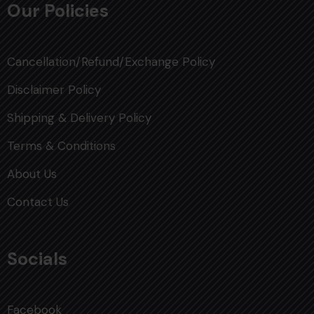
Our Policies
Cancellation/Refund/Exchange Policy
Disclaimer Policy
Shipping & Delivery Policy
Terms & Conditions
About Us
Contact Us
Socials
Facebook