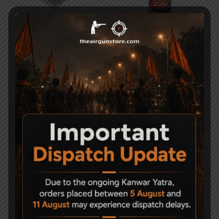
Gamo 12 Gram CO2
Weldrite MP90G Gun
cylinder Gold Series
Oil Spray – 425ml
Pack of 10
495
3,000
AGH 4 Stage PCP Hand
Umarex 12 gram Co2