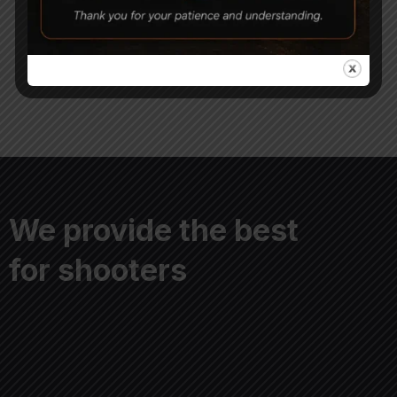
Pump
Capsule (Pack of 10)
8,000
2,000
We provide the best
for shooters