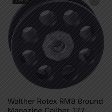
Sold Out
Walther Rotex RM8 8round
Magazine Caliber .177