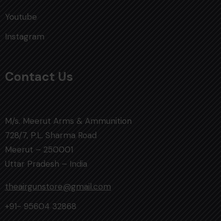
Youtube
Instagram
Contact Us
M/s. Meerut Arms & Ammunition
728/7, P.L. Sharma Road
Meerut – 250001
Uttar Pradesh – India
theairgunstore@gmail.com
+91- 95604 32868