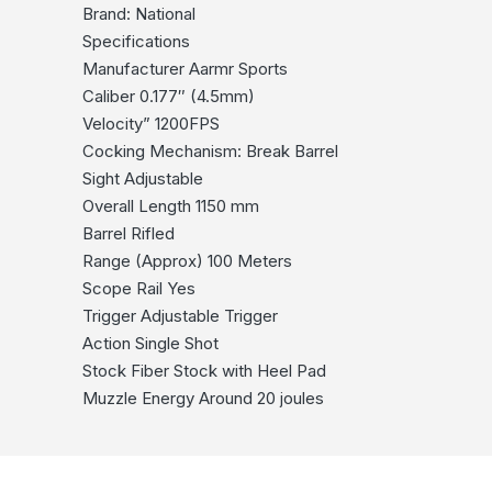
Brand: National
Specifications
Manufacturer Aarmr Sports
Caliber 0.177″ (4.5mm)
Velocity” 1200FPS
Cocking Mechanism: Break Barrel
Sight Adjustable
Overall Length 1150 mm
Barrel Rifled
Range (Approx) 100 Meters
Scope Rail Yes
Trigger Adjustable Trigger
Action Single Shot
Stock Fiber Stock with Heel Pad
Muzzle Energy Around 20 joules