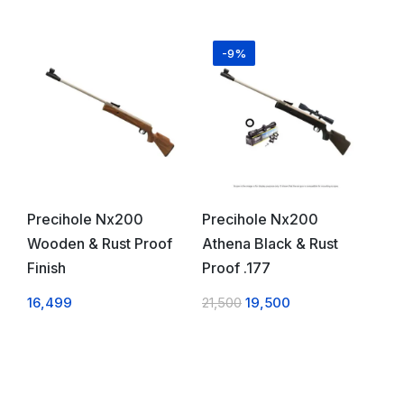
-9%
Precihole Nx200
Precihole Nx200
Wooden & Rust Proof
Athena Black & Rust
Finish
Proof .177
16,499
21,500
19,500