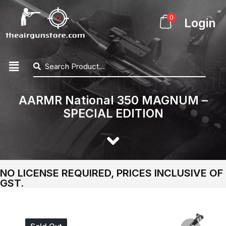
0
Login
AARMR National 350 MAGNUM –
SPECIAL EDITION
NO LICENSE REQUIRED, PRICES INCLUSIVE OF
GST.