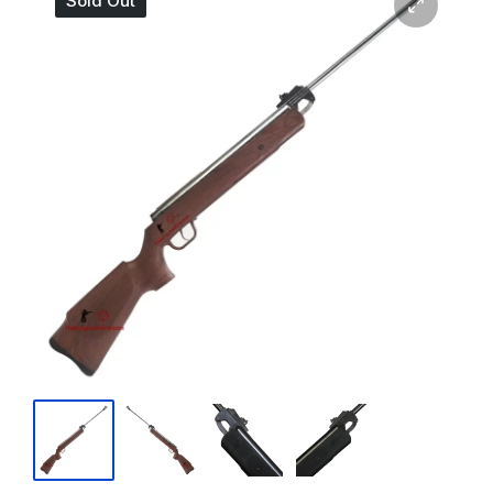
Sold Out