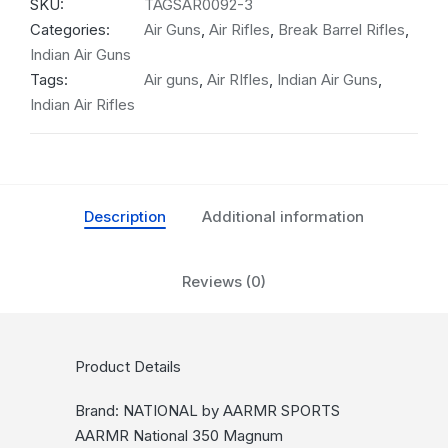
SKU:
TAGSAR0092-3
Categories:
Air Guns
,
Air Rifles
,
Break Barrel Rifles
,
Indian Air Guns
Tags:
Air guns
,
Air RIfles
,
Indian Air Guns
,
Indian Air Rifles
Description
Additional information
Reviews (0)
Product Details
Brand: NATIONAL by AARMR SPORTS
AARMR National 350 Magnum