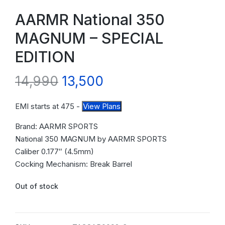
AARMR National 350
MAGNUM – SPECIAL
EDITION
14,990
13,500
EMI starts at
475
-
View Plans
Brand: AARMR SPORTS
National 350 MAGNUM by AARMR SPORTS
Caliber 0.177″ (4.5mm)
Cocking Mechanism: Break Barrel
Out of stock