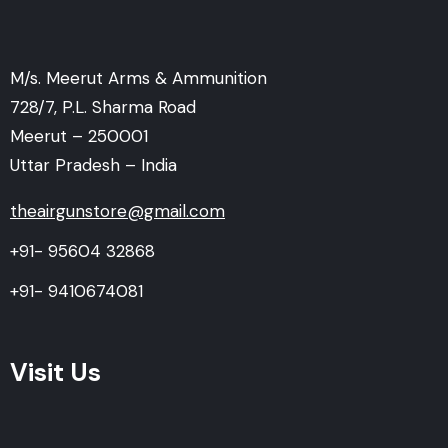
M/s. Meerut Arms & Ammunition
728/7, P.L. Sharma Road
Meerut – 250001
Uttar Pradesh – India
theairgunstore@gmail.com
+91- 95604 32868
+91- 9410674081
Visit Us