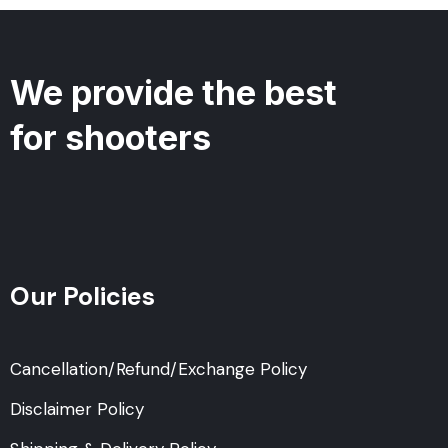
We provide the best
for shooters
Our Policies
Cancellation/Refund/Exchange Policy
Disclaimer Policy