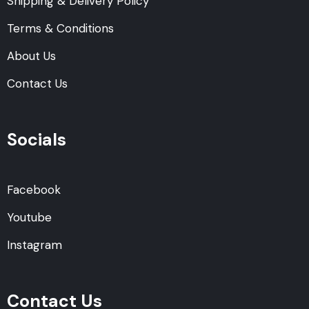
Shipping & Delivery Policy
Terms & Conditions
About Us
Contact Us
Socials
Facebook
Youtube
Instagram
Contact Us