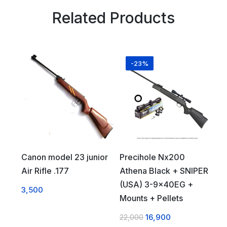
Related Products
-23%
Canon model 23 junior
Precihole Nx200
Air Rifle .177
Athena Black + SNIPER
(USA) 3-9x40EG +
3,500
Mounts + Pellets
22,000
16,900