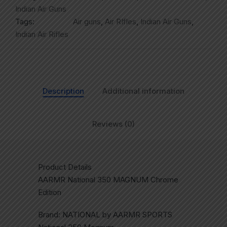
Indian Air Guns
Tags:
Air guns
,
Air RIfles
,
Indian Air Guns
,
Indian Air Rifles
Description
Additional information
Reviews (0)
Product Details
AARMR National 350 MAGNUM Chrome
Edition
Brand: NATIONAL by AARMR SPORTS