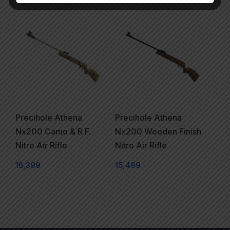
Precihole Athena
Precihole Athena
Nx200 Camo & R.F.
Nx200 Wooden Finish
Nitro Air Rifle
Nitro Air Rifle
16,399
15,499