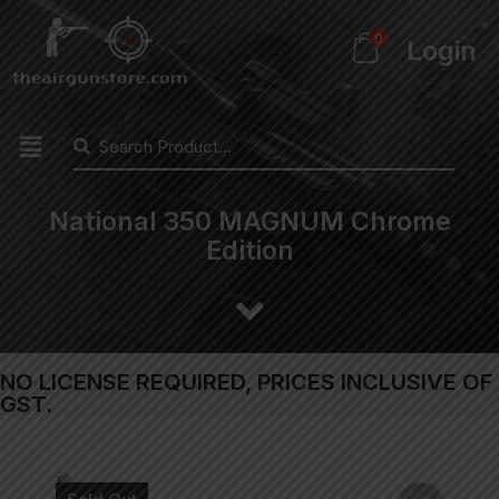
0
Login
National 350 MAGNUM Chrome
Edition
NO LICENSE REQUIRED, PRICES INCLUSIVE OF
GST.