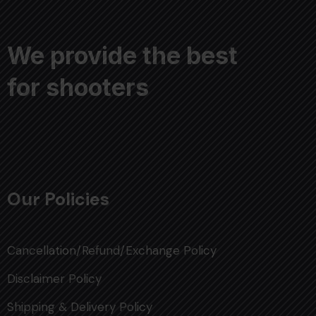
We provide the best
for shooters
Our Policies
Cancellation/Refund/Exchange Policy
Disclaimer Policy
Shipping & Delivery Policy