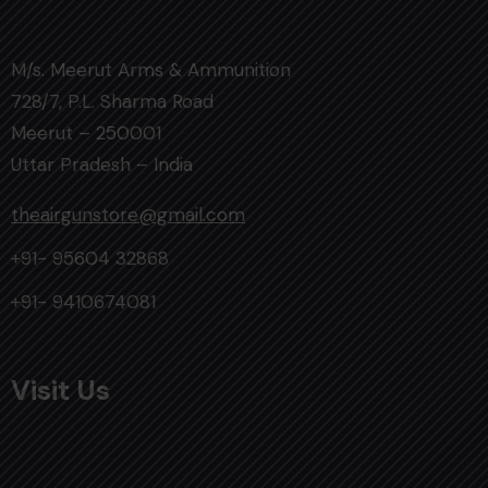
M/s. Meerut Arms & Ammunition
728/7, P.L. Sharma Road
Meerut – 250001
Uttar Pradesh – India
theairgunstore@gmail.com
+91- 95604 32868
+91- 9410674081
Visit Us