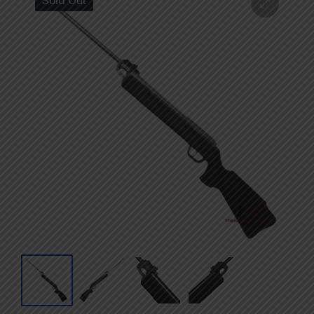
Sold Out