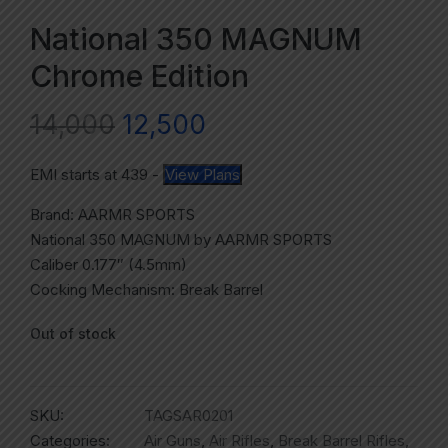
National 350 MAGNUM
Chrome Edition
14,000
12,500
EMI starts at
439
-
View Plans
Brand: AARMR SPORTS
National 350 MAGNUM by AARMR SPORTS
Caliber 0.177″ (4.5mm)
Cocking Mechanism: Break Barrel
Out of stock
SKU:
TAGSAR0201
Categories:
Air Guns
,
Air Rifles
,
Break Barrel Rifles
,