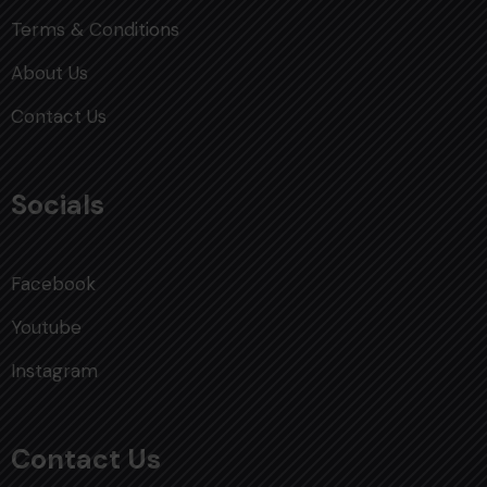
Terms & Conditions
About Us
Contact Us
Socials
Facebook
Youtube
Instagram
Contact Us