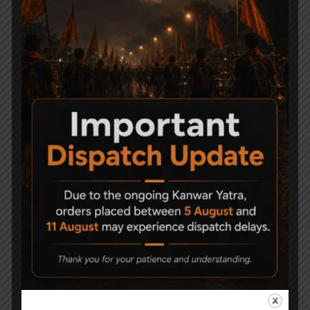
Related Products
-9%
AARMR SPORTS
Precihole Nx200
Hurricane Assault Style
Athena Black & Rust
Air rifle
Proof .177
15,500
21,500
19,500