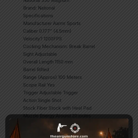
National 350 Magnum
Brand: National
Specifications
Manufacturer Aarmr Sports
Caliber 0.177″ (4.5mm)
Velocity? 1200FPS
Cocking Mechanism: Break Barrel
Sight Adjustable
Overall Length 1150 mm
Barrel Rifled
Range (Approx) 100 Meters
Scope Rail Yes
Trigger Adjustable Trigger
Action Single Shot
Stock Fiber Stock with Heel Pad
Muzzle Energy Around 20 joules