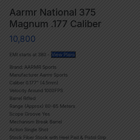
Aarmr National 375
Magnum .177 Caliber
10,800
EMI starts at
380
-
View Plans
Brand: AARMR Sports
Manufacturer Aarmr Sports
Caliber 0.177″ (4.5mm)
Velocity Around 1000FPS
Barrel Rifled
Range (Approx) 60-85 Meters
Scope Groove Yes
Mechanism Break Barrel
Action Single Shot
Stock Fiber Stock with Heel Pad & Pistol Grip