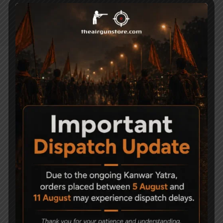
Stock Fiber Stock with Heel Pad
Muzzle Energy Around 20 joules
Related Products
-23%
-9%
Precihole Nx200
Precihole Nx200