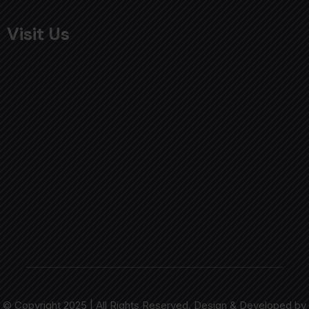
Visit Us
© Copyright 2025 | All Rights Reserved. Design & Developed by