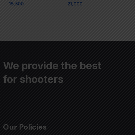
15,500
21,000
We provide the best
for shooters
Our Policies