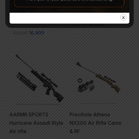
Athena Black + SNIPER
Athena Black & Rust
(USA) 3-9x40EG +
Proof .177
Mounts + Pellets
21,500
19,500
22,000
16,900
AARMR SPORTS
Precihole Athena
Hurricane Assault Style
NX200 Air Rifle Camo
Air rifle
& RF