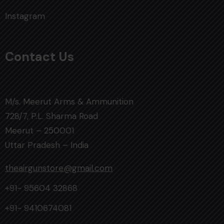
Instagram
Contact Us
M/s. Meerut Arms & Ammunition
728/7, P.L. Sharma Road
Meerut – 250001
Uttar Pradesh – India
theairgunstore@gmail.com
+91- 95604 32868
+91- 9410674081