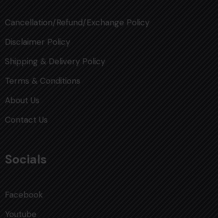
Cancellation/Refund/Exchange Policy
Disclaimer Policy
Shipping & Delivery Policy
Terms & Conditions
About Us
Contact Us
Socials
Facebook
Youtube