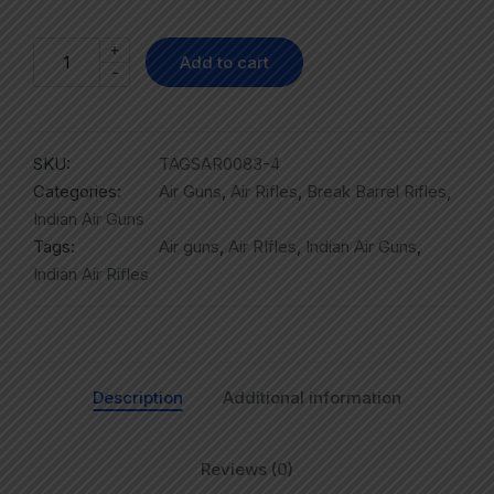
+
Add to cart
-
SKU:
TAGSAR0083-4
Categories:
Air Guns
,
Air Rifles
,
Break Barrel Rifles
,
Indian Air Guns
Tags:
Air guns
,
Air RIfles
,
Indian Air Guns
,
Indian Air Rifles
Description
Additional information
Reviews (0)