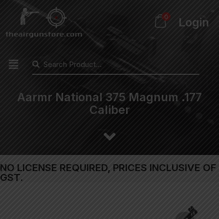
0
Login
Aarmr National 375 Magnum .177
Caliber
NO LICENSE REQUIRED, PRICES INCLUSIVE OF
GST.