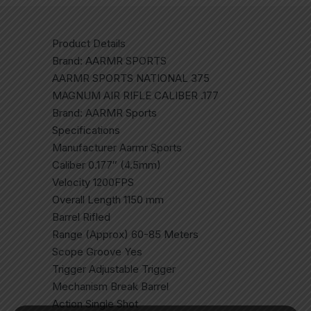
Product Details
Brand: AARMR SPORTS
AARMR SPORTS NATIONAL 375
MAGNUM AIR RIFLE CALIBER .177
Brand: AARMR Sports
Specifications
Manufacturer Aarmr Sports
Caliber 0.177″ (4.5mm)
Velocity 1200FPS
Overall Length 1150 mm
Barrel Rifled
Range (Approx) 60-85 Meters
Scope Groove Yes
Trigger Adjustable Trigger
Mechanism Break Barrel
Action Single Shot