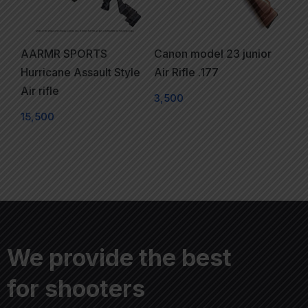
AARMR SPORTS
Canon model 23 junior
Hurricane Assault Style
Air Rifle .177
Air rifle
3,500
15,500
We provide the best
for shooters