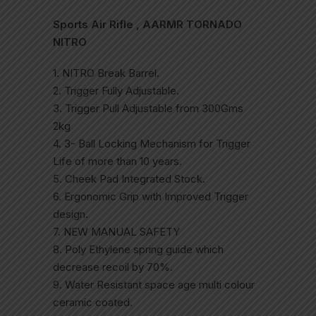
Sports Air Rifle , AARMR TORNADO
NITRO
1. NITRO Break Barrel.
2. Trigger Fully Adjustable.
3. Trigger Pull Adjustable from 300Gms
2kg
4. 3- Ball Locking Mechanism for Trigger
Life of more than 10 years.
5. Cheek Pad Integrated Stock.
6. Ergonomic Grip with Improved Trigger
design.
7. NEW MANUAL SAFETY
8. Poly Ethylene spring guide which
decrease recoil by 70%.
9. Water Resistant space age multi colour
ceramic coated.