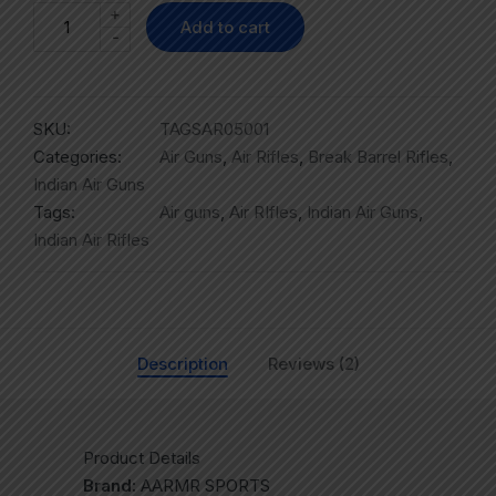
+
Add to cart
-
SKU:
TAGSAR05001
Categories:
Air Guns
,
Air Rifles
,
Break Barrel Rifles
,
Indian Air Guns
Tags:
Air guns
,
Air RIfles
,
Indian Air Guns
,
Indian Air Rifles
Description
Reviews (2)
Product Details
Brand:
AARMR SPORTS