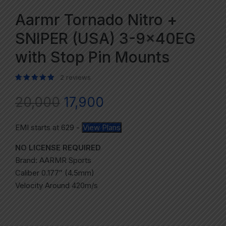
Aarmr Tornado Nitro +
SNIPER (USA) 3-9x40EG
with Stop Pin Mounts
2
reviews
Rated
2
5.00
out of 5 based on
customer ratings
20,000
17,900
EMI starts at
629
-
View Plans
NO LICENSE REQUIRED
Brand: AARMR Sports
Caliber 0.177″ (4.5mm)
Velocity Around 420m/s