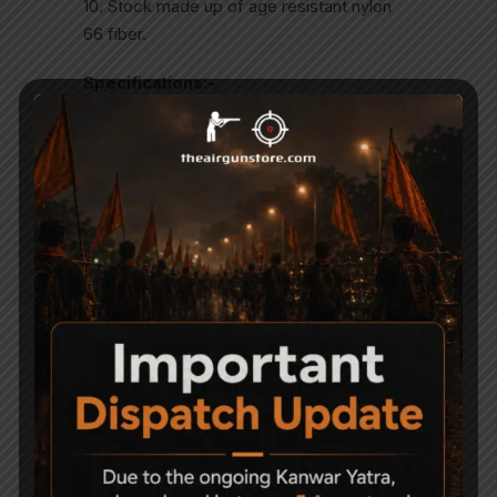
10. Stock made up of age resistant nylon
66 fiber.
Specifications:-
Caliber:- 0.177″
Rifled Barrel Length: 18?/460mm
Muzzle Velocity: 420m/s
Muzzle Energy: less than 20 joules
Locking Efforts: 17 kg
Weight: 3.5kgDovetail for telescope
Related Products