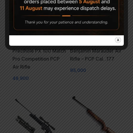
Precihole PX 100 Match
Benjamin Marauder Air
Pro Competition PCP
Rifle – PCP Cal. .177
Air Rifle
95,000
49,900