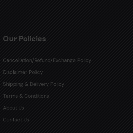
Our Policies
Cancellation/Refund/Exchange Policy
Disclaimer Policy
Shipping & Delivery Policy
Terms & Conditions
About Us
Contact Us