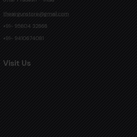
theairgunstore@gmail.com
+91- 95604 32868
+91- 9410674081
Visit Us