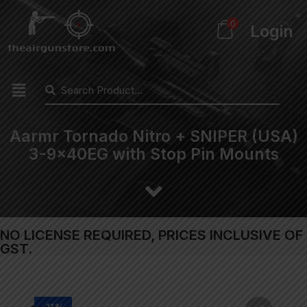
0
Login
Aarmr Tornado Nitro + SNIPER (USA)
3-9x40EG with Stop Pin Mounts
NO LICENSE REQUIRED, PRICES INCLUSIVE OF
GST.