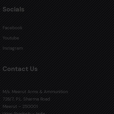
Socials
Facebook
Youtube
Instagram
Contact Us
M/s. Meerut Arms & Ammunition
728/7, P.L. Sharma Road
Meerut – 250001
Uttar Pradesh – India