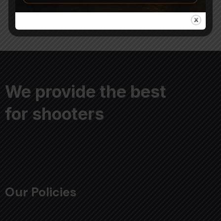
We provide the best
for shooters
Our Policies