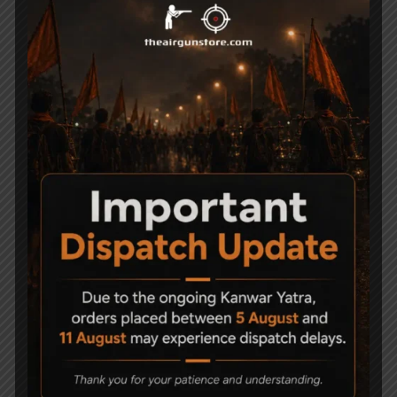
Blanca Full Metal BB &
ASG X9 Classic Full
Pellet Air Pistol Cal. .177
metal BB BlowBack
Black
Co2 Air Pistol
9,775
52,500
GLOCK 17 Gen4 cal. 4,5
BODYGUARD SPECIAL
mm (.177) BB
Full Metal
65,000
2,499