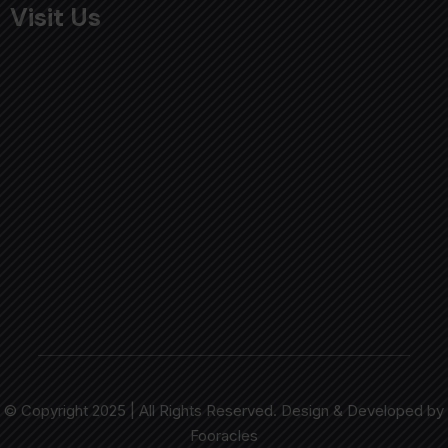
Visit Us
© Copyright 2025 | All Rights Reserved. Design & Developed by
Fooracles