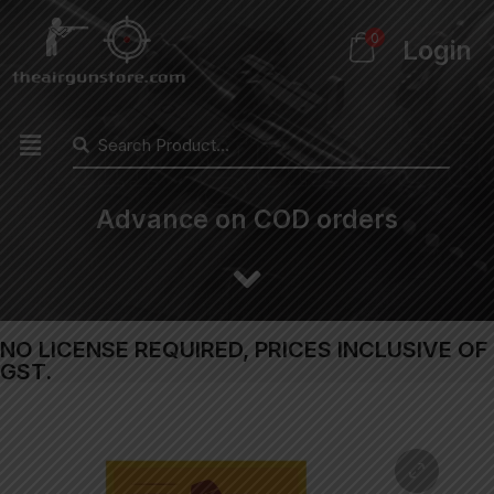
0
Login
Advance on COD orders
NO LICENSE REQUIRED, PRICES INCLUSIVE OF
GST.