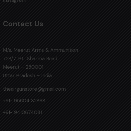
Instagram
Contact Us
M/s. Meerut Arms & Ammunition
728/7, P.L. Sharma Road
Meerut – 250001
Uttar Pradesh – India
theairgunstore@gmail.com
+91- 95604 32868
+91- 9410674081