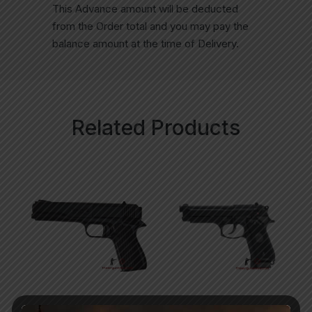
This Advance amount will be deducted
from the Order total and you may pay the
balance amount at the time of Delivery.
Related Products