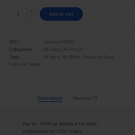
+
Add to cart
-
SKU:
advance 10000
Categories:
Air Guns
,
Air Pistols
Tags:
Air guns
,
Air RIfles
,
Indian Air Guns
,
Indian Air Rifles
Description
Reviews (1)
Pay Rs. 10000 as Advance for order
confirmation for COD orders.