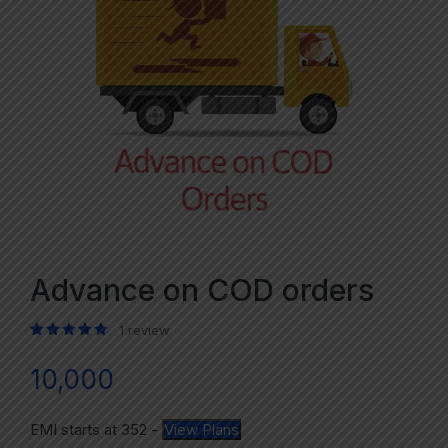
Advance on COD orders
1
review
Rated
1
5.00
out of 5 based on
customer rating
10,000
EMI starts at
352
-
View Plans