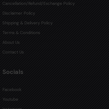
Cancellation/Refund/Exchange Policy
Disclaimer Policy
Shipping & Delivery Policy
Terms & Conditions
About Us
Contact Us
Socials
Facebook
Youtube