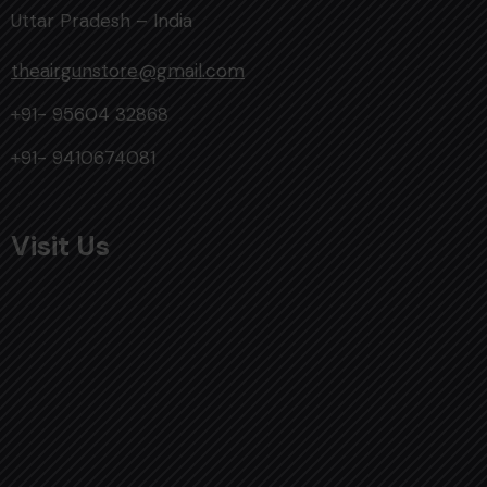
Uttar Pradesh – India
theairgunstore@gmail.com
+91- 95604 32868
+91- 9410674081
Visit Us