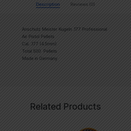
Description
Reviews (0)
Anschutz Meister Kugeln .177 Professional
Air Pistol Pellets
Cal. .177 (4.5mm)
Total 500 Pellets
Made in Germany
Related Products