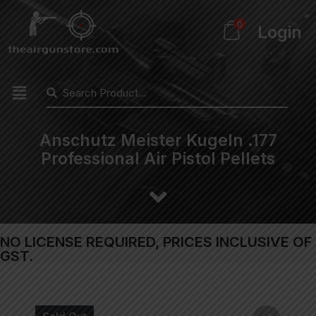
0
Login
Anschutz Meister Kugeln .177
Professional Air Pistol Pellets
NO LICENSE REQUIRED, PRICES INCLUSIVE OF
GST.