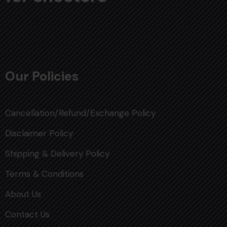
Our Policies
Cancellation/Refund/Exchange Policy
Disclaimer Policy
Shipping & Delivery Policy
Terms & Conditions
About Us
Contact Us