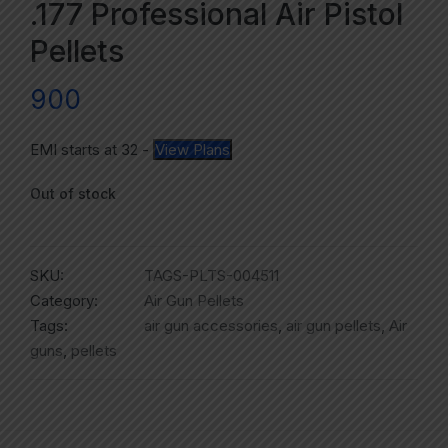
.177 Professional Air Pistol
Pellets
900
EMI starts at
32
-
View Plans
Out of stock
SKU:
TAGS-PLTS-004511
Category:
Air Gun Pellets
Tags:
air gun accessories
,
air gun pellets
,
Air
guns
,
pellets