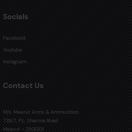
Socials
Facebook
Youtube
Instagram
Contact Us
M/s. Meerut Arms & Ammunition
728/7, P.L. Sharma Road
Meerut – 250001