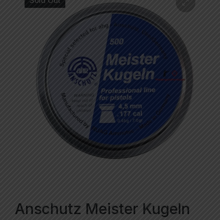
Sold Out
Anschutz Meister Kugeln