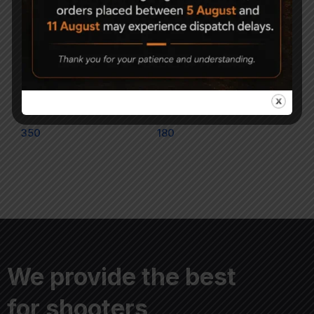
Magna Flat Head Air
Apolo Magnum .177 air
gun Pellets .177
gun Pellets
350
180
We provide the best
for shooters