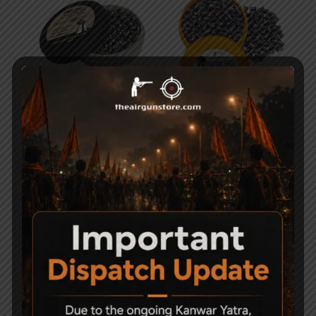
PRECIPELL FIELD
Magna Shot .177 Round
TARGET Round Head
Head Pellets
Air Rifle/Pistol Pellets
399
Cal. 4.5mm
750