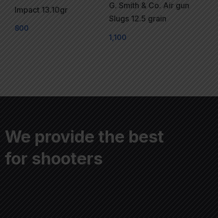
G. Smith & Co. Air gun
Impact 13.10gr
Slugs 12.5 grain
800
1,100
We provide the best
for shooters