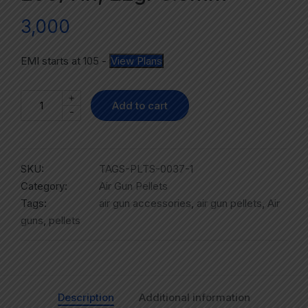
3,000
EMI starts at
105
-
View Plans
+
Add to cart
-
SKU:
TAGS-PLTS-0037-1
Category:
Air Gun Pellets
Tags:
air gun accessories
,
air gun pellets
,
Air
guns
,
pellets
Description
Additional information