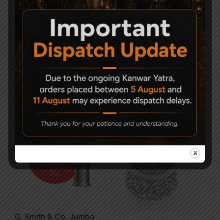
Magna Shot Air gun
Magna Shot Air gun
Pellets 5.5mm Pack of 5
Pellets .177 (4.5mm)
Pack of 5
1,500
750
450
350
Sold Out
G. Smith & Co. Jumbo