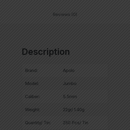
Reviews (0)
Description
Brand:
Apolo
Model:
Jumbo
Caliber:
5.5mm
Weight:
22gr/ 1.40g
Quantity/ Tin:
250 Pcs/ Tin