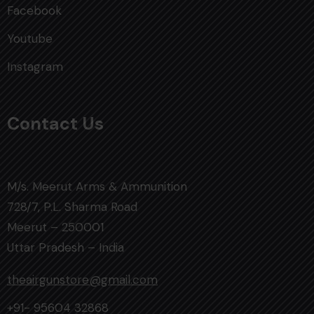
Facebook
Youtube
Instagram
Contact Us
M/s. Meerut Arms & Ammunition
728/7, P.L. Sharma Road
Meerut – 250001
Uttar Pradesh – India
theairgunstore@gmail.com
+91- 95604 32868