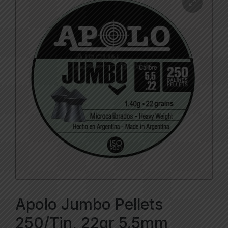
Apolo Jumbo Pellets
250/Tin, 22gr 5.5mm