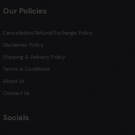
Our Policies
Cancellation/Refund/Exchange Policy
Disclaimer Policy
Shipping & Delivery Policy
Terms & Conditions
About Us
Contact Us
Socials