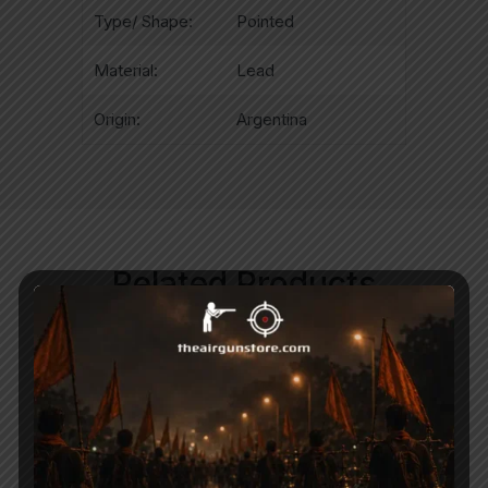
Type/ Shape:
Pointed
Material:
Lead
Origin:
Argentina
Related Products
-50%
-22%