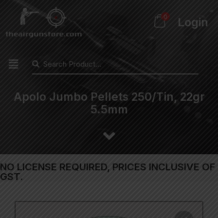
0
Login
Apolo Jumbo Pellets 250/Tin, 22gr
5.5mm
NO LICENSE REQUIRED, PRICES INCLUSIVE OF
GST.