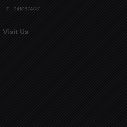
+91- 9410674081
Visit Us