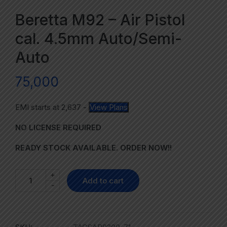
Beretta M92 – Air Pistol
cal. 4.5mm Auto/Semi-
Auto
75,000
EMI starts at
2,637
-
View Plans
NO LICENSE REQUIRED
READY STOCK AVAILABLE. ORDER NOW!!
+
Add to cart
-