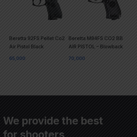
Beretta 92FS Pellet Co2
Beretta M84FS CO2 BB
Air Pistol Black
AIR PISTOL – Blowback
65,000
70,000
We provide the best
for shooters