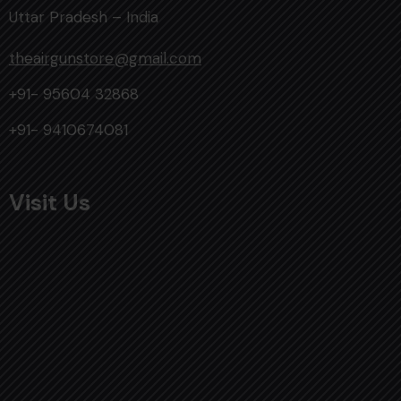
Uttar Pradesh – India
theairgunstore@gmail.com
+91- 95604 32868
+91- 9410674081
Visit Us