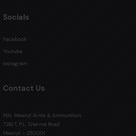
Socials
Facebook
Youtube
Instagram
Contact Us
M/s. Meerut Arms & Ammunition
728/7, P.L. Sharma Road
Meerut – 250001