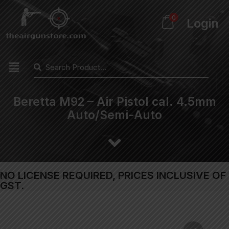
0
Login
Beretta M92 – Air Pistol cal. 4.5mm
Auto/Semi-Auto
NO LICENSE REQUIRED, PRICES INCLUSIVE OF
GST.