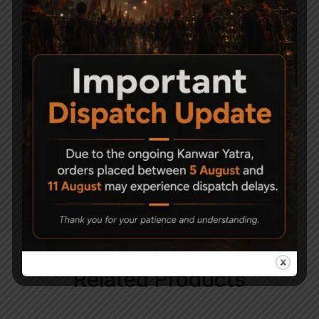
ealry 80?s it has served around the world.
Now you can own a quality replica air pistol
version of the M92A1. Un-like its firearm
counterpart this pistol features with life like
blowback it makes this pistol a blast to
shoot.
An all-metal, 18-shot BB version of the
famous Italian (and American) service
pistol, with a realistic blowback effect. It
weighs a full kilogram, just like the original.
Related Products