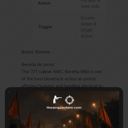
Full auto &
Action
Semi Auto
Double
Action &
Trigger
Single
Action
Brand: Beretta
Beretta Air pistol
The .177 caliber KWC Beretta M92 is one
of the best blowback action air pistols
offering features and handling identical to
the 9mm model . The ambidextrous
safeties work just like the M92A1?s and
correctly functions as a decocker.
The Beretta M92 is the standard issue
side arm for the U.S. military Adopted in the