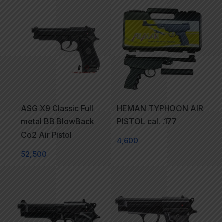
ASG X9 Classic Full
HEMAN TYPHOON AIR
metal BB BlowBack
PISTOL cal. .177
Co2 Air Pistol
4,600
52,500