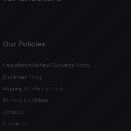
Our Policies
Cancellation/Refund/Exchange Policy
Disclaimer Policy
Shipping & Delivery Policy
Terms & Conditions
About Us
Contact Us