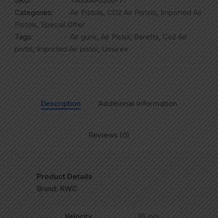
SKU:
TAGSAP0200-71
Categories:
Air Pistols
,
CO2 Air Pistols
,
Imported Air
Pistols
,
Special Offer
Tags:
Air guns
,
Air Pistol
,
Beretta
,
Co2 Air
pistol
,
Imported Air pistol
,
Umarex
Description
Additional information
Reviews (0)
Product Details
Brand: KWC
Velocity
95 m/s