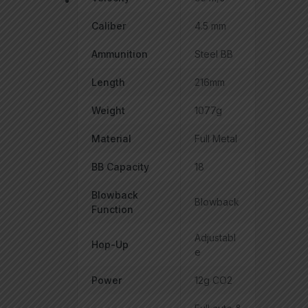
Caliber
4.5 mm
Ammunition
Steel BB
Length
216mm
Weight
1077g
Material
Full Metal
BB Capacity
18
Blowback
Blowback
Function
Adjustabl
Hop-Up
e
Power
12g CO2