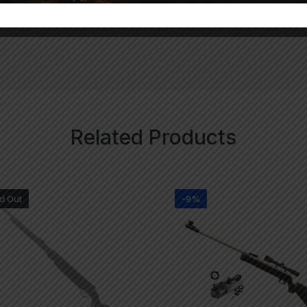
Related Products
d Out
-9%