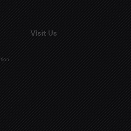
Visit Us
tion