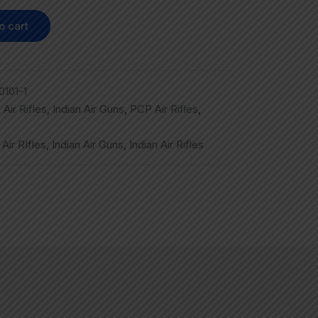
o cart
101-1
,
Air Rifles
,
Indian Air Guns
,
PCP Air Rifles
,
,
Air RIfles
,
Indian Air Guns
,
Indian Air Rifles