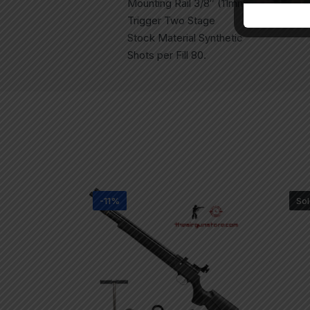
Mounting Rail 3/8″ (11mm) Dovetail
Trigger Two Stage
Stock Material Synthetic
Shots per Fill 80.
-11%
Sol