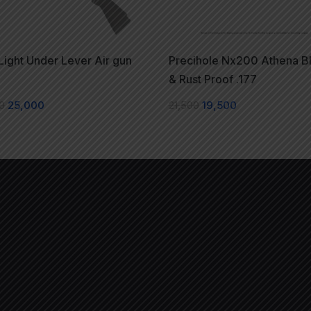
ight Under Lever Air gun
Precihole Nx200 Athena B
k
& Rust Proof .177
0
25,000
21,500
19,500