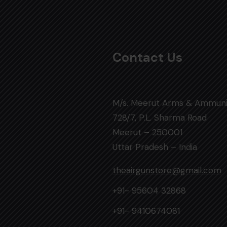
Contact Us
M/s. Meerut Arms & Ammuni
728/7, P.L. Sharma Road
Meerut – 250001
Uttar Pradesh – India
theairgunstore@gmail.com
+91- 95604 32868
+91- 9410674081