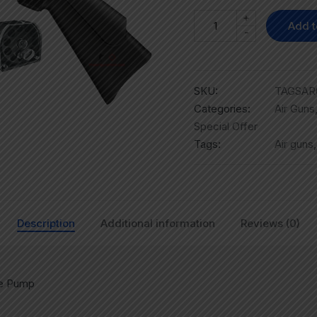
+
Add t
-
SKU:
TAGSAR0
Categories:
Air Guns
Special Offer
Tags:
Air guns
Description
Additional information
Reviews (0)
re Pump