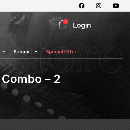
0
Login
Support
Special Offer
c Combo – 2