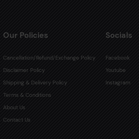
Our Policies
Socials
Cancellation/Refund/Exchange Policy
Facebook
Disclaimer Policy
Youtube
Shipping & Delivery Policy
Instagram
Terms & Conditions
About Us
Contact Us