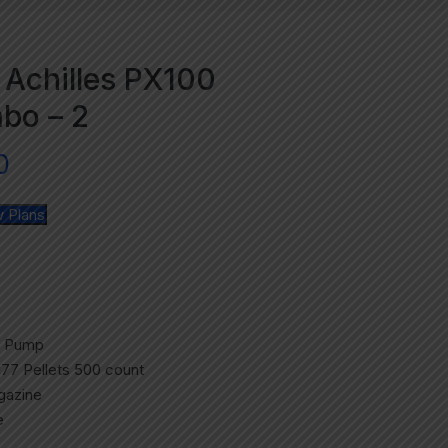
 Achilles PX100
bo – 2
0
 Plans
d Pump
.177 Pellets 500 count
agazine
e