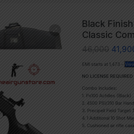
Black Finish
Classic Com
46,000
41,90
EMI starts at
1,473
-
View
NO LICENSE REQUIRED
Combo Includes:
1. Px100 Achilles (Black)
2. 4500 PSI/310 Bar Han
3. Precipell Field Target 
4. 1 Additional 10 Shot M
5. Cushioned air rifle cas