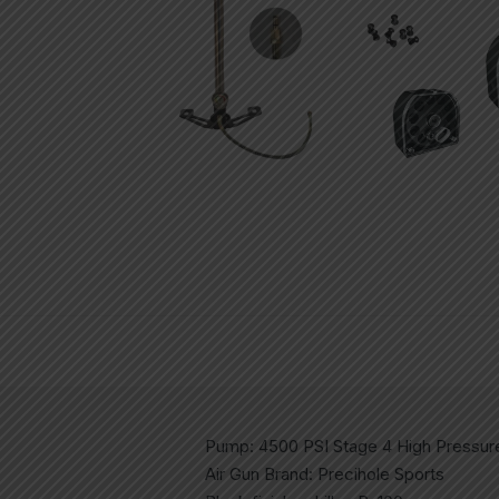
Pump: 4500 PSI Stage 4 High Pressu
Air Gun Brand: Precihole Sports