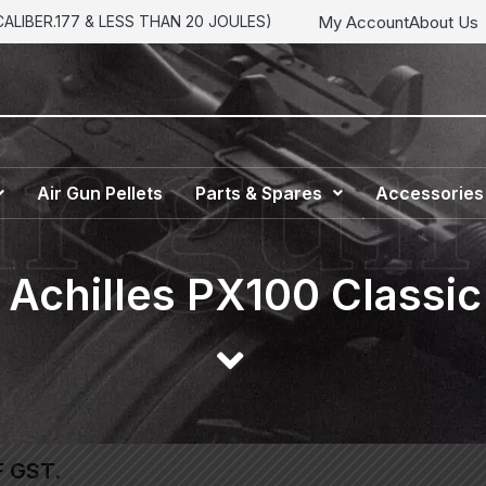
My Account
About Us
LIBER.177 & LESS THAN 20 JOULES)
Air Gun Pellets
Parts & Spares
Accessories
h Achilles PX100 Classi
F GST.