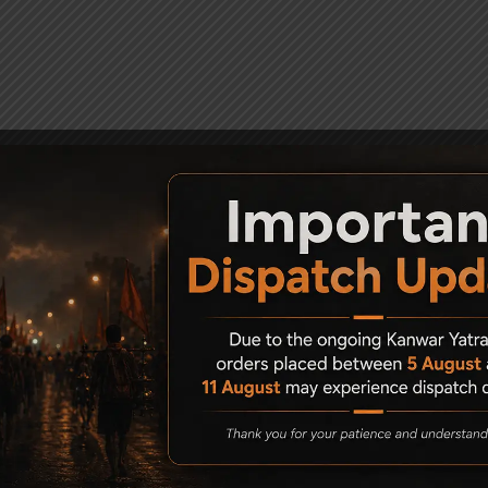
uded)