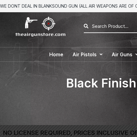
WE DONT DEAL IN BLANKSOUND GUN (ALL AIR WEAPONS ARE OF CA
Home
Air Pistols
Air Guns
Black Finis
NO LICENSE REQUIRED, PRICES INCLUSIVE O