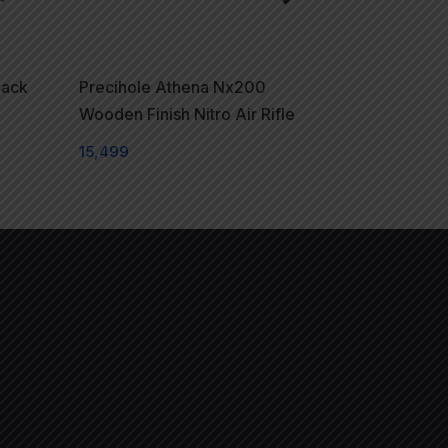
lack
Precihole Athena Nx200
Wooden Finish Nitro Air Rifle
15,499