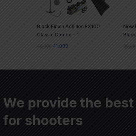
Black Finish Achilles PX100
New L
Classic Combo – 1
Blac
46,000
41,000
30,00
We provide the best
for shooters