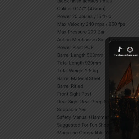
Black finish achilles Px100
Caliber 0.177″ (4.5mm)
Power 20 Joules / 15 ft-lb
Max Velocity 240 mps / 850 fps
Max Pressure 200 Bar
Action Mechanism Side Lever
Power Plant PCP
Barrel Length 500mm
Total Length 920mm
Total Weight 2.5 kg
Barrel Material Steel
Barrel Rifled
Front Sight Post
Rear Sight Rear Peep Sight
Scopable Yes
Safety Manual (Hammer Blocking)
Suggested For Fun Shooting, Plinking
Magazine Compatible Yes (MZ10 Incl