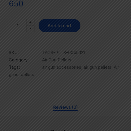
650
+
Add to cart
-
SKU:
TAGS-PLTS-0045.121
Category:
Air Gun Pellets
Tags:
air gun accessories
,
air gun pellets
,
Air
guns
,
pellets
Reviews (0)