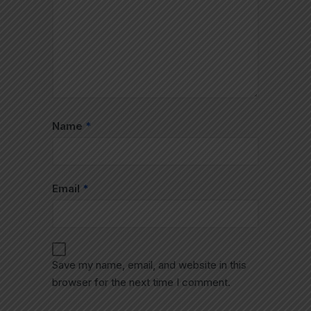
Name
*
Email
*
Save my name, email, and website in this
browser for the next time I comment.