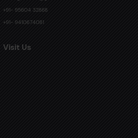
+91- 95604 32868
+91- 9410674081
Visit Us