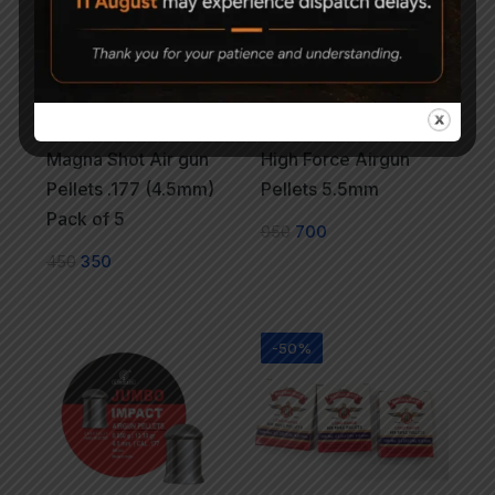
Magna Shot Air gun
High Force Airgun
Pellets .177 (4.5mm)
Pellets 5.5mm
Pack of 5
950
700
450
350
-50%