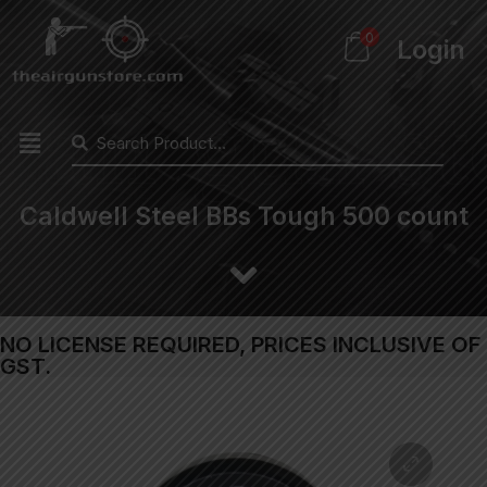
0
Login
Caldwell Steel BBs Tough 500 count
NO LICENSE REQUIRED, PRICES INCLUSIVE OF
GST.