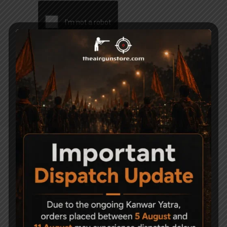
Related Products
-22%
-26%