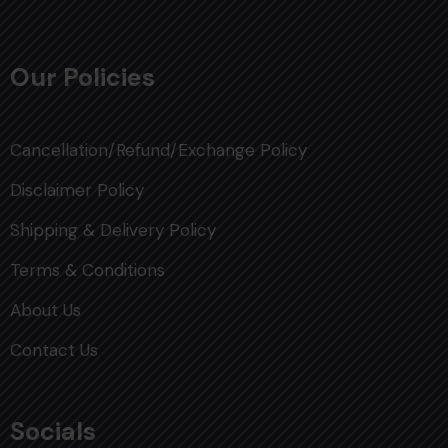
Our Policies
Cancellation/Refund/Exchange Policy
Disclaimer Policy
Shipping & Delivery Policy
Terms & Conditions
About Us
Contact Us
Socials