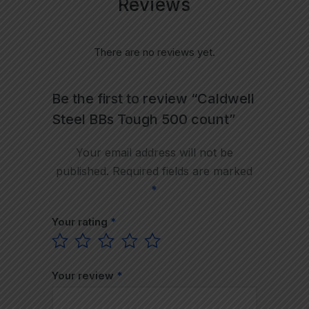
Reviews
There are no reviews yet.
Be the first to review “Caldwell
Steel BBs Tough 500 count”
Your email address will not be
published.
Required fields are marked
*
Your rating
*
Your review
*