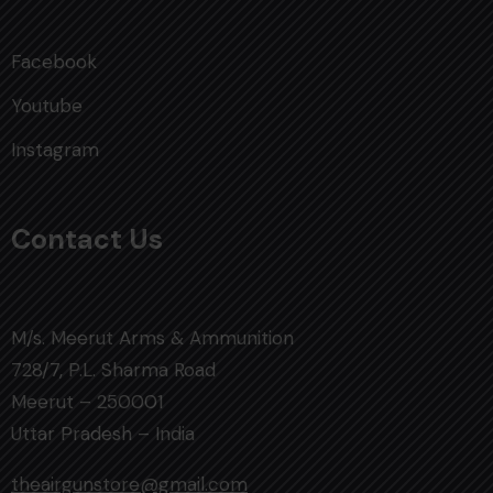
Facebook
Youtube
Instagram
Contact Us
M/s. Meerut Arms & Ammunition
728/7, P.L. Sharma Road
Meerut – 250001
Uttar Pradesh – India
theairgunstore@gmail.com