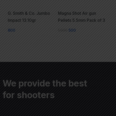
G. Smith & Co. Jumbo
Magna Shot Air gun
Impact 13.10gr
Pellets 5.5mm Pack of 3
800
1,000
500
We provide the best
for shooters