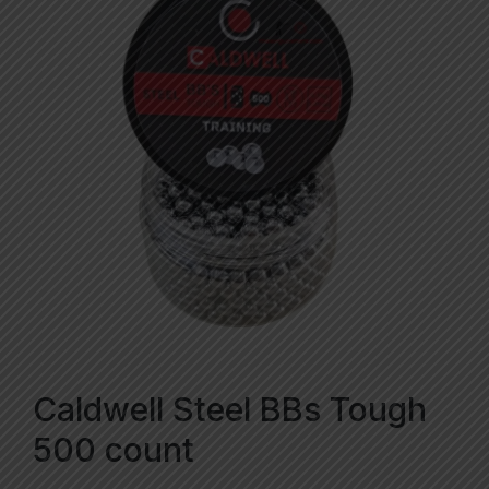
Caldwell Steel BBs Tough
500 count