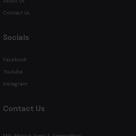
About Us
Contact Us
Socials
Facebook
Youtube
Instagram
Contact Us
M/s. Meerut Arms & Ammunition