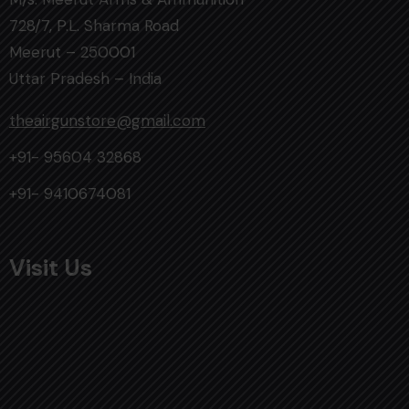
728/7, P.L. Sharma Road
Meerut – 250001
Uttar Pradesh – India
theairgunstore@gmail.com
+91- 95604 32868
+91- 9410674081
Visit Us