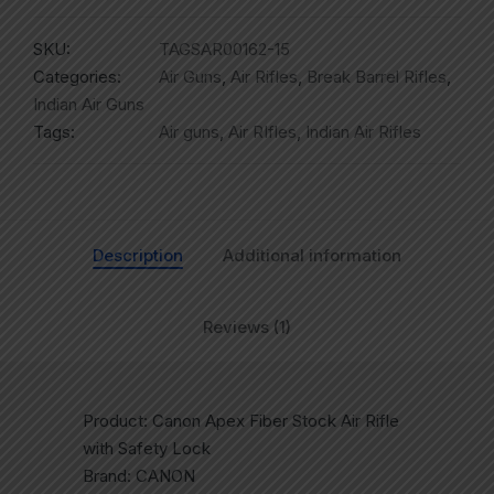
SKU:
TAGSAR00162-15
Categories:
Air Guns
,
Air Rifles
,
Break Barrel Rifles
,
Indian Air Guns
Tags:
Air guns
,
Air RIfles
,
Indian Air Rifles
Description
Additional information
Reviews (1)
Product: Canon Apex Fiber Stock Air Rifle
with Safety Lock
Brand: CANON