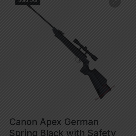
Sold Out
Canon Apex German
Spring Black with Safety