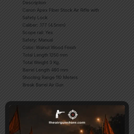
Description
Canon Apex Fiber Stock Air Rifle with
Safety Lock
Caliber: .177 (4.5mm)
Scope rail: Yes
Safety: Manual
Color: Walnut Wood Finish
Total Length 1250 mm
Total Weight 3 Kg.
Barrel Length 480 mm
Shooting Range 110 Meters
Break Barrel Air Gun
Related Products