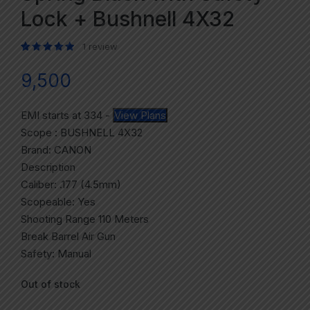
Lock + Bushnell 4X32
1
review
Rated
1
5.00
out of 5 based on
customer rating
9,500
EMI starts at
334
-
View Plans
Scope : BUSHNELL 4X32
Brand: CANON
Description
Caliber: .177 (4.5mm)
Scopeable: Yes
Shooting Range 110 Meters
Break Barrel Air Gun
Safety: Manual
Out of stock