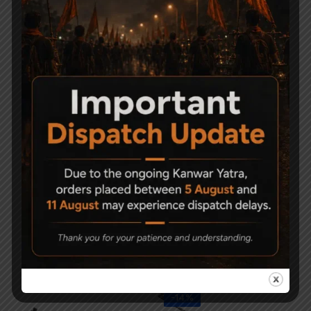
-23%
Precihole Athena
Precihole Nx200
NX200 Air Rifle Camo
Athena Black + SNIPER
& RF
(USA) 3-9x40EG +
Mounts + Pellets
21,000
22,000
16,900
-14%