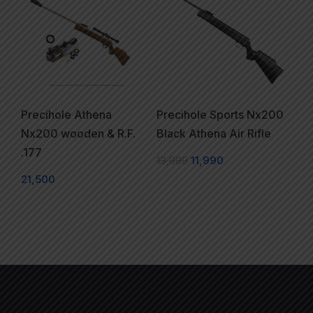
Precihole Athena
Precihole Sports Nx200
Nx200 wooden & R.F.
Black Athena Air Rifle
.177
13,999
11,990
21,500