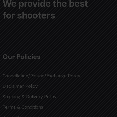
We provide the best
for shooters
Our Policies
Cancellation/Refund/Exchange Policy
Disclaimer Policy
Shipping & Delivery Policy
Terms & Conditions