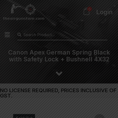
0
Login
Canon Apex German Spring Black
with Safety Lock + Bushnell 4X32
NO LICENSE REQUIRED, PRICES INCLUSIVE OF
GST.