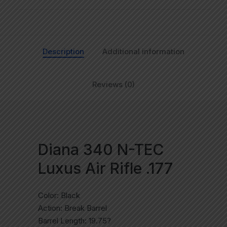
Description
Additional information
Reviews (0)
Diana 340 N-TEC
Luxus Air Rifle .177
Color: Black
Action: Break Barrel
Barrel Length: 19.75?