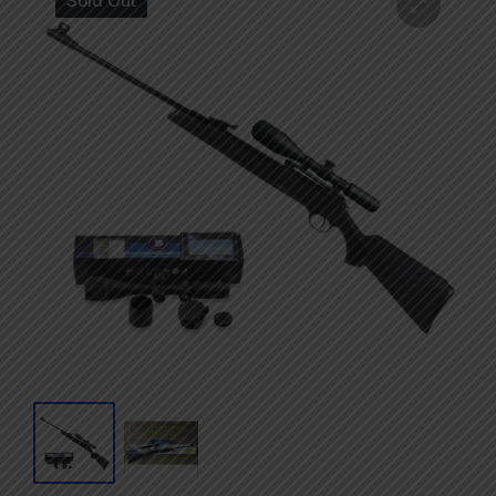
Sold Out