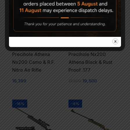
-9%
Precihole Athena
Precihole Nx200
Nx200 Camo & R.F.
Athena Black & Rust
Nitro Air Rifle
Proof .177
16,399
21,500
19,500
-16%
-9%