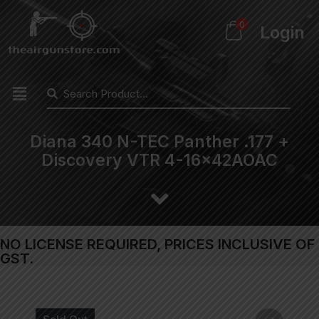
0
Login
Diana 340 N-TEC Panther .177 +
Discovery VTR 4-16x42AOAC
NO LICENSE REQUIRED, PRICES INCLUSIVE OF
GST.