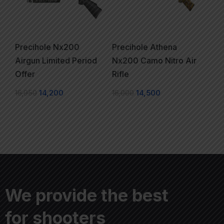
Precihole Nx200
Precihole Athena
Airgun Limited Period
Nx200 Camo Nitro Air
Offer
Rifle
16,950
14,200
16,000
14,500
We provide the best
for shooters