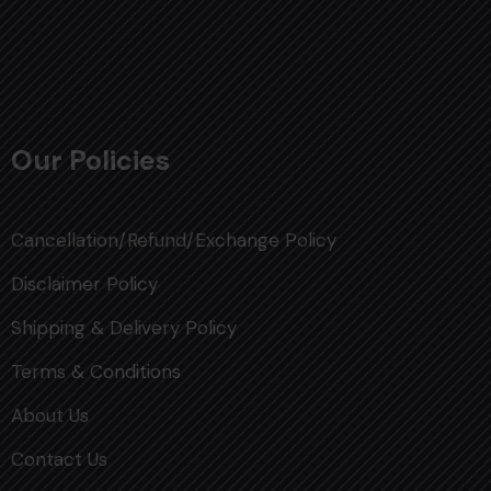
Our Policies
Cancellation/Refund/Exchange Policy
Disclaimer Policy
Shipping & Delivery Policy
Terms & Conditions
About Us
Contact Us