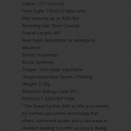
Caliber: .177 (4.5mm)
Front Sight: TRUGLO fiber-optic
Max Velocity: up to 1000 fps
Mounting Rail: 11mm Dovetail
Overall Length: 48?
Rear Sight: Adjustable for windage &
elevation
Safety: Automatic
Stock: Synthetic
Trigger: Two-stage adjustable
Usage/Application Sports / Plinking
Weight: 3.3Kg
Maximum Energy: Upto 20J
PRODUCT DESCRIPTION
“The Diana Panther 340 air rifle is powered
by German gas piston technology that
offers consistent power and a decrease in
vibration leading to better accuracy. Being