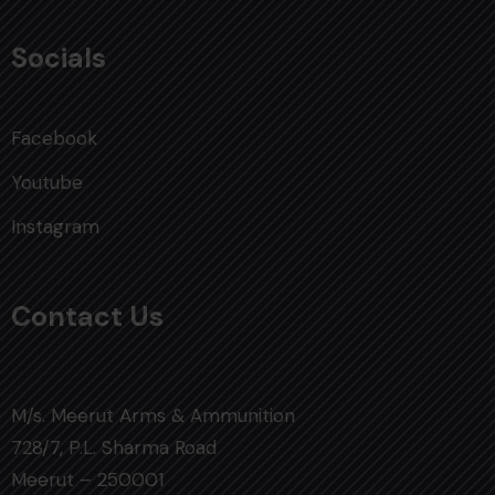
Socials
Facebook
Youtube
Instagram
Contact Us
M/s. Meerut Arms & Ammunition
728/7, P.L. Sharma Road
Meerut – 250001