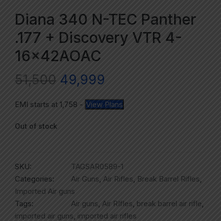
Diana 340 N-TEC Panther
.177 + Discovery VTR 4-
16x42AOAC
51,500
49,999
EMI starts at
1,758
-
View Plans
Out of stock
SKU:
TAGSAR0589-1
Categories:
Air Guns
,
Air Rifles
,
Break Barrel Rifles
,
Imported Air guns
Tags:
Air guns
,
Air RIfles
,
break barrel air rifle
,
imported air guns
,
imported air rifles