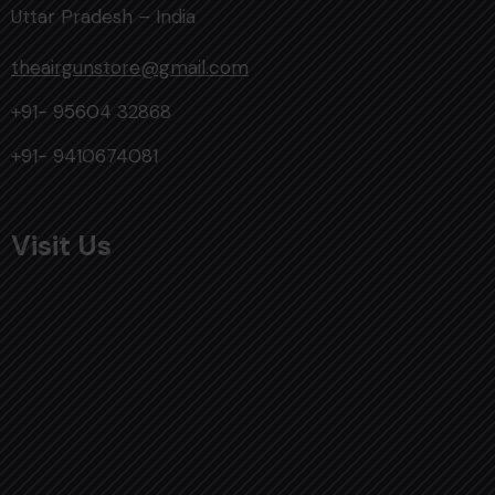
Uttar Pradesh – India
theairgunstore@gmail.com
+91- 95604 32868
+91- 9410674081
Visit Us