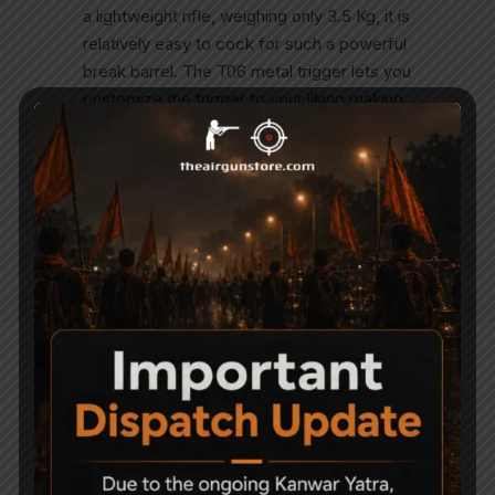
a lightweight rifle, weighing only 3.5 Kg, it is
relatively easy to cock for such a powerful
break barrel. The T06 metal trigger lets you
customize the trigger to your liking making
this gun even more pleasing. Benefits of a
gas-piston powerplant: Smoother cocking
Smoother shooting No spring torque No
spring fatigue, even if you leave it cocked
for hours Functions perfectly in cold
weather Lasts longer than a metal spring”
Related Products