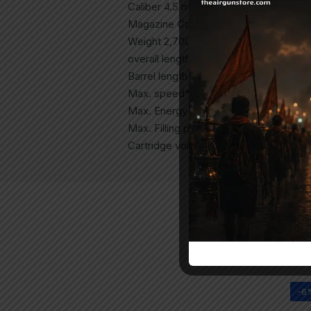
Caliber 4.5 mm (.177) pellet
Magazine Capacity 11 shots
Weight 2,700 g 6 lbs | 2,900 g 6.4 lbs
overall length 965 mm 38 ”
Barrel length 460 mm 18 ”
Max. speed* 320 m / s 1050 fps
Max. Energy * 20 joules 22 ft.lbs
Max. Filling pressure 250 bar 3620 PS
Cartridge volume 265 ml 265 cc
-6