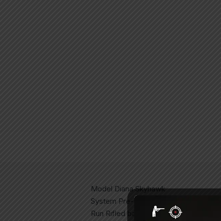
Model Diana Skyhawk
System Pre-Charged Air Rifle (PCP)
Run Rifled barrel