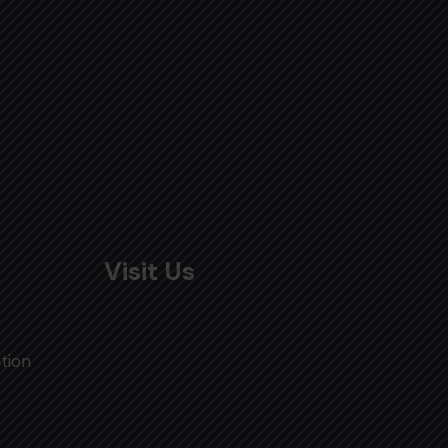
Visit Us
tion