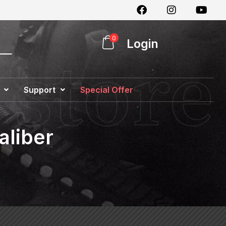
0
Login
Support
Special Offer
aliber