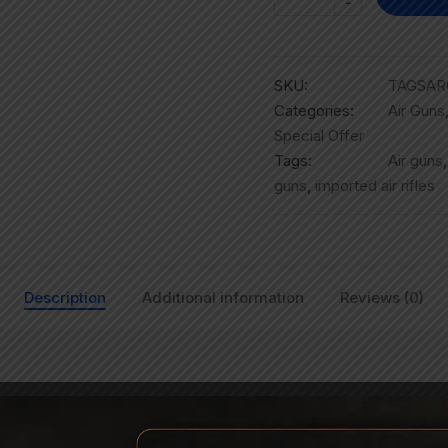
-
SKU:
TAGSAR
Categories:
Air Guns
Special Offer
Tags:
Air guns
guns
,
imported air rifles
Description
Additional information
Reviews (0)