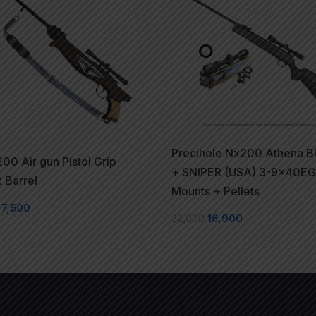
Precihole Nx200 Athena B
00 Air gun Pistol Grip
+ SNIPER (USA) 3-9x40EG
 Barrel
Mounts + Pellets
7,500
22,000
16,900