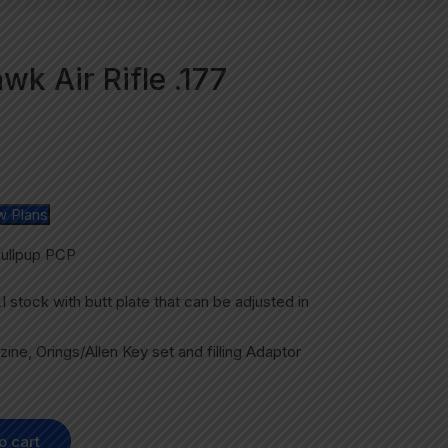
k Air Rifle .177
w Plans
Bullpup PCP
tock with butt plate that can be adjusted in
ine, Orings/Allen Key set and filling Adaptor
o cart