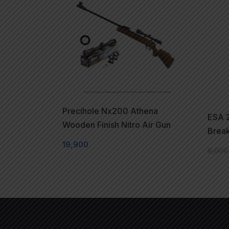
Precihole Nx200 Athena
ESA 2
Wooden Finish Nitro Air Gun
Break
19,900
8,000