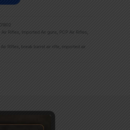
01802
,
Air Rifles
,
Imported Air guns
,
PCP Air Rifles
,
,
Air RIfles
,
break barrel air rifle
,
imported air