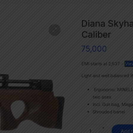
Diana Skyhaw
Caliber
75,000
EMI starts at
2,637
-
Vie
Light and well balanced 
Ergonomic MINELLI s
two axes
Incl. Gun bag, Magaz
Shrouded barrel
+
Add t