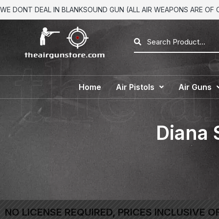
WE DONT DEAL IN BLANKSOUND GUN (ALL AIR WEAPONS ARE OF CA
Home
Air Pistols
Air Guns
Diana 
NO LICENSE REQUIRED, PRICES INCLUSIVE O