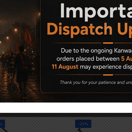
 (laminated)
I
Related Products
%
-23%