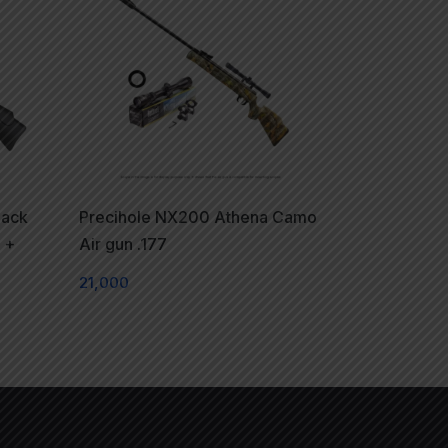
lack
Precihole NX200 Athena Camo
 +
Air gun .177
21,000