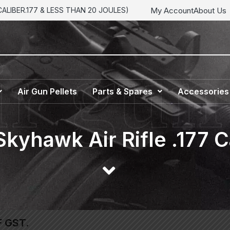
My Account
About Us
LIBER.177 & LESS THAN 20 JOULES)
Air Gun Pellets
Parts & Spares
Accessories
Skyhawk Air Rifle .177 C
F GST.