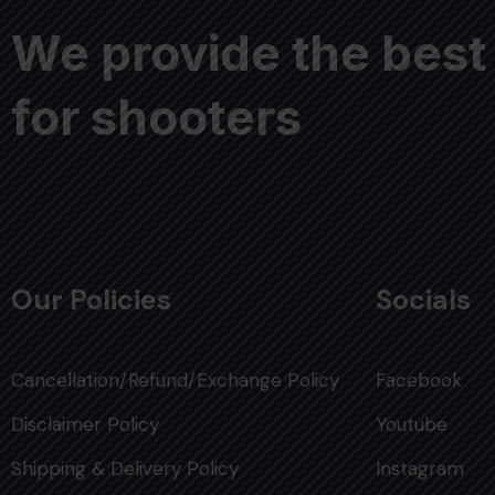
We provide the best
for shooters
Our Policies
Socials
Cancellation/Refund/Exchange Policy
Facebook
Disclaimer Policy
Youtube
Shipping & Delivery Policy
Instagram