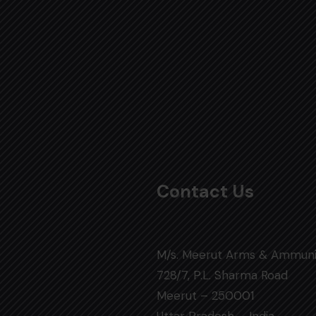
Contact Us
M/s. Meerut Arms & Ammuni
728/7, P.L. Sharma Road
Meerut – 250001