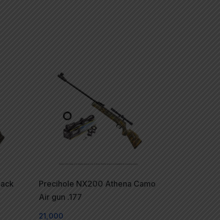
lack
Precihole NX200 Athena Camo
Air gun .177
21,000