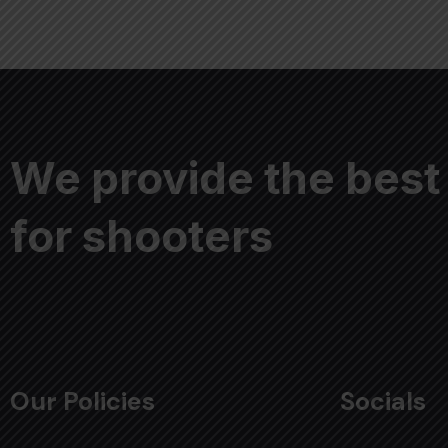
We provide the best
for shooters
Our Policies
Socials