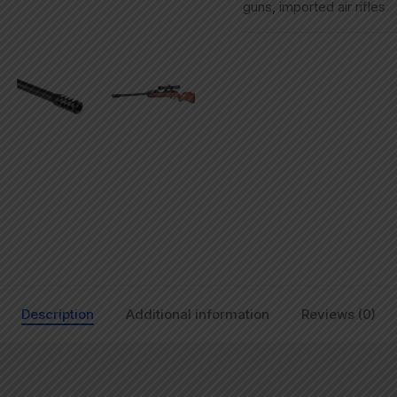
guns
,
imported air rifles
Description
Additional information
Reviews (0)