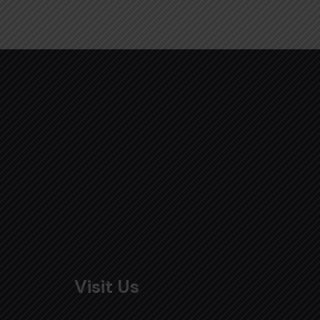
Visit Us