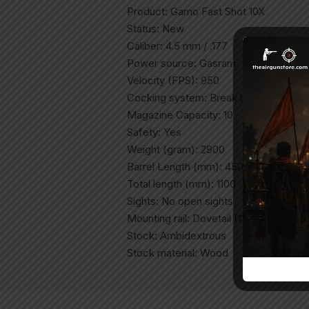
Product: Gamo Fast Shot 10X
Status: New
Caliber: 4.5 mm / .177
Power source: Gasram
Velocity (FPS): 950
Cocking system: Break barrel
Magazine Capacity: 10
Safety: Yes
Weight (gram): 2900
Barrel Length (mm): 450
Total length (mm): 1100
Sights: No open sights
Mounting rail: Dovetail (11mm)
Stock: Ambidextrous
Stock material: Wood