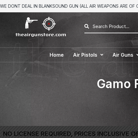
WE DONT DEAL IN BLANKSOUND GUN (ALL AIR WEAPONS ARE OF CA
Home
Air Pistols
Air Guns
Gamo F
NO LICENSE REQUIRED, PRICES INCLUSIVE O