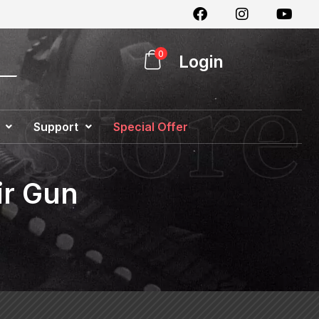
0
Login
Support
Special Offer
ir Gun