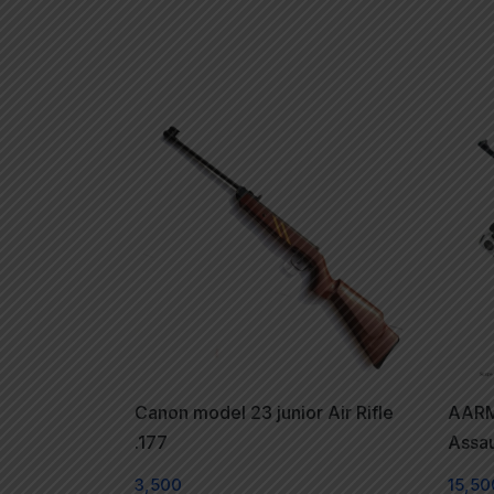
Canon model 23 junior Air Rifle
AARM
.177
Assaul
3,500
15,50