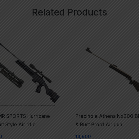
Related Products
R SPORTS Hurricane
Precihole Athena Nx200 B
t Style Air rifle
& Rust Proof Air gun
0
14,900