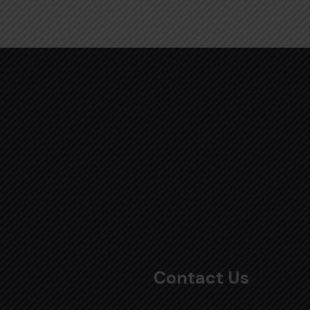
Contact Us