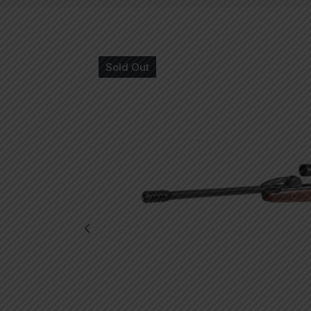
Sold Out