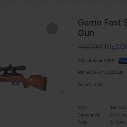
Gamo Fast S
Gun
70,000
65,00
EMI starts at
2,285
-
Vie
NO SCOPE INCLUDED
Out of stock
SKU:
TAGSAR
Categories:
Air Guns
Tags:
Air guns