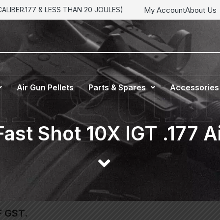
My Account
About Us
LIBER.177 & LESS THAN 20 JOULES)
Air Gun Pellets
Parts & Spares
Accessories
ast Shot 10X IGT .177 A
F GST.