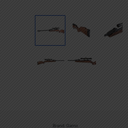
Brand: Gamo