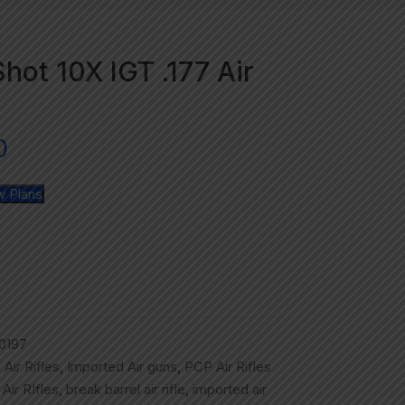
hot 10X IGT .177 Air
0
w Plans
0197
,
Air Rifles
,
Imported Air guns
,
PCP Air Rifles
,
Air RIfles
,
break barrel air rifle
,
imported air