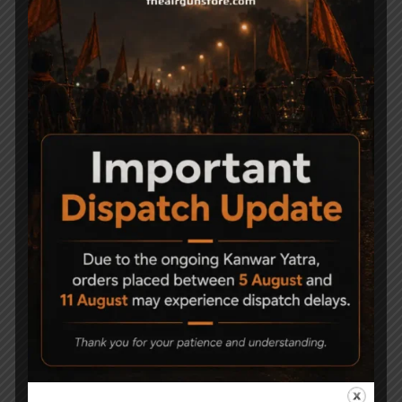
Related Products
-9%
Canon model 23 junior
Precihole Athena
Air Rifle .177
Nx200 Camo Nitro Air
Rifle
3,500
16,000
14,500