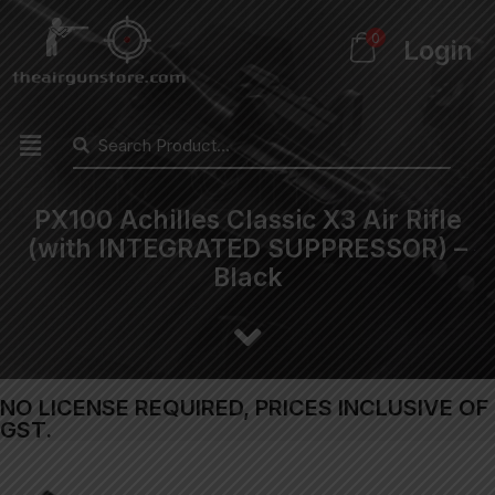
0
Login
PX100 Achilles Classic X3 Air Rifle
(with INTEGRATED SUPPRESSOR) –
Black
NO LICENSE REQUIRED, PRICES INCLUSIVE OF
GST.