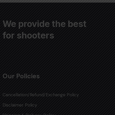
We provide the best
for shooters
Our Policies
Cancellation/Refund/Exchange Policy
Disclaimer Policy