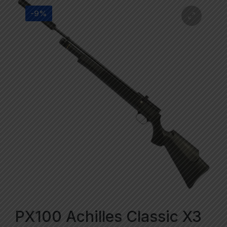
-9%
PX100 Achilles Classic X3