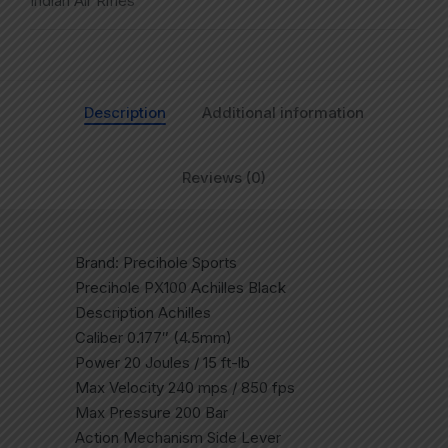
Indian Air Rifles
Description
Additional information
Reviews (0)
Brand: Precihole Sports
Precihole PX100 Achilles Black
Description Achilles
Caliber 0.177″ (4.5mm)
Power 20 Joules / 15 ft-lb
Max Velocity 240 mps / 850 fps
Max Pressure 200 Bar
Action Mechanism Side Lever