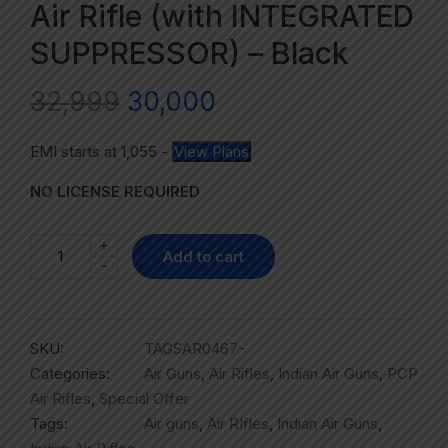
Air Rifle (with INTEGRATED
SUPPRESSOR) – Black
32,999
30,000
EMI starts at
1,055
-
View Plans
NO LICENSE REQUIRED
+
Add to cart
-
SKU:
TAGSAR0467-
Categories:
Air Guns
,
Air Rifles
,
Indian Air Guns
,
PCP
Air Rifles
,
Special Offer
Tags:
Air guns
,
Air RIfles
,
Indian Air Guns
,