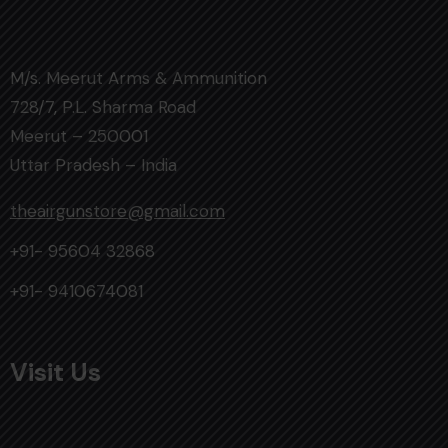
M/s. Meerut Arms & Ammunition
728/7, P.L. Sharma Road
Meerut – 250001
Uttar Pradesh – India
theairgunstore@gmail.com
+91- 95604 32868
+91- 9410674081
Visit Us