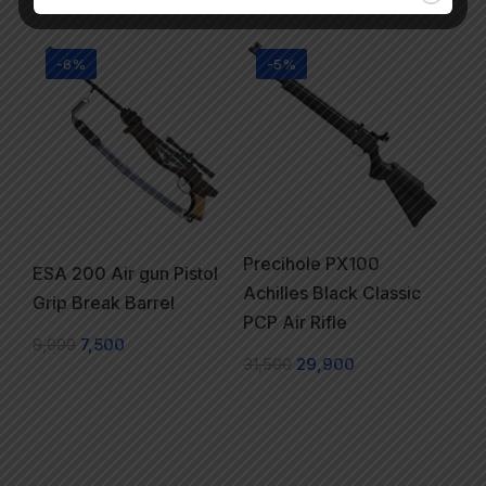
-6%
-5%
Precihole PX100
ESA 200 Air gun Pistol
Achilles Black Classic
Grip Break Barrel
PCP Air Rifle
8,000
7,500
31,500
29,900