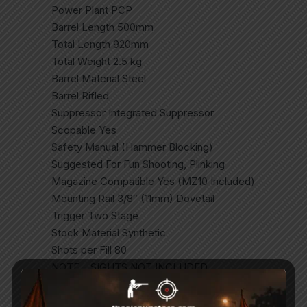
Power Plant PCP
Barrel Length 500mm
Total Length 920mm
Total Weight 2.5 kg
Barrel Material Steel
Barrel Rifled
Suppressor Integrated Suppressor
Scopable Yes
Safety Manual (Hammer Blocking)
Suggested For Fun Shooting, Plinking
Magazine Compatible Yes (MZ10 Included)
Mounting Rail 3/8″ (11mm) Dovetail
Trigger Two Stage
Stock Material Synthetic
Shots per Fill 80
NOTE – SIGHTS NOT INCLUDED