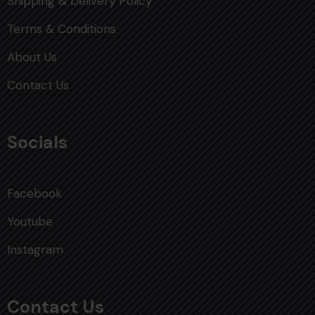
Shipping & Delivery Policy
Terms & Conditions
About Us
Contact Us
Socials
Facebook
Youtube
Instagram
Contact Us