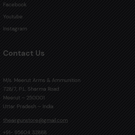
Facebook
Youtube
Instagram
Contact Us
M/s. Meerut Arms & Ammunition
728/7, P.L. Sharma Road
Meerut – 250001
Uttar Pradesh – India
theairgunstore@gmail.com
+91- 95604 32868