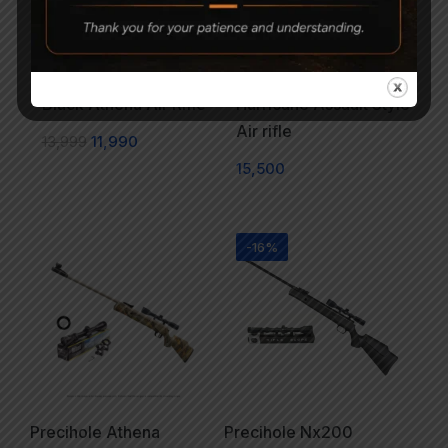
Precihole Sports Nx200
AARMR SPORTS
Black Athena Air Rifle
Hurricane Assault Style
Air rifle
13,999
11,990
15,500
-16%
Precihole Athena
Precihole Nx200