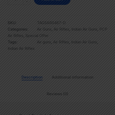
-
SKU:
TAGSAR0467-D
Categories:
Air Guns
,
Air Rifles
,
Indian Air Guns
,
PCP
Air Rifles
,
Special Offer
Tags:
Air guns
,
Air RIfles
,
Indian Air Guns
,
Indian Air Rifles
Description
Additional information
Reviews (0)