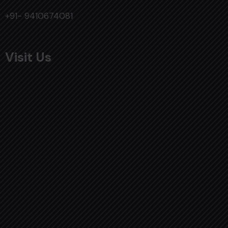
+91- 9410674081
Visit Us