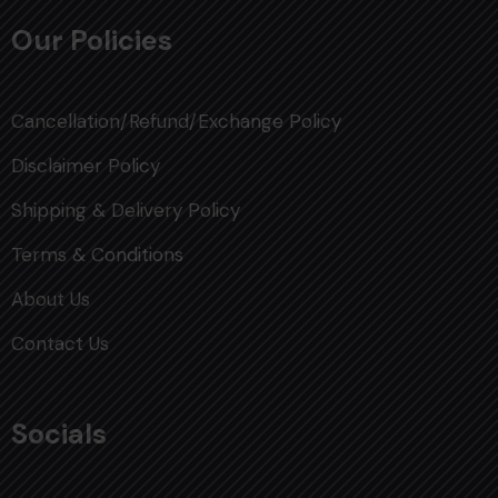
Our Policies
Cancellation/Refund/Exchange Policy
Disclaimer Policy
Shipping & Delivery Policy
Terms & Conditions
About Us
Contact Us
Socials