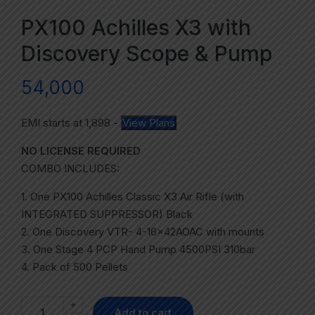
PX100 Achilles X3 with
Discovery Scope & Pump
54,000
EMI starts at
1,898
-
View Plans
NO LICENSE REQUIRED
COMBO INCLUDES:
1. One PX100 Achilles Classic X3 Air Rifle (with
INTEGRATED SUPPRESSOR) Black
2. One Discovery VTR- 4-16x42AOAC with mounts
3. One Stage 4 PCP Hand Pump 4500PSI 310bar
4. Pack of 500 Pellets
+
Add to cart