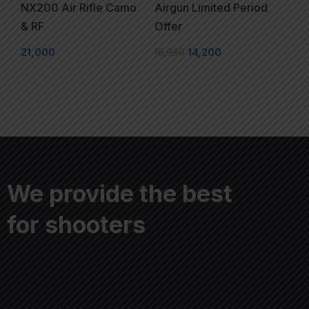
NX200 Air Rifle Camo
Airgun Limited Period
& RF
Offer
21,000
16,950
14,200
We provide the best
for shooters