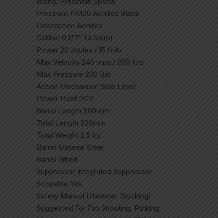
Brand: Precihole Sports
Precihole PX100 Achilles Black
Description Achilles
Caliber 0.177″ (4.5mm)
Power 20 Joules / 15 ft-lb
Max Velocity 240 mps / 850 fps
Max Pressure 200 Bar
Action Mechanism Side Lever
Power Plant PCP
Barrel Length 500mm
Total Length 920mm
Total Weight 2.5 kg
Barrel Material Steel
Barrel Rifled
Suppressor Integrated Suppressor
Scopable Yes
Safety Manual (Hammer Blocking)
Suggested For Fun Shooting, Plinking