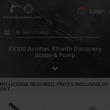
0
Login
PX100 Achilles X3 with Discovery
Scope & Pump
NO LICENSE REQUIRED, PRICES INCLUSIVE OF
GST.