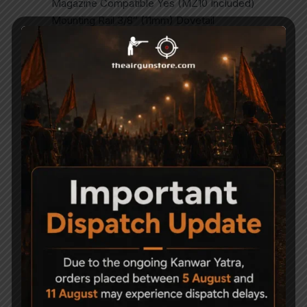
Magazine Compatible Yes (MZ10 Included)
Mounting Rail 3/8″ (11mm) Dovetail
Trigger Two Stage
Stock Material Synthetic
Shots per Fill 80
NOTE – SIGHTS NOT INCLUDED
Related Products
-14%