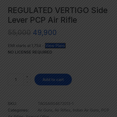
REGULATED VERTIGO Side
Lever PCP Air Rifle
55,000
49,900
EMI starts at
1,754
-
View Plans
NO LICENSE REQUIRED
+
Add to cart
-
SKU:
TAGSAR04672013-1
Categories:
Air Guns
,
Air Rifles
,
Indian Air Guns
,
PCP
Air Rifles
,
Special Offer