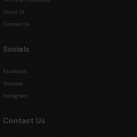
About Us
Contact Us
Socials
Facebook
Youtube
Instagram
Contact Us