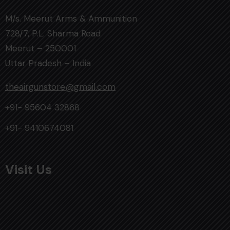
M/s. Meerut Arms & Ammunition
728/7, P.L. Sharma Road
Meerut – 250001
Uttar Pradesh – India
theairgunstore@gmail.com
+91- 95604 32868
+91- 9410674081
Visit Us