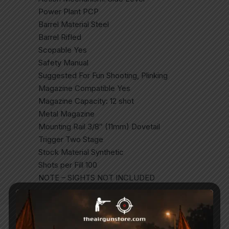
Power Plant PCP
Barrel Material Steel
Barrel Rifled
Scopable Yes
Safety Manual
Suggested For Fun Shooting, Plinking
Magazine Compatible Yes
Magazine Capacity: 12 shot
Metal Magazine
Mounting Rail 3/8″ (11mm) Dovetail
Trigger Two Stage
Stock Material Synthetic
Shots per Fill 100
NOTE – SIGHTS NOT INCLUDED