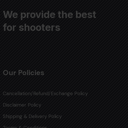
We provide the best
for shooters
Our Policies
Cancellation/Refund/Exchange Policy
Disclaimer Policy
Shipping & Delivery Policy
Terms & Conditions