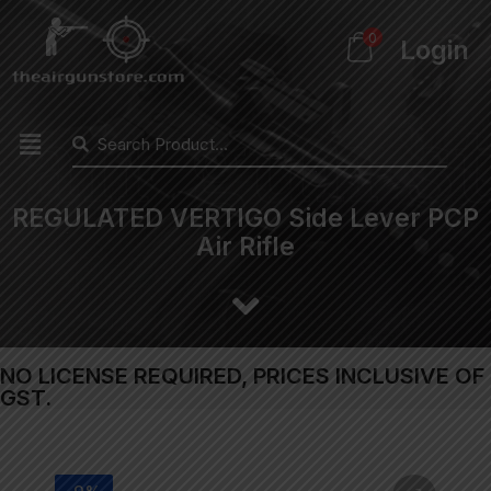
0
Login
REGULATED VERTIGO Side Lever PCP
Air Rifle
NO LICENSE REQUIRED, PRICES INCLUSIVE OF
GST.