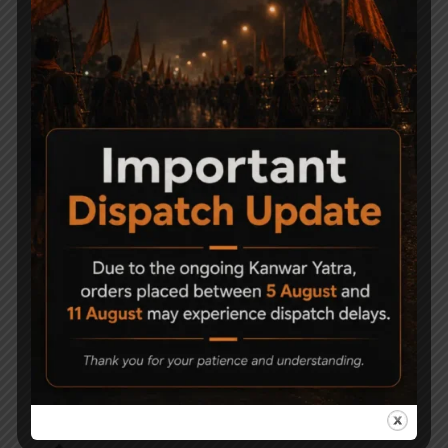
Related Products
-6%
-9%
Precihole Nx200
ESA 200 Air gun Pistol
Athena Black & Rust
Grip Break Barrel
Proof .177
8,000
7,500
21,500
19,500