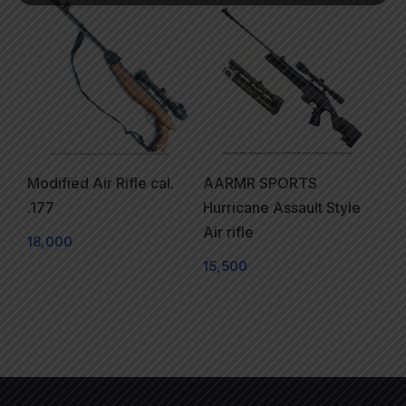
Modified Air Rifle cal.
AARMR SPORTS
.177
Hurricane Assault Style
Air rifle
18,000
15,500