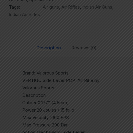
Tags:
Air guns
,
Air RIfles
,
Indian Air Guns
,
Indian Air Rifles
Description
Reviews (0)
Brand: Valorous Sports
VERTIGO Side Lever PCP Air Rifle by
Valorous Sports
Description
Caliber 0.177″ (4.5mm)
Power 20 Joules / 15 ft-lb
Max Velocity 1000 FPS
Max Pressure 200 Bar
Action Mechanism: Side Lever