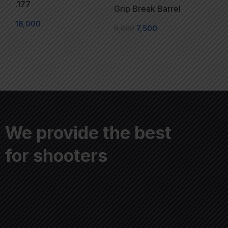
.177
Grip Break Barrel
18,000
8,000
7,500
We provide the best
for shooters