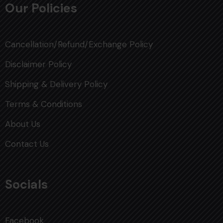
Our Policies
Cancellation/Refund/Exchange Policy
Disclaimer Policy
Shipping & Delivery Policy
Terms & Conditions
About Us
Contact Us
Socials
Facebook