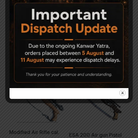
Precihole Athena
Canon model 23 junior
NX200 Air Rifle Camo
Air Rifle .177
& RF
3,500
21,000
-6%
Modified Air Rifle cal.
ESA 200 Air gun Pistol