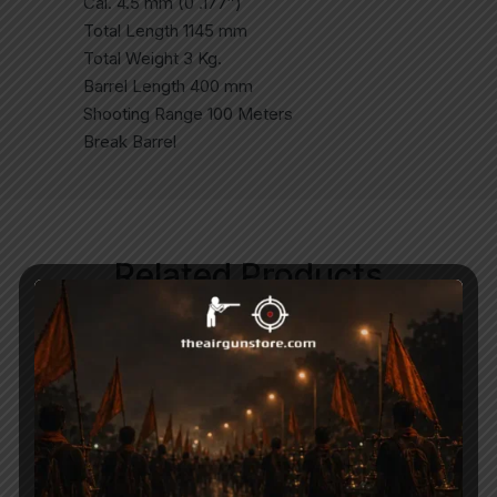
Cal. 4.5 mm (0 .177″)
Total Length 1145 mm
Total Weight 3 Kg.
Barrel Length 400 mm
Shooting Range 100 Meters
Break Barrel
Related Products