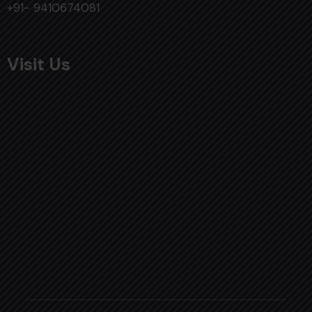
+91- 9410674081
Visit Us