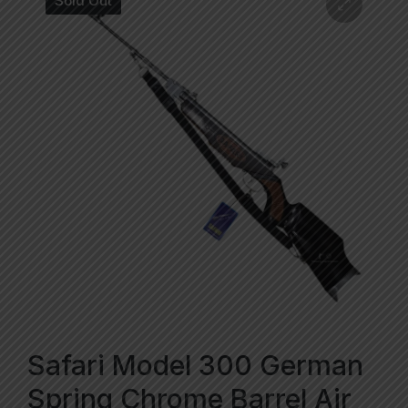
Sold Out
Safari Model 300 German
Spring Chrome Barrel Air