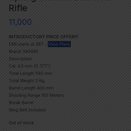
Rifle
11,000
INTRODUCTORY PRICE OFFER!!!
EMI starts at
387
-
View Plans
Brand: SAFARI
Description
Cal. 4.5 mm (0 .177″)
Total Length 1145 mm
Total Weight 3 Kg.
Barrel Length 400 mm
Shooting Range 100 Meters
Break Barrel
Sling Belt Included
Out of stock