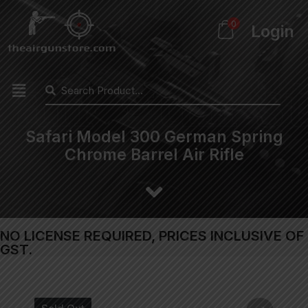
0
Login
Safari Model 300 German Spring
Chrome Barrel Air Rifle
NO LICENSE REQUIRED, PRICES INCLUSIVE OF
GST.