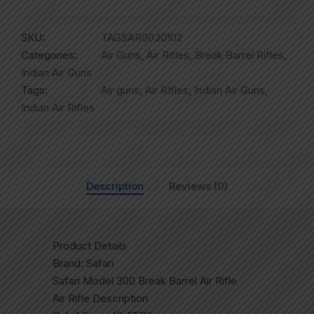
SKU:
TAGSAR0030102
Categories:
Air Guns
,
Air Rifles
,
Break Barrel Rifles
,
Indian Air Guns
Tags:
Air guns
,
Air RIfles
,
Indian Air Guns
,
Indian Air Rifles
Description
Reviews (0)
Product Details
Brand: Safari
Safari Model 300 Break Barrel Air Rifle
Air Rifle Description