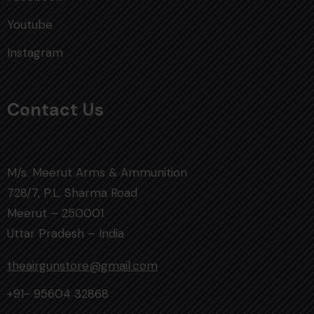
Youtube
Instagram
Contact Us
M/s. Meerut Arms & Ammunition
728/7, P.L. Sharma Road
Meerut – 250001
Uttar Pradesh – India
theairgunstore@gmail.com
+91- 95604 32868