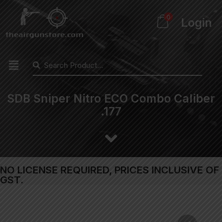
0
Login
SDB Sniper Nitro ECO Combo Caliber
.177
NO LICENSE REQUIRED, PRICES INCLUSIVE OF
GST.