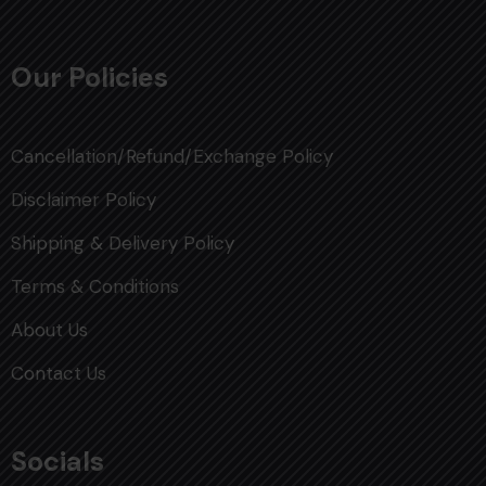
Our Policies
Cancellation/Refund/Exchange Policy
Disclaimer Policy
Shipping & Delivery Policy
Terms & Conditions
About Us
Contact Us
Socials