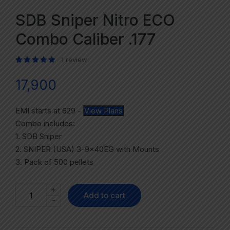
SDB Sniper Nitro ECO
Combo Caliber .177
1
review
Rated
1
5.00
out of 5 based on
customer rating
17,900
EMI starts at
629
-
View Plans
Combo includes:
1. SDB Sniper
2. SNIPER (USA) 3-9x40EG with Mounts
3. Pack of 500 pellets
+
Add to cart
-