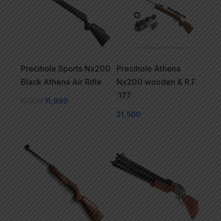
Precihole Sports Nx200
Precihole Athena
Black Athena Air Rifle
Nx200 wooden & R.F.
.177
13,999
11,990
21,500