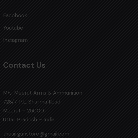
Facebook
Youtube
Instagram
Contact Us
M/s. Meerut Arms & Ammunition
728/7, P.L. Sharma Road
Meerut – 250001
Uttar Pradesh – India
theairgunstore@gmail.com