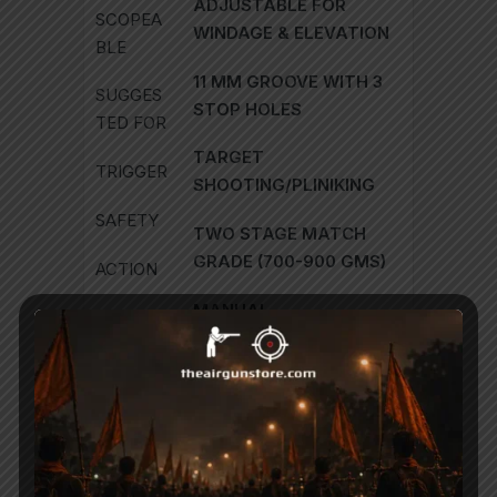
ADJUSTABLE FOR
SCOPEA
WINDAGE & ELEVATION
BLE
11 MM GROOVE WITH 3
SUGGES
STOP HOLES
TED FOR
TARGET
TRIGGER
SHOOTING/PLINIKING
SAFETY
TWO STAGE MATCH
GRADE (700-900 GMS)
ACTION
MANUAL
BUTTPL
ATE
BREAK BARREL
RUBBER
22.0 LBS (10KG)
COCKIN
G
NITRO GAS-PISTON
EFFORT
SINGLE SHOT