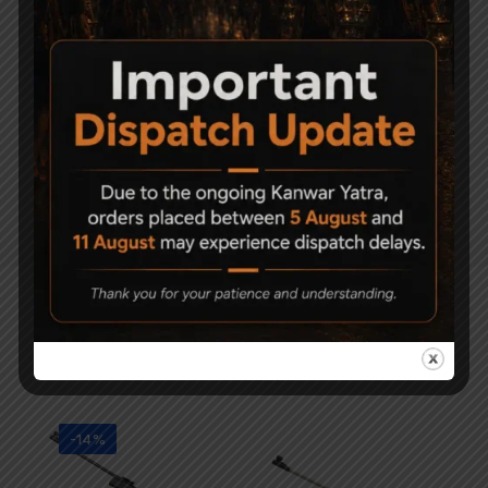
POWERP
LANT
LOW
FUNCTIO
N
LOUDNE
SS
Related Products
-14%