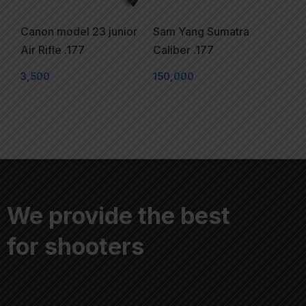
Canon model 23 junior
Sam Yang Sumatra
Air Rifle .177
Caliber .177
3,500
150,000
We provide the best
for shooters