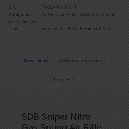
SKU:
TAGSAR006001-1
Categories:
Air Guns
,
Air Rifles
,
Break Barrel Rifles
,
Indian Air Guns
Tags:
Air guns
,
Air RIfles
,
Indian Air Rifles
Description
Additional information
Reviews (1)
SDB Sniper Nitro
Gas Spring Air Rifle