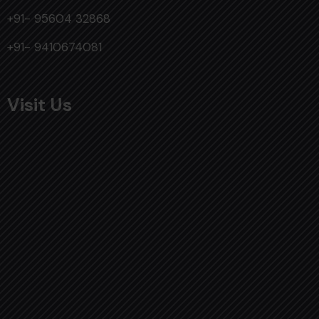
+91- 95604 32868
+91- 9410674081
Visit Us