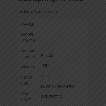
Technical Specifications
BARREL
BARREL
LENGTH
OVERALL
RIFLED
LENGTH
17.5″
WEIGHT
45.5″
FRONT
SIGHT
LESS THAN 3.4 KG
REAR
SYNTHETIC
SIGHT