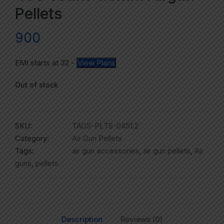
Pellets
900
EMI starts at
32
-
View Plans
Out of stock
SKU:
TAGS-PLTS-0451.2
Category:
Air Gun Pellets
Tags:
air gun accessories
,
air gun pellets
,
Air
guns
,
pellets
Description
Reviews (0)