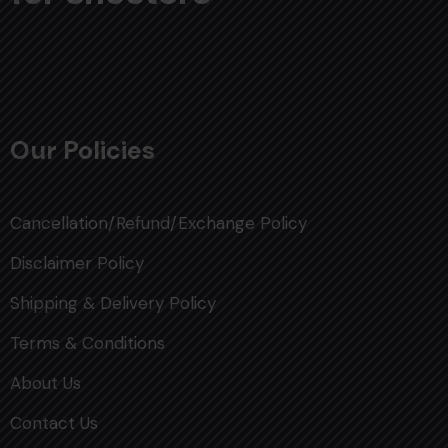
Our Policies
Cancellation/Refund/Exchange Policy
Disclaimer Policy
Shipping & Delivery Policy
Terms & Conditions
About Us
Contact Us