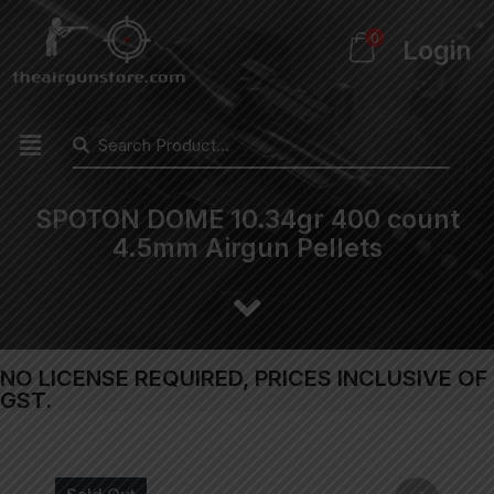
0
Login
SPOTON DOME 10.34gr 400 count
4.5mm Airgun Pellets
NO LICENSE REQUIRED, PRICES INCLUSIVE OF
GST.