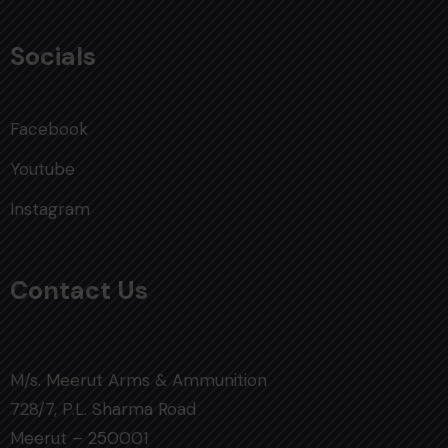
Socials
Facebook
Youtube
Instagram
Contact Us
M/s. Meerut Arms & Ammunition
728/7, P.L. Sharma Road
Meerut – 250001