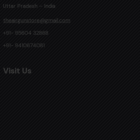
Uttar Pradesh – India
theairgunstore@gmail.com
+91- 95604 32868
+91- 9410674081
Visit Us