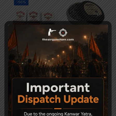
-50%
Magna Shot Air gun
Precipell Air Gun Pellets
Pellets 5.5mm Pack of 3
– Match
1,000
500
750
-50%