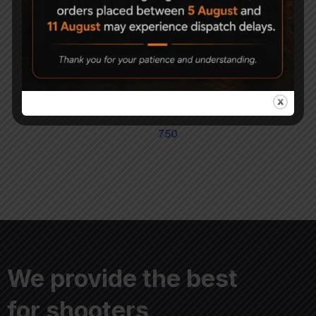
Magna Shot Air gun
PRECIPELL FIELD
Pellets 5.5mm Pack of 5
TARGET Round Head
Air Rifle/Pistol Pellets
1,500
750
Cal. 4.5mm
750
We provide the best
for shooters