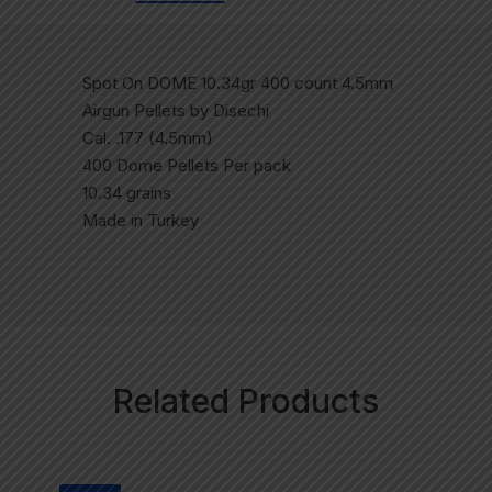
Spot On DOME 10.34gr 400 count 4.5mm
Airgun Pellets by Disechi
Cal. .177 (4.5mm)
400 Dome Pellets Per pack
10.34 grains
Made in Turkey
Related Products