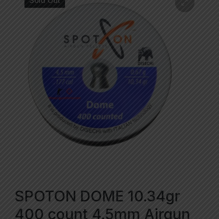
Sold Out
SPOTON DOME 10.34gr
400 count 4.5mm Airgun