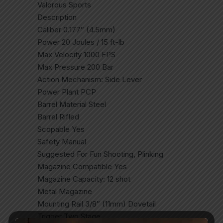
Valorous Sports
Description
Caliber 0.177″ (4.5mm)
Power 20 Joules / 15 ft-lb
Max Velocity 1000 FPS
Max Pressure 200 Bar
Action Mechanism: Side Lever
Power Plant PCP
Barrel Material Steel
Barrel Rifled
Scopable Yes
Safety Manual
Suggested For Fun Shooting, Plinking
Magazine Compatible Yes
Magazine Capacity: 12 shot
Metal Magazine
Mounting Rail 3/8″ (11mm) Dovetail
Trigger Two Stage