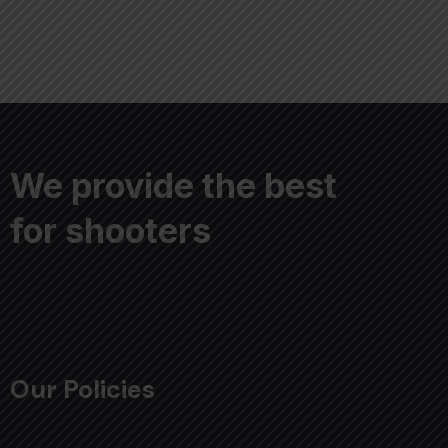
We provide the best
for shooters
Our Policies