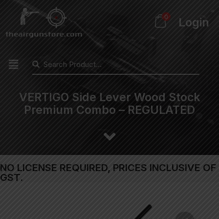
0
Login
VERTIGO Side Lever Wood Stock
Premium Combo – REGULATED
NO LICENSE REQUIRED, PRICES INCLUSIVE OF
GST.