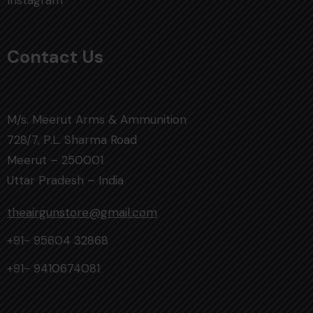
Instagram
Contact Us
M/s. Meerut Arms & Ammunition
728/7, P.L. Sharma Road
Meerut – 250001
Uttar Pradesh – India
theairgunstore@gmail.com
+91- 95604 32868
+91- 9410674081