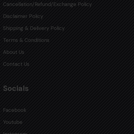
Cancellation/Refund/Exchange Policy
Disclaimer Policy
Shipping & Delivery Policy
Terms & Conditions
About Us
Contact Us
Socials
Facebook
Youtube