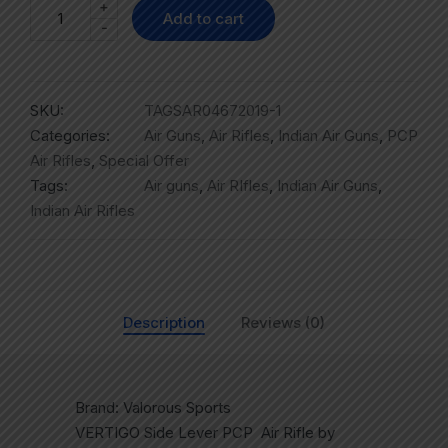
+
Add to cart
-
SKU:
TAGSAR04672019-1
Categories:
Air Guns
,
Air Rifles
,
Indian Air Guns
,
PCP
Air Rifles
,
Special Offer
Tags:
Air guns
,
Air RIfles
,
Indian Air Guns
,
Indian Air Rifles
Description
Reviews (0)
Brand: Valorous Sports
VERTIGO Side Lever PCP Air Rifle by