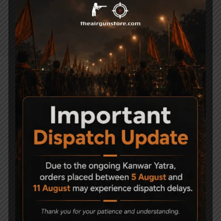
Stock Material Synthetic
Shots per Fill 100
NOTE – SIGHTS NOT INCLUDED
Related Products