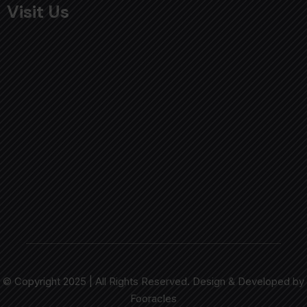
Visit Us
© Copyright 2025 | All Rights Reserved. Design & Developed by
Fooracles