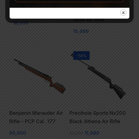
Modified Air Rifle cal.
Precihole Athena
.177
Nx200 Wooden Finish
Nitro Air Rifle
18,000
15,499
-14%
Benjamin Marauder Air
Precihole Sports Nx200
Rifle – PCP Cal. .177
Black Athena Air Rifle
95,000
13,999
11,990