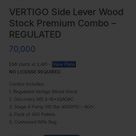
VERTIGO Side Lever Wood
Stock Premium Combo –
REGULATED
70,000
EMI starts at
2,461
-
View Plans
NO LICENSE REQUIRED
Combo Includes:
1. Regulated Vertigo Wood Stock
2. Discovery MS 4-16x42AOAC
3. Stage 4 Pump 310 Bar 4500PSI – AGH
4. Pack of 400 Pellets
5. Cushioned Rifle Bag