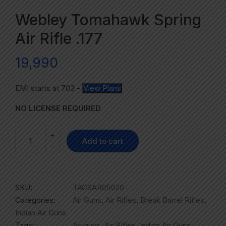
Webley Tomahawk Spring
Air Rifle .177
19,990
EMI starts at
703
-
View Plans
NO LICENSE REQUIRED
+
Add to cart
-
SKU:
TAGSAR05020
Categories:
Air Guns
,
Air Rifles
,
Break Barrel Rifles
,
Indian Air Guns
Tags:
Air guns
,
Air RIfles
,
Indian Air Guns
,