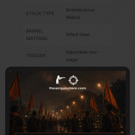
Ambidextrous
STOCK TYPE
Walnut
BARREL
Rifled Steel
MATERIAL
Adjustable two-
TRIGGER
stage
Automatic re-
SAFETY
settable
< 20 joules .177(15
ENERGY
ft/lbs)
BARREL
330mm/13″
LENGTH