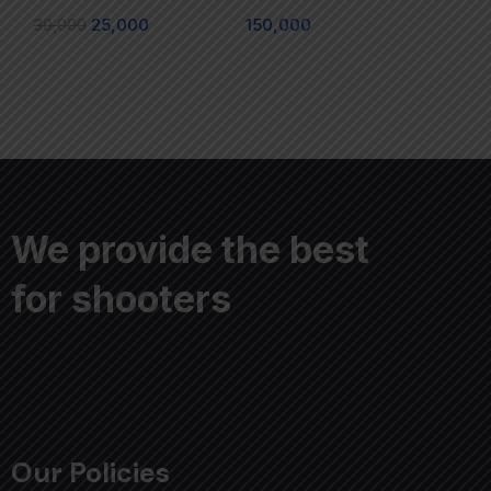
30,000
25,000
150,000
We provide the best
for shooters
Our Policies