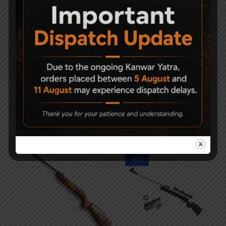
OVERALL
1070mm/42″
LENGTH
WEIGHT
3600 grams/8 lbs
Related Products
-9%