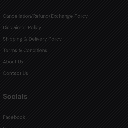
Cancellation/Refund/Exchange Policy
Disclaimer Policy
Shipping & Delivery Policy
Terms & Conditions
About Us
Contact Us
Socials
Facebook