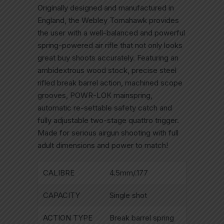
Originally designed and manufactured in
England, the Webley Tomahawk provides
the user with a well-balanced and powerful
spring-powered air rifle that not only looks
great buy shoots accurately. Featuring an
ambidextrous wood stock, precise steel
rifled break barrel action, machined scope
grooves, POWR-LOK mainspring,
automatic re-settable safety catch and
fully adjustable two-stage quattro trigger.
Made for serious airgun shooting with full
adult dimensions and power to match!
CALIBRE
4.5mm/.177
CAPACITY
Single shot
ACTION TYPE
Break barrel spring