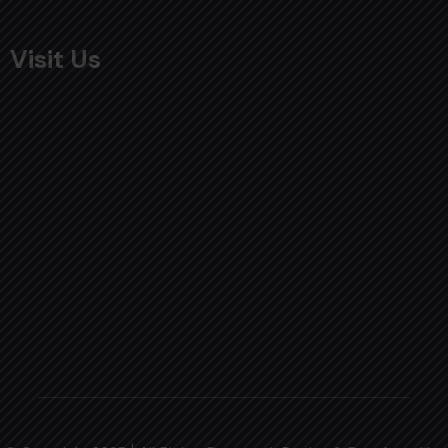
Visit Us