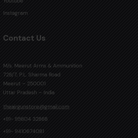
Youtube
Instagram
Contact Us
M/s. Meerut Arms & Ammunition
728/7, P.L. Sharma Road
Meerut – 250001
Uttar Pradesh – India
theairgunstore@gmail.com
+91- 95604 32868
+91- 9410674081