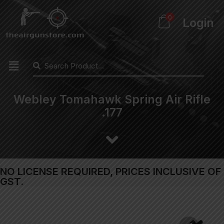
0
Login
Webley Tomahawk Spring Air Rifle
.177
NO LICENSE REQUIRED, PRICES INCLUSIVE OF
GST.