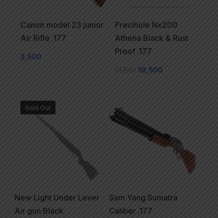
Canon model 23 junior
Precihole Nx200
Air Rifle .177
Athena Black & Rust
Proof .177
3,500
21,500
19,500
Sold Out
New Light Under Lever
Sam Yang Sumatra
Air gun Black
Caliber .177