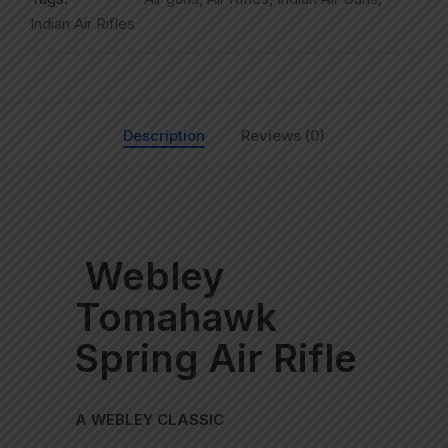
Indian Air Rifles
Description
Reviews (0)
Webley
Tomahawk
Spring Air Rifle
A WEBLEY CLASSIC