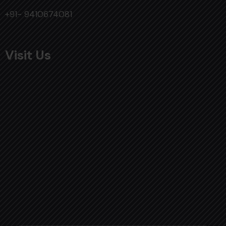
+91- 9410674081
Visit Us