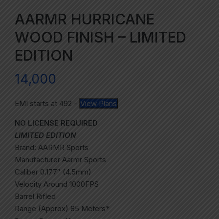
AARMR HURRICANE
WOOD FINISH – LIMITED
EDITION
14,000
EMI starts at
492
-
View Plans
NO LICENSE REQUIRED
LIMITED EDITION
Brand: AARMR Sports
Manufacturer Aarmr Sports
Caliber 0.177″ (4.5mm)
Velocity Around 1000FPS
Barrel Rifled
Range (Approx) 85 Meters*