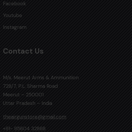
Facebook
Youtube
Instagram
Contact Us
M/s. Meerut Arms & Ammunition
728/7, P.L. Sharma Road
Meerut – 250001
Uttar Pradesh – India
theairgunstore@gmail.com
+91- 95604 32868