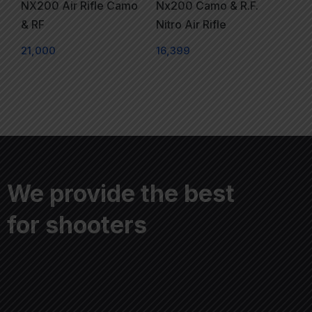
NX200 Air Rifle Camo
Nx200 Camo & R.F.
& RF
Nitro Air Rifle
21,000
16,399
We provide the best
for shooters