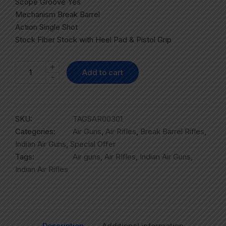
Scope Groove Yes
Mechanism Break Barrel
Action Single Shot
Stock Fiber Stock with Heel Pad & Pistol Grip
+
Add to cart
-
SKU:
TAGSAR00301
Categories:
Air Guns
,
Air Rifles
,
Break Barrel Rifles
,
Indian Air Guns
,
Special Offer
Tags:
Air guns
,
Air RIfles
,
Indian Air Guns
,
Indian Air Rifles
Description
Additional information