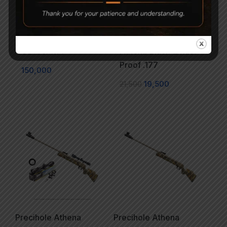
Sam Yang Sumatra
Precihole Nx200
Caliber .177
Athena Black & Rust
Proof .177
150,000
21,500
19,500
Precihole Athena
Precihole Athena