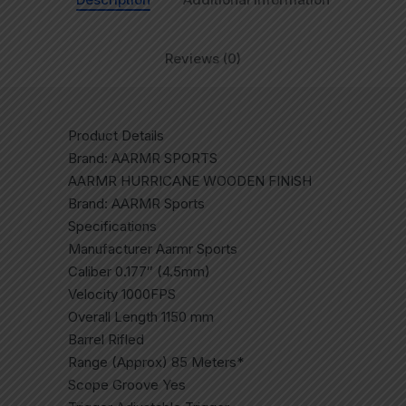
Reviews (0)
Product Details
Brand: AARMR SPORTS
AARMR HURRICANE WOODEN FINISH
Brand: AARMR Sports
Specifications
Manufacturer Aarmr Sports
Caliber 0.177″ (4.5mm)
Velocity 1000FPS
Overall Length 1150 mm
Barrel Rifled
Range (Approx) 85 Meters*
Scope Groove Yes