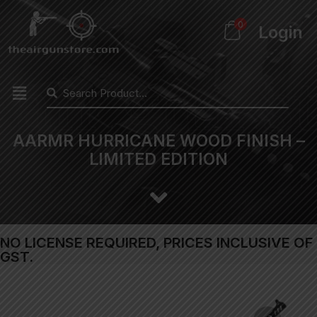
0
Login
AARMR HURRICANE WOOD FINISH –
LIMITED EDITION
NO LICENSE REQUIRED, PRICES INCLUSIVE OF
GST.