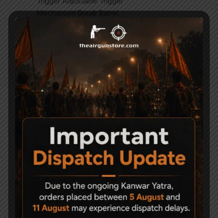
Trigger Adjustable Trigger
Mechanism Break Barrel
Action Single Shot
Stock Fiber Stock with Heel Pad & Pistol
Grip
Muzzle Energy Around 20 joules
Related Products
-9%