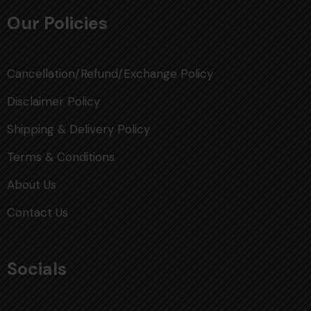
Our Policies
Cancellation/Refund/Exchange Policy
Disclaimer Policy
Shipping & Delivery Policy
Terms & Conditions
About Us
Contact Us
Socials