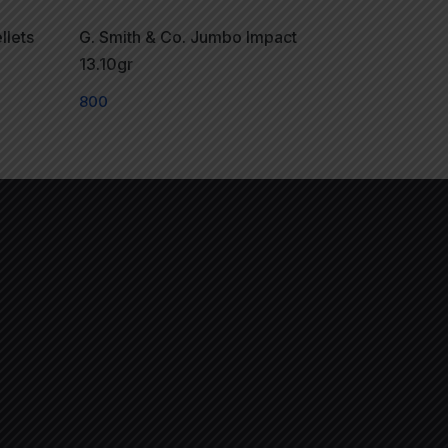
llets
G. Smith & Co. Jumbo Impact
13.10gr
800