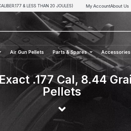
My Account
About Us
LIBER.177 & LESS THAN 20 JOULES)
Air Gun Pellets
Parts & Spares
Accessories
Exact .177 Cal, 8.44 Gr
Pellets