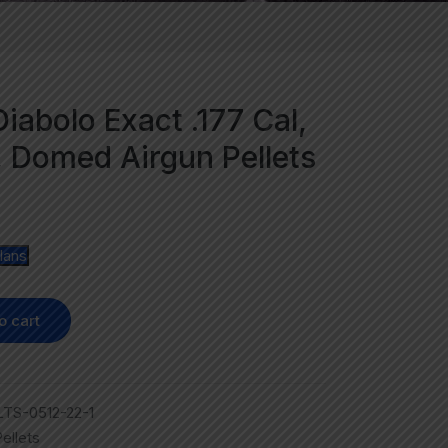
iabolo Exact .177 Cal,
, Domed Airgun Pellets
lans
o cart
TS-0512-22-1
ellets