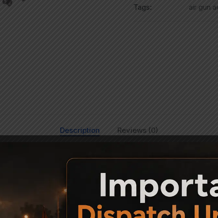
Tags:
air gun 
Description
Reviews (0)