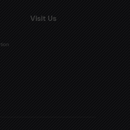
Visit Us
tion