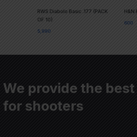
RWS Diabolo Basic .177 (PACK
H&N E
OF 10)
600
5,990
We provide the best
for shooters