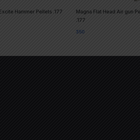
xcite Hammer Pellets .177
Magna Flat Head Air gun Pe
.177
350