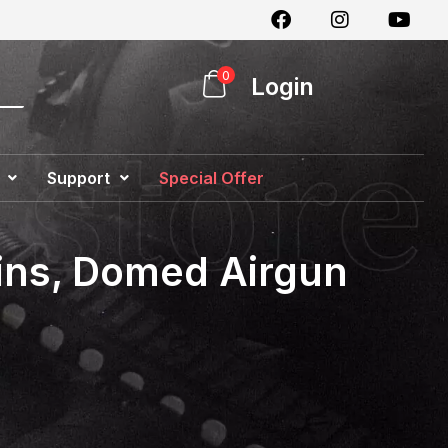
0
Login
Support
Special Offer
ains, Domed Airgun