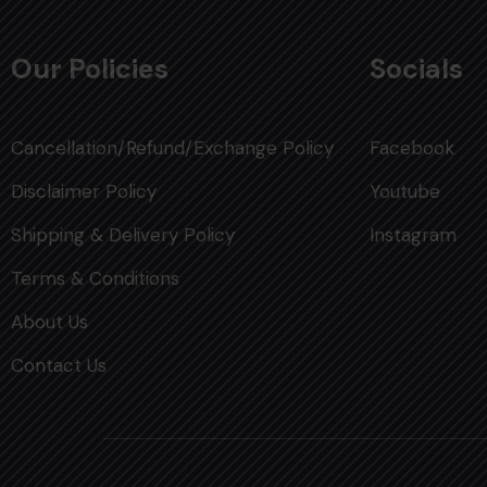
Our Policies
Socials
Cancellation/Refund/Exchange Policy
Facebook
Disclaimer Policy
Youtube
Shipping & Delivery Policy
Instagram
Terms & Conditions
About Us
Contact Us