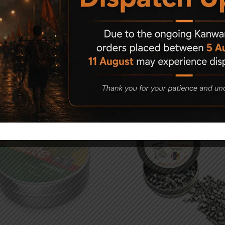
Related Products
d Out