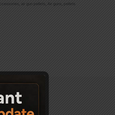
accessories
,
air gun pellets
,
Air guns
,
pellets