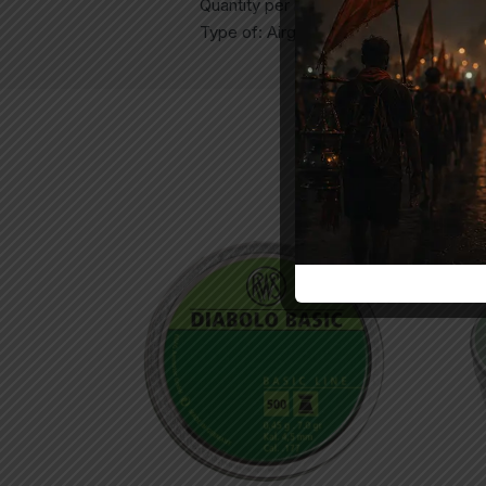
Quantity per box: 500ct
Type of: Airgun Pellets
Sol