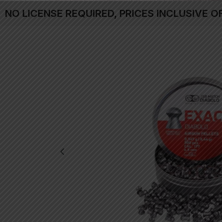
NO LICENSE REQUIRED, PRICES INCLUSIVE O