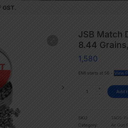
F GST.
JSB Match D
8.44 Grains
1,580
EMI starts at
56
-
View P
+
Add t
-
SKU:
TAGS-PL
Category:
Air Gun P