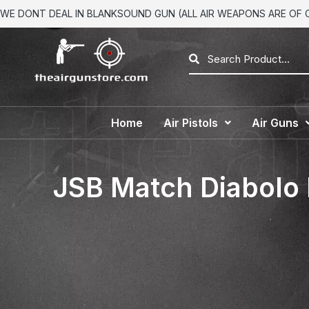
WE DONT DEAL IN BLANKSOUND GUN (ALL AIR WEAPONS ARE OF CA
Home
Air Pistols
Air Guns
JSB Match Diabolo 