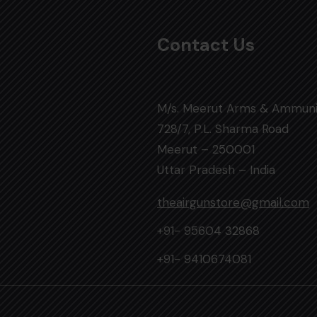
Contact Us
M/s. Meerut Arms & Ammuni
728/7, P.L. Sharma Road
Meerut – 250001
Uttar Pradesh – India
theairgunstore@gmail.com
+91- 95604 32868
+91- 9410674081