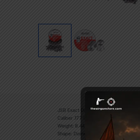
JSB Exact Diabolo
Caliber .177 (4.5mm)
Weight: 8.44 grains
Shape: Domed