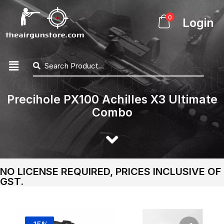
0
Login
Precihole PX100 Achilles X3 Ultimate
Combo
NO LICENSE REQUIRED, PRICES INCLUSIVE OF
GST.