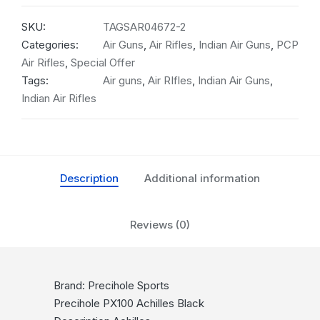
SKU:
TAGSAR04672-2
Categories:
Air Guns
,
Air Rifles
,
Indian Air Guns
,
PCP
Air Rifles
,
Special Offer
Tags:
Air guns
,
Air RIfles
,
Indian Air Guns
,
Indian Air Rifles
Description
Additional information
Reviews (0)
Brand: Precihole Sports
Precihole PX100 Achilles Black