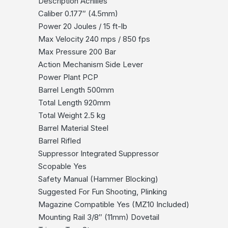
Description Achilles
Caliber 0.177″ (4.5mm)
Power 20 Joules / 15 ft-lb
Max Velocity 240 mps / 850 fps
Max Pressure 200 Bar
Action Mechanism Side Lever
Power Plant PCP
Barrel Length 500mm
Total Length 920mm
Total Weight 2.5 kg
Barrel Material Steel
Barrel Rifled
Suppressor Integrated Suppressor
Scopable Yes
Safety Manual (Hammer Blocking)
Suggested For Fun Shooting, Plinking
Magazine Compatible Yes (MZ10 Included)
Mounting Rail 3/8″ (11mm) Dovetail