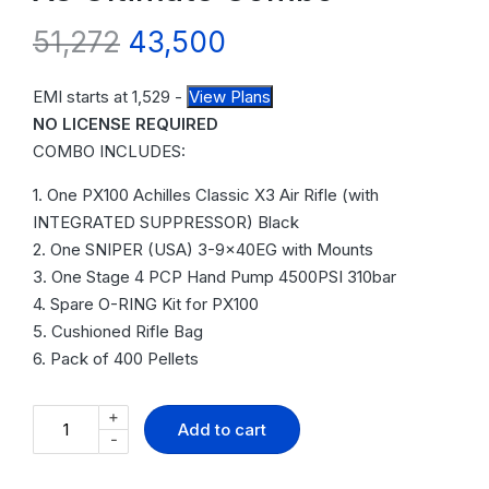
51,272
43,500
EMI starts at
1,529
-
View Plans
NO LICENSE REQUIRED
COMBO INCLUDES:
1. One PX100 Achilles Classic X3 Air Rifle (with
INTEGRATED SUPPRESSOR) Black
2. One SNIPER (USA) 3-9x40EG with Mounts
3. One Stage 4 PCP Hand Pump 4500PSI 310bar
4. Spare O-RING Kit for PX100
5. Cushioned Rifle Bag
6. Pack of 400 Pellets
+
Add to cart
-