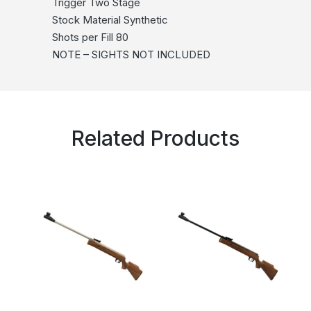
Trigger Two Stage
Stock Material Synthetic
Shots per Fill 80
NOTE – SIGHTS NOT INCLUDED
Related Products