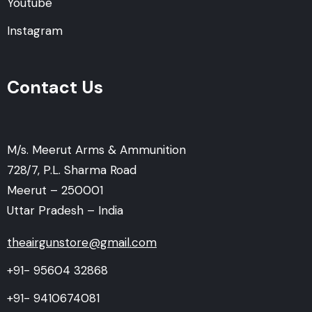
Youtube
Instagram
Contact Us
M/s. Meerut Arms & Ammunition
728/7, P.L. Sharma Road
Meerut – 250001
Uttar Pradesh – India
theairgunstore@gmail.com
+91- 95604 32868
+91- 9410674081