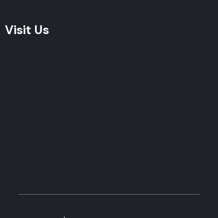
Visit Us