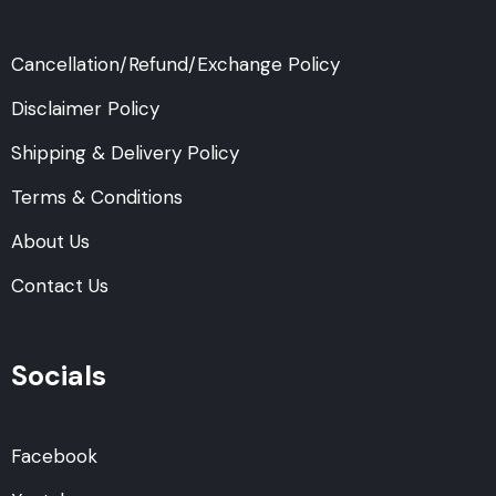
Cancellation/Refund/Exchange Policy
Disclaimer Policy
Shipping & Delivery Policy
Terms & Conditions
About Us
Contact Us
Socials
Facebook