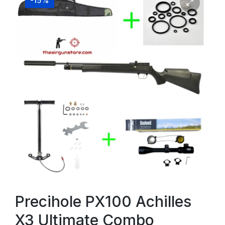
-15%
Precihole PX100 Achilles
X3 Ultimate Combo