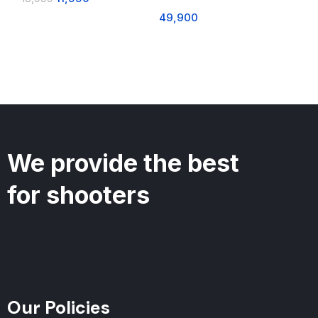
49,900
We provide the best
for shooters
Our Policies