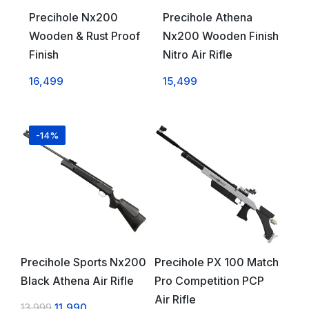
Precihole Nx200
Precihole Athena
Wooden & Rust Proof
Nx200 Wooden Finish
Finish
Nitro Air Rifle
16,499
15,499
-14%
Precihole Sports Nx200
Precihole PX 100 Match
Black Athena Air Rifle
Pro Competition PCP
Air Rifle
13,999
11,990