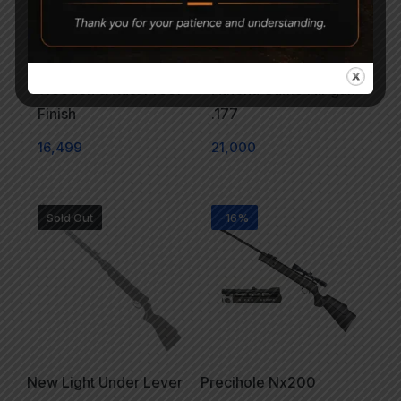
Precihole Nx200
Precihole NX200
Wooden & Rust Proof
Athena Camo Air gun
Finish
.177
16,499
21,000
Sold Out
-16%
New Light Under Lever
Precihole Nx200