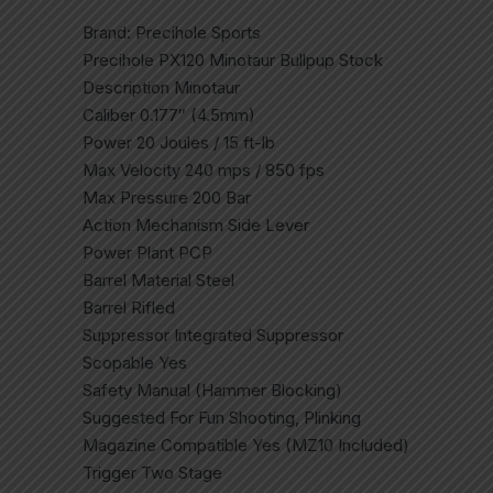
Brand: Precihole Sports
Precihole PX120 Minotaur Bullpup Stock
Description Minotaur
Caliber 0.177″ (4.5mm)
Power 20 Joules / 15 ft-lb
Max Velocity 240 mps / 850 fps
Max Pressure 200 Bar
Action Mechanism Side Lever
Power Plant PCP
Barrel Material Steel
Barrel Rifled
Suppressor Integrated Suppressor
Scopable Yes
Safety Manual (Hammer Blocking)
Suggested For Fun Shooting, Plinking
Magazine Compatible Yes (MZ10 Included)
Trigger Two Stage