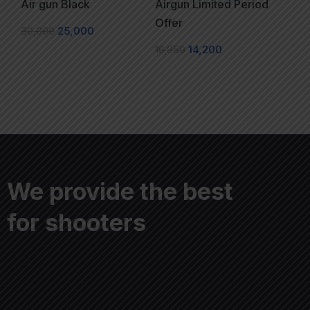
Air gun Black
Airgun Limited Period
Offer
30,000
25,000
16,950
14,200
We provide the best
for shooters