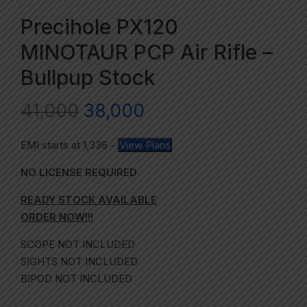
Precihole PX120
MINOTAUR PCP Air Rifle –
Bullpup Stock
41,000
38,000
EMI starts at
1,336
-
View Plans
NO LICENSE REQUIRED
READY STOCK AVAILABLE
ORDER NOW!!!
SCOPE NOT INCLUDED
SIGHTS NOT INCLUDED
BIPOD NOT INCLUDED