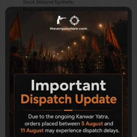
Stock Material Synthetic
Shots per Fill 80
NOTE – SIGHTS NOT INCLUDED
BIPOD NOT INCLUDED
SCOPE NOT INCLUDED
Related Products