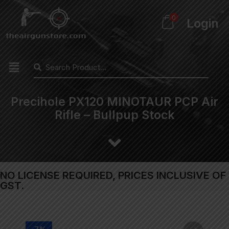
0
Login
Precihole PX120 MINOTAUR PCP Air
Rifle – Bullpup Stock
NO LICENSE REQUIRED, PRICES INCLUSIVE OF
GST.