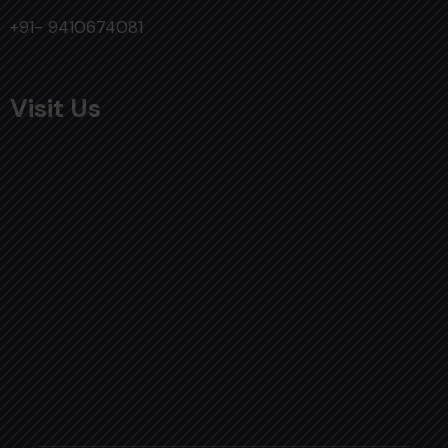
+91- 9410674081
Visit Us