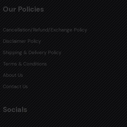
Our Policies
Cancellation/Refund/Exchange Policy
Disclaimer Policy
Shipping & Delivery Policy
Terms & Conditions
About Us
Contact Us
Socials