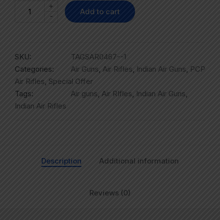
+
Add to cart
-
SKU:
TAGSAR0467--1
Categories:
Air Guns
,
Air Rifles
,
Indian Air Guns
,
PCP
Air Rifles
,
Special Offer
Tags:
Air guns
,
Air RIfles
,
Indian Air Guns
,
Indian Air Rifles
Description
Additional information
Reviews (0)