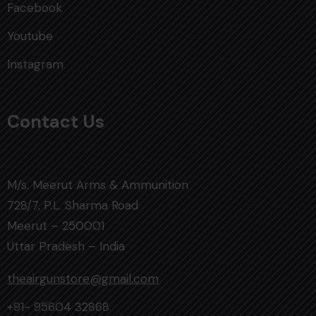
Facebook
Youtube
Instagram
Contact Us
M/s. Meerut Arms & Ammunition
728/7, P.L. Sharma Road
Meerut – 250001
Uttar Pradesh – India
theairgunstore@gmail.com
+91- 95604 32868