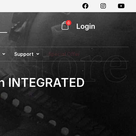
0
Login
Support
Special Offer
with INTEGRATED