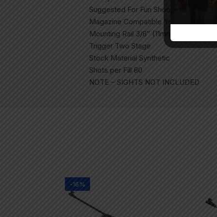
Suggested For Fun Shooting, Plinking
Magazine Compatible Yes (MZ10 Incl
Mounting Rail 3/8″ (11mm) Dovetail
Trigger Two Stage
Stock Material Synthetic
Shots per Fill 80
NOTE – SIGHTS NOT INCLUDED
-16%