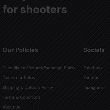
for shooters
Our Policies
Socials
Cancellation/Refund/Exchange Policy
Facebook
Disclaimer Policy
Youtube
Shipping & Delivery Policy
Instagram
Terms & Conditions
About Us