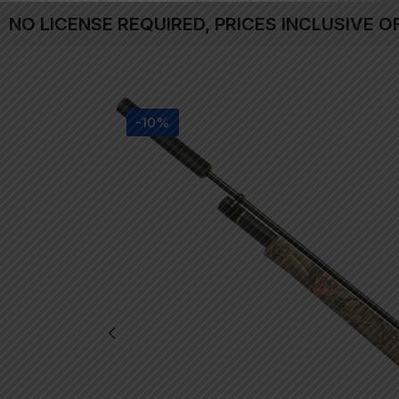
NO LICENSE REQUIRED, PRICES INCLUSIVE O
-10%