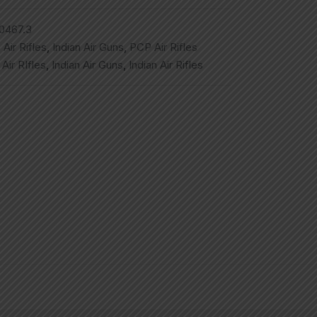
0467.3
,
Air Rifles
,
Indian Air Guns
,
PCP Air Rifles
,
Air RIfles
,
Indian Air Guns
,
Indian Air Rifles