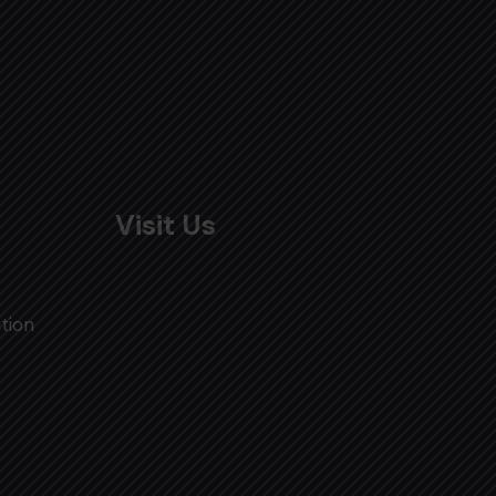
Visit Us
tion