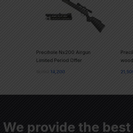
Precihole Nx200 Airgun
Prec
Limited Period Offer
woode
16,950
14,200
21,50
We provide the best