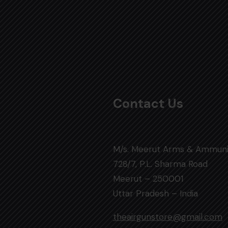
Contact Us
M/s. Meerut Arms & Ammuni
728/7, P.L. Sharma Road
Meerut – 250001
Uttar Pradesh – India
theairgunstore@gmail.com