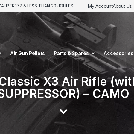
My Account
About Us
LIBER.177 & LESS THAN 20 JOULES)
Air Gun Pellets
Parts & Spares
Accessories
Classic X3 Air Rifle (
SUPPRESSOR) – CAMO