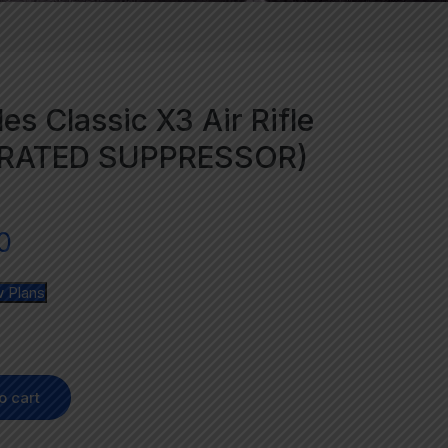
es Classic X3 Air Rifle
GRATED SUPPRESSOR)
0
 Plans
o cart