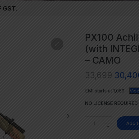
F GST.
PX100 Achill
(with INTE
– CAMO
33,699
30,40
EMI starts at
1,069
-
View
NO LICENSE REQUIRED
+
Add t
-