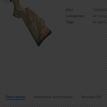
SKU:
TAGSAR
Categories:
Air Guns
Tags:
Air guns
Description
Additional information
Reviews (0)