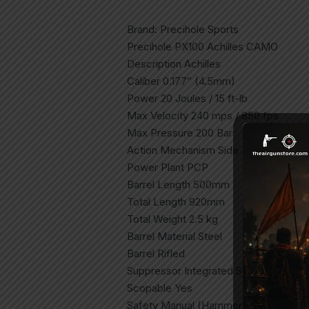
Brand: Precihole Sports
Precihole PX100 Achilles CAMO
Description Achilles
Caliber 0.177″ (4.5mm)
Power 20 Joules / 15 ft-lb
Max Velocity 240 mps / 850 fps
Max Pressure 200 Bar
Action Mechanism Side Lever
Power Plant PCP
Barrel Length 500mm
Total Length 920mm
Total Weight 2.5 kg
Barrel Material Steel
Barrel Rifled
Suppressor Integrated Suppressor
Scopable Yes
Safety Manual (Hammer Blocking)