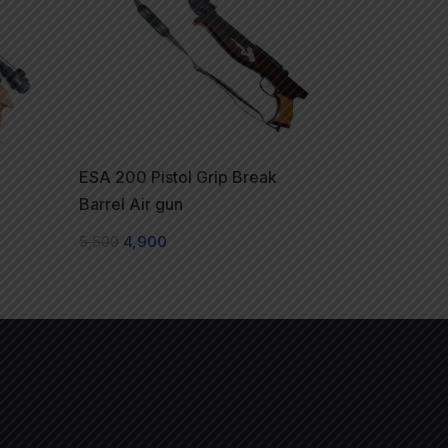
ESA 200 Pistol Grip Break
Barrel Air gun
5,500
4,900