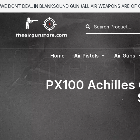
WE DONT DEAL IN BLANKSOUND GUN (ALL AIR WEAPONS ARE OF CA
Home
Air Pistols
Air Guns
PX100 Achilles 