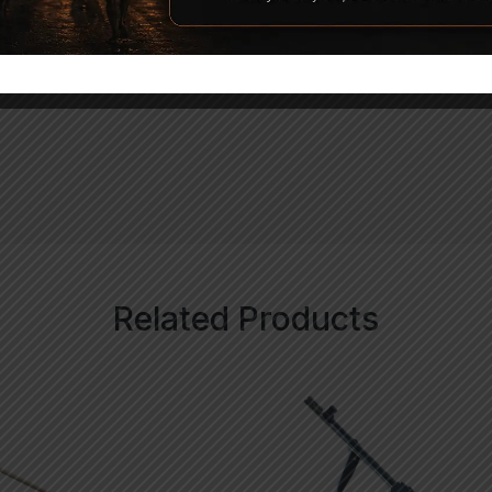
uded)
Related Products