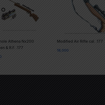
ihole Athena Nx200
Modified Air Rifle cal. .177
n & R.F. .177
18,000
0