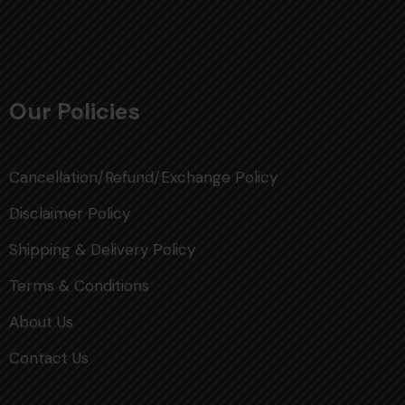
Our Policies
Cancellation/Refund/Exchange Policy
Disclaimer Policy
Shipping & Delivery Policy
Terms & Conditions
About Us
Contact Us