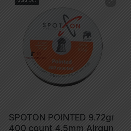
Sold Out
SPOTON POINTED 9.72gr
400 count 4.5mm Airgun