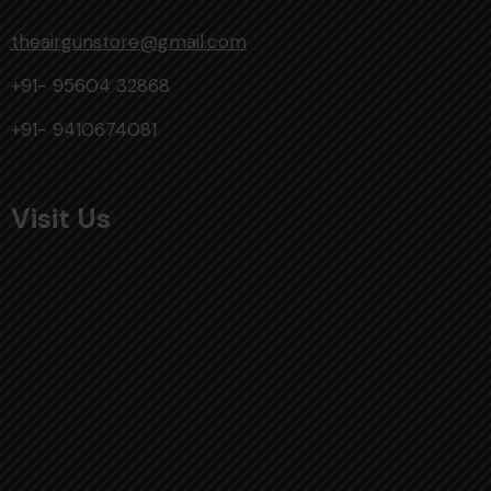
theairgunstore@gmail.com
+91- 95604 32868
+91- 9410674081
Visit Us