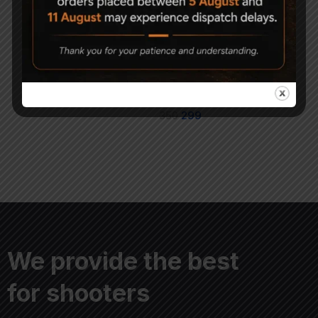
High Force Airgun
Magna Shot Air gun
Pellets 5.5mm
Pellets .177 (4.5mm)
Pack of 3
950
700
350
299
We provide the best
for shooters