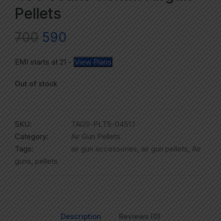
Pellets
700
590
EMI starts at
21
-
View Plans
Out of stock
SKU:
TAGS-PLTS-0451.1
Category:
Air Gun Pellets
Tags:
air gun accessories
,
air gun pellets
,
Air
guns
,
pellets
Description
Reviews (0)