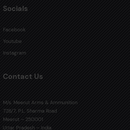
Socials
Facebook
Youtube
Instagram
Contact Us
M/s. Meerut Arms & Ammunition
728/7, P.L. Sharma Road
Meerut – 250001
Uttar Pradesh – India