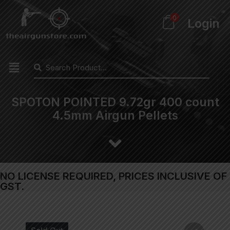
0
Login
SPOTON POINTED 9.72gr 400 count
4.5mm Airgun Pellets
NO LICENSE REQUIRED, PRICES INCLUSIVE OF
GST.