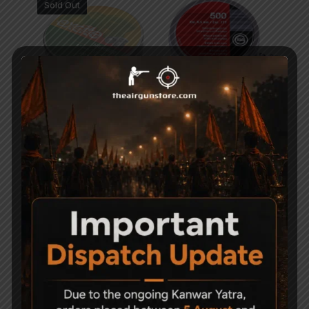
Sold Out
H&N Excite Hammer
Geco Diabolo Match
Pellets .177
Pellets (Pack of 10)
600
5,990
-26%
-15%