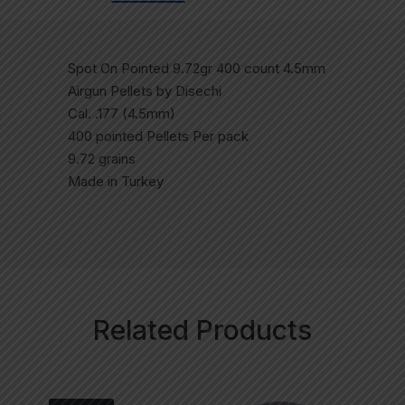
Spot On Pointed 9.72gr 400 count 4.5mm
Airgun Pellets by Disechi
Cal. .177 (4.5mm)
400 pointed Pellets Per pack
9.72 grains
Made in Turkey
Related Products