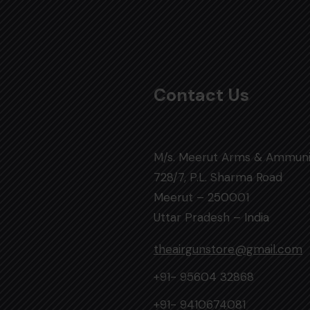
Contact Us
M/s. Meerut Arms & Ammuni
728/7, P.L. Sharma Road
Meerut – 250001
Uttar Pradesh – India
theairgunstore@gmail.com
+91- 95604 32868
+91- 9410674081