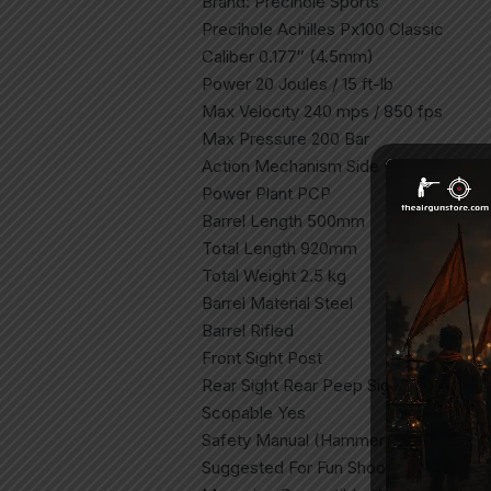
Brand: Precihole Sports
Precihole Achilles Px100 Classic
Caliber 0.177″ (4.5mm)
Power 20 Joules / 15 ft-lb
Max Velocity 240 mps / 850 fps
Max Pressure 200 Bar
Action Mechanism Side Lever
Power Plant PCP
Barrel Length 500mm
Total Length 920mm
Total Weight 2.5 kg
Barrel Material Steel
Barrel Rifled
Front Sight Post
Rear Sight Rear Peep Sight
Scopable Yes
Safety Manual (Hammer Blocking)
Suggested For Fun Shooting, Plinking