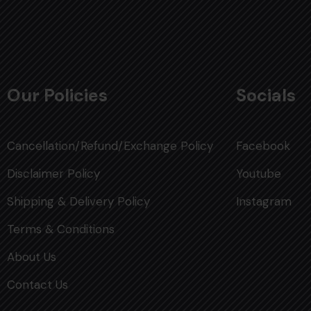
Our Policies
Socials
Cancellation/Refund/Exchange Policy
Facebook
Disclaimer Policy
Youtube
Shipping & Delivery Policy
Instagram
Terms & Conditions
About Us
Contact Us