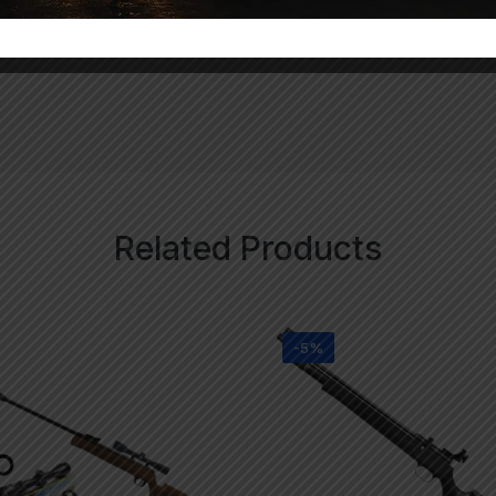
uded)
Related Products
-5%