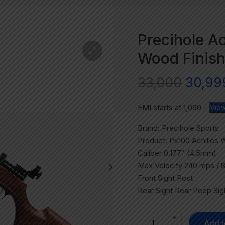
Precihole Ac
Wood Finish
33,000
30,99
EMI starts at
1,090
-
View
Brand: Precihole Sports
Product: Px100 Achilles 
Caliber 0.177″ (4.5mm)
Max Velocity 240 mps / 
Front Sight Post
Rear Sight Rear Peep Sig
+
Add t