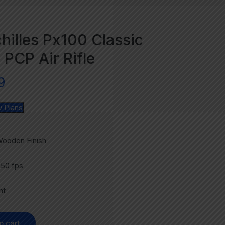
hilles Px100 Classic
 PCP Air Rifle
9
 Plans
Wooden Finish
850 fps
ht
o cart