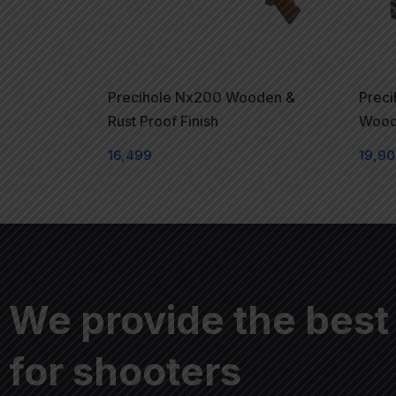
Precihole Nx200 Wooden &
Prec
Rust Proof Finish
Woode
16,499
19,9
We provide the best
for shooters