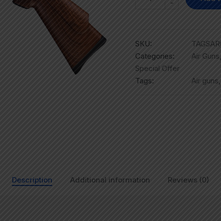
-
SKU:
TAGSAR
Categories:
Air Guns
Special Offer
Tags:
Air guns
Description
Additional information
Reviews (0)