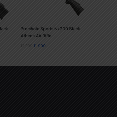
lack
Precihole Sports Nx200 Black
Athena Air Rifle
13,999
11,990