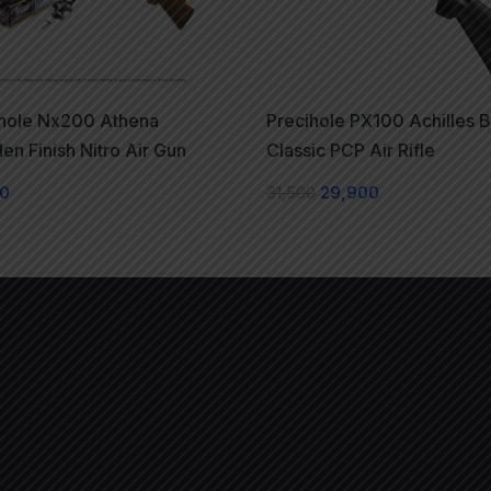
ihole Nx200 Athena
Precihole PX100 Achilles B
n Finish Nitro Air Gun
Classic PCP Air Rifle
00
31,500
29,900