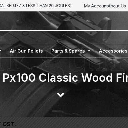
My Account
About Us
LIBER.177 & LESS THAN 20 JOULES)
Air Gun Pellets
Parts & Spares
Accessories
 Px100 Classic Wood Fin
F GST.