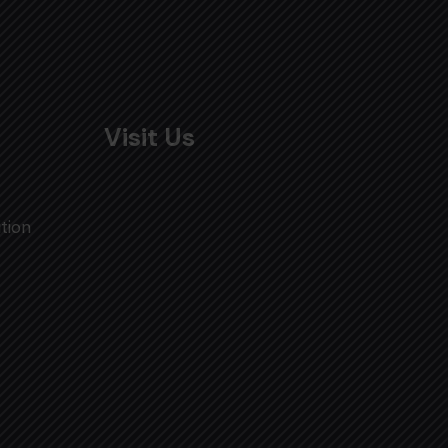
Visit Us
tion