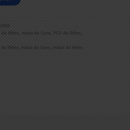
0068
,
Air Rifles
,
Indian Air Guns
,
PCP Air Rifles
,
,
Air RIfles
,
Indian Air Guns
,
Indian Air Rifles