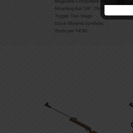
Magazine Compatible Yes (MZ10 Incl
Mounting Rail 3/8″ (11mm) Dovetail
Trigger Two Stage
Stock Material Synthetic
Shots per Fill 80.