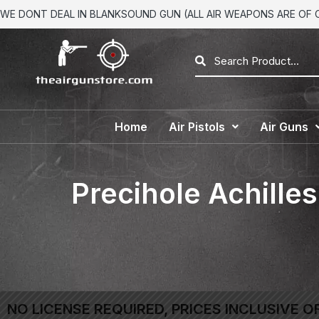
WE DONT DEAL IN BLANKSOUND GUN (ALL AIR WEAPONS ARE OF CA
Home
Air Pistols
Air Guns
Precihole Achilles
NO LICENSE REQUIRED, PRICES INCLUSIVE O