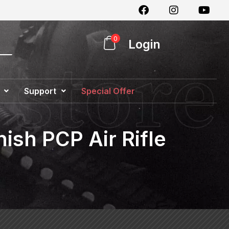
0
Login
Support
Special Offer
ish PCP Air Rifle